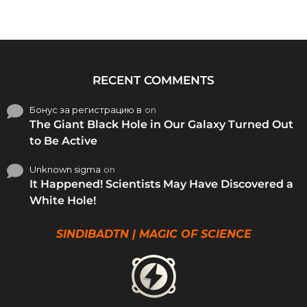
RECENT COMMENTS
Бонус за регистрацию в
on
The Giant Black Hole in Our Galaxy Turned Out
to Be Active
Unknown sigma
on
It Happened! Scientists May Have Discovered a
White Hole!
SINDIBADTN | MAGIC OF SCIENCE