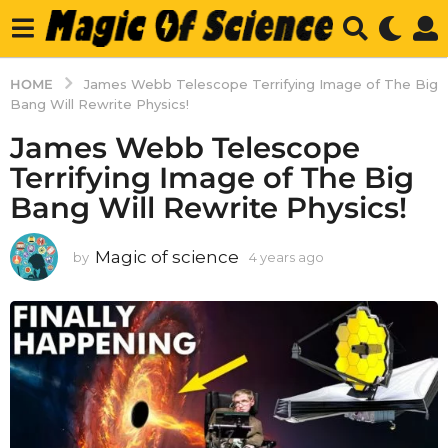
HOME
James Webb Telescope Terrifying Image of The Big
Bang Will Rewrite Physics!
James Webb Telescope
Terrifying Image of The Big
Bang Will Rewrite Physics!
Magic of science
by
4 years ago
4
y
e
a
r
s
a
g
o