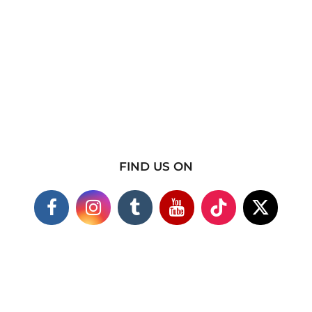
FIND US ON