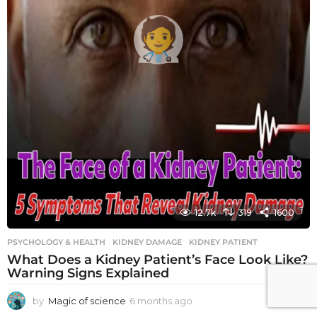
12.7k
319
1600
PSYCHOLOGY & HEALTH
KIDNEY DAMAGE
,
KIDNEY PATIENT
What Does a Kidney Patient’s Face Look Like?
Warning Signs Explained
by
Magic of science
6 months ago
6
m