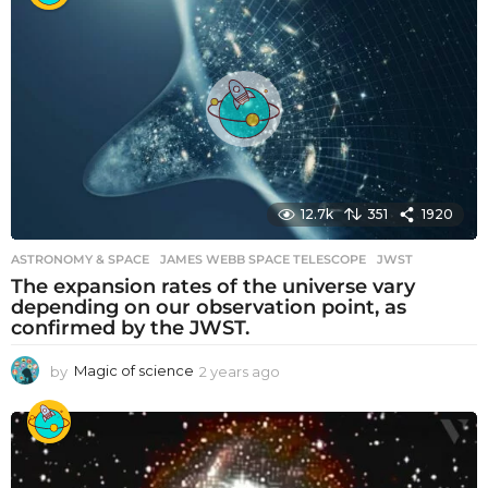
r
s
a
g
o
12.7k
351
1920
ASTRONOMY & SPACE
JAMES WEBB SPACE TELESCOPE
,
JWST
The expansion rates of the universe vary
depending on our observation point, as
confirmed by the JWST.
by
Magic of science
2 years ago
2
y
e
a
r
s