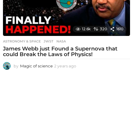
12.6k
320
1610
ASTRONOMY & SPACE
JWST
,
NASA
James Webb just Found a Supernova that
could Break the Laws of Physics!
by
Magic of science
2 years ago
2
y
e
a
r
s
a
g
o