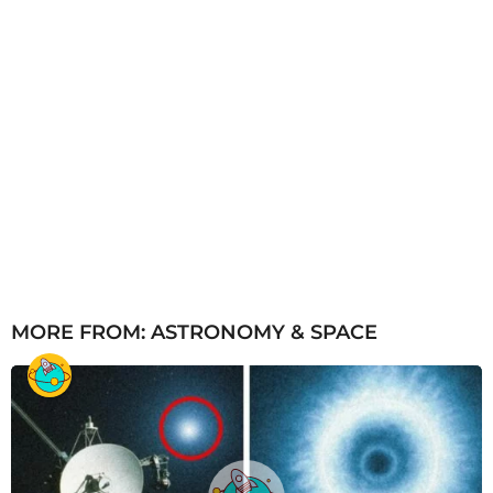
MORE FROM:
ASTRONOMY & SPACE