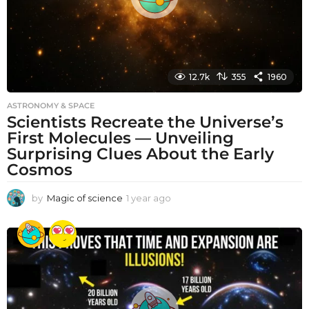
12.7k
355
1960
ASTRONOMY & SPACE
Scientists Recreate the Universe’s
First Molecules — Unveiling
Surprising Clues About the Early
Cosmos
by
Magic of science
1 year ago
1
y
e
a
r
a
g
o