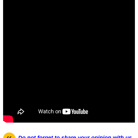
Do not forget to share your opinion with us