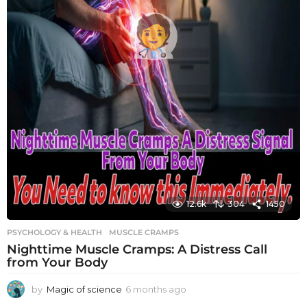
12.6k
304
1450
PSYCHOLOGY & HEALTH
MUSCLE CRAMPS
Nighttime Muscle Cramps: A Distress Call
from Your Body
by
Magic of science
6 months ago
6
m