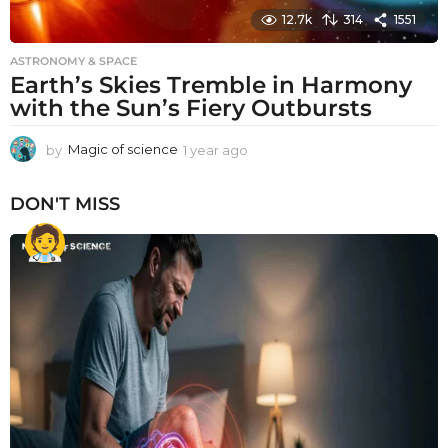
12.7k
314
1551
ASTRONOMY & SPACE
Earth’s Skies Tremble in Harmony
with the Sun’s Fiery Outbursts
by
Magic of science
1 year ago
1
y
e
DON'T MISS
a
r
a
g
o