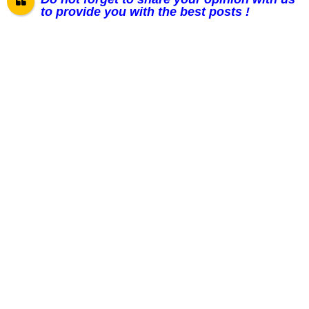
to provide you with the best posts !