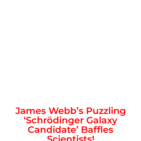
James Webb’s Puzzling
‘Schrödinger Galaxy
Candidate’ Baffles
Scientists!