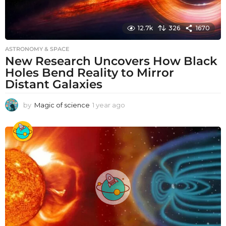
12.7k
326
1670
ASTRONOMY & SPACE
New Research Uncovers How Black
Holes Bend Reality to Mirror
Distant Galaxies
by
Magic of science
1 year ago
1
y
e
a
r
a
g
o