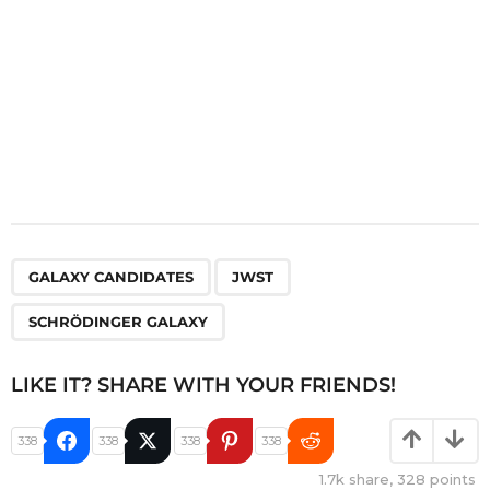
,
,
GALAXY CANDIDATES
JWST
SCHRÖDINGER GALAXY
LIKE IT? SHARE WITH YOUR FRIENDS!
338
338
338
338
1.7k
share,
328
points