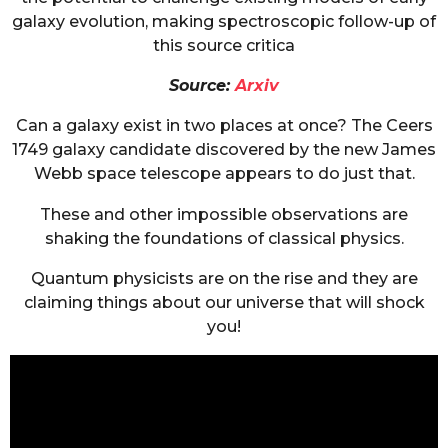
galaxy evolution, making spectroscopic follow-up of
this source critica
Source:
Arxiv
Can a galaxy exist in two places at once? The Ceers
1749 galaxy candidate discovered by the new James
Webb space telescope appears to do just that.
These and other impossible observations are
shaking the foundations of classical physics.
Quantum physicists are on the rise and they are
claiming things about our universe that will shock
you!