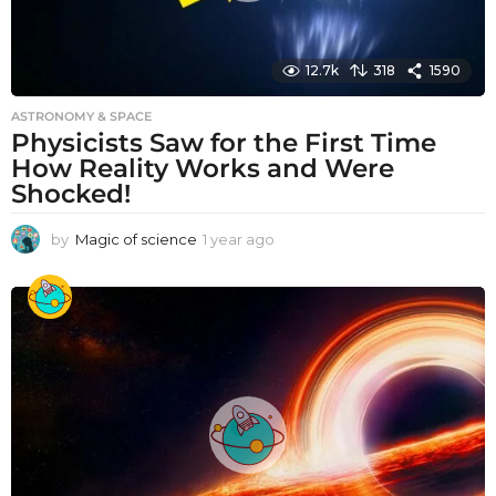
12.7k
318
1590
ASTRONOMY & SPACE
Physicists Saw for the First Time
How Reality Works and Were
Shocked!
by
Magic of science
1 year ago
1
y
e
a
r
a
g
o