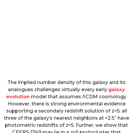
The implied number density of this galaxy and its
analogues challenges virtually every early
galaxy
evolution
model that assumes
Λ
CDM cosmology.
However, there is strong environmental evidence
supporting a secondary redshift solution of
z
≈
5
: all
three of the galaxy’s nearest neighbors at
<
2.5
” have
photometric redshifts of
z
≈
5
. Further, we show that
CEERS-1749 may lie in a
z
≈
5
protocluster that