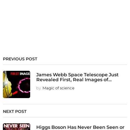
PREVIOUS POST
James Webb Space Telescope Just
Revealed First, Real Images of...
by
Magic of science
NEXT POST
Higgs Boson Has Never Been Seen or