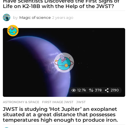
Have Scientists Discovered the First Signs of
Life on K2-18B with the Help of the JWST?
by
Magic of science
2 years ago
2
y
e
a
r
s
a
g
o
12.7k
378
2190
ASTRONOMY & SPACE
FIRST IMAGE JWST
,
JWST
JWST is studying ‘Hot Jupiter’ an exoplanet
situated at a great distance that possesses
temperatures high enough to produce iron.