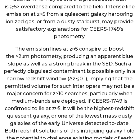
is
≳
5
×
overdense compared to the field. Intense line
emission at
z
≈
5
from a quiescent galaxy harboring
ionized gas, or from a dusty starburst, may provide
satisfactory explanations for CEERS-1749’s
photometry.
The emission lines at
z
≈
5
conspire to boost
the
>
2
μ
m photometry, producing an apparent blue
slope as well as a strong break in the SED. Such a
perfectly disguised contaminant is possible only in a
narrow redshift window (
Δ
z
≲
0.1
), implying that the
permitted volume for such interlopers may not be a
major concern for
z
>
10
searches, particularly when
medium-bands are deployed. If CEERS-1749 is
confirmed to lie at
z
≈
5
, it will be the highest-redshift
quiescent galaxy, or one of the lowest mass dusty
galaxies of the early Universe detected to-date.
Both redshift solutions of this intriguing galaxy hold
the potential to challenge existing models of early