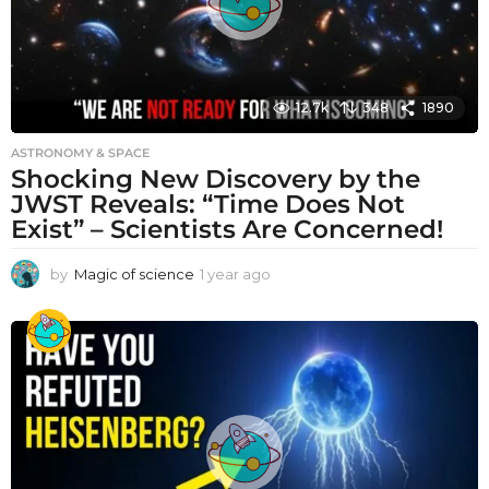
12.7k
348
1890
ASTRONOMY & SPACE
Shocking New Discovery by the
JWST Reveals: “Time Does Not
Exist” – Scientists Are Concerned!
by
Magic of science
1 year ago
1
y
e
a
r
a
g
o