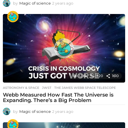
by
Magic of science
2 years ago
2
y
e
a
r
s
a
g
o
12.6k
320
1610
ASTRONOMY & SPACE
JWST
,
THE JAMES WEBB SPACE TELESCOPE
Webb Measured How Fast The Universe is
Expanding. There’s a Big Problem
by
Magic of science
2 years ago
2
y
e
a