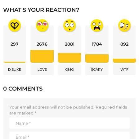
WHAT'S YOUR REACTION?
297
2676
2081
1784
892
DISLIKE
LOVE
OMG
SCARY
WTF
0 COMMENTS
Your email address will not be published.
Required fields
are marked
*