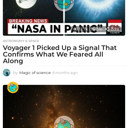
12.7k
316
1570
ASTRONOMY & SPACE
Voyager 1 Picked Up a Signal That
Confirms What We Feared All
Along
by
Magic of science
6 months ago
6
m
o
n
t
h
s
a
g
o