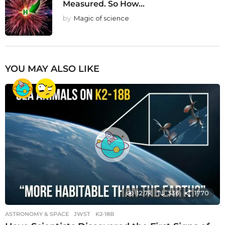
Measured. So How...
by
Magic of science
YOU MAY ALSO LIKE
12.7k
336
1770
ASTRONOMY & SPACE
JWST
,
K2-18B