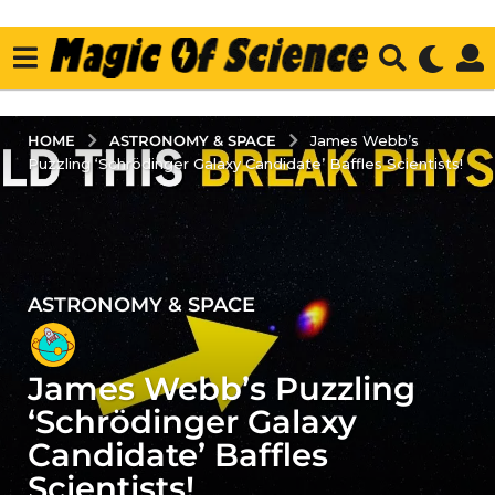
ASTRONOMY & SPACE
HOME
James Webb’s
Puzzling ‘Schrödinger Galaxy Candidate’ Baffles Scientists!
ASTRONOMY & SPACE
3
y
e
James Webb’s Puzzling
a
r
‘Schrödinger Galaxy
s
Candidate’ Baffles
a
Scientists!
g