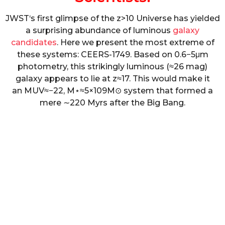
J
W
S
T
‘s first glimpse of the
z
>
10
Universe has yielded
a surprising abundance of luminous
galaxy
candidates
. Here we present the most extreme of
these systems: CEERS-1749. Based on
0.6
−
5
μ
m
photometry, this strikingly luminous (
≈
26 mag)
galaxy appears to lie at
z
≈
17
. This would make it
an
M
U
V
≈
−
22
,
M
⋆
≈
5
×
10
9
M
⊙
system that formed a
mere
∼
220
Myrs after the Big Bang.