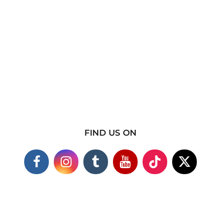
FIND US ON