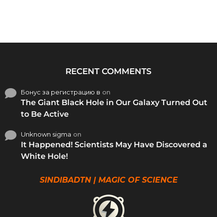
RECENT COMMENTS
Бонус за регистрацию в
on
The Giant Black Hole in Our Galaxy Turned Out
to Be Active
Unknown sigma
on
It Happened! Scientists May Have Discovered a
White Hole!
SINDIBADTN | MAGIC OF SCIENCE