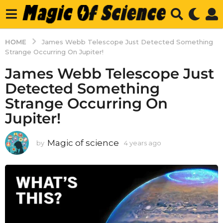
HOME
James Webb Telescope Just Detected Something
Strange Occurring On Jupiter!
James Webb Telescope Just
Detected Something
Strange Occurring On
Jupiter!
Magic of science
by
4 years ago
4
y
e
a
r
s
a
g
o