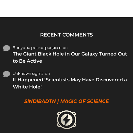
RECENT COMMENTS
Бонус за регистрацию в
on
The Giant Black Hole in Our Galaxy Turned Out
to Be Active
Unknown sigma
on
It Happened! Scientists May Have Discovered a
White Hole!
SINDIBADTN | MAGIC OF SCIENCE