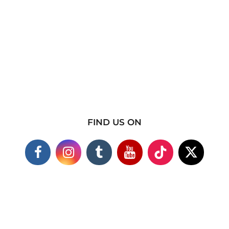
FIND US ON