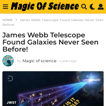
HOME
James Webb Telescope Found Galaxies Never Seen
Before!
James Webb Telescope
Found Galaxies Never Seen
Before!
Magic of science
by
4 years ago
4
y
e
a
r
s
a
g
o