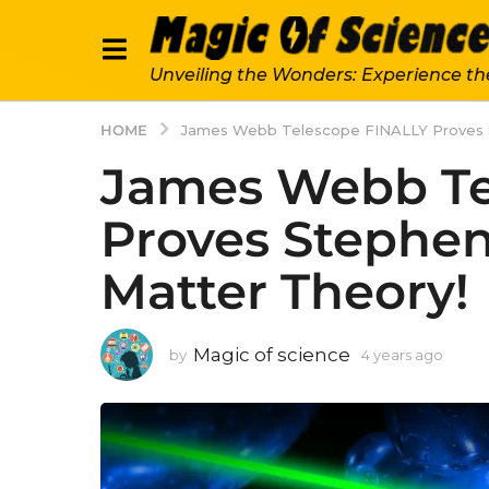
Unveiling the Wonders: Experience th
HOME
James Webb Telescope FINALLY Proves 
James Webb Te
Proves Stephe
Matter Theory!
Magic of science
by
4 years ago
4
y
e
a
r
s
a