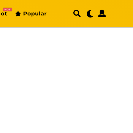
HOT
ot
Popular