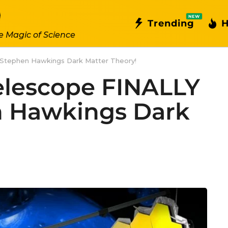
NEW
Trending
H
e Magic of Science
Stephen Hawkings Dark Matter Theory!
lescope FINALLY
n Hawkings Dark