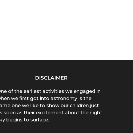
DISCLAIMER
ne of the earliest activities we engaged in
hen we first got into astronomy is the
ame one we like to show our children just
s soon as their excitement about the night
ky begins to surface.