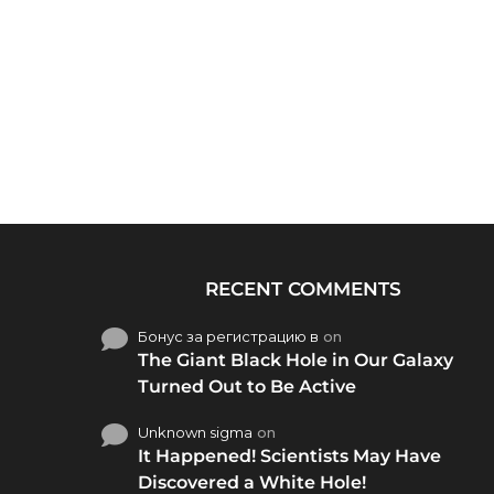
RECENT COMMENTS
Бонус за регистрацию в
on
The Giant Black Hole in Our Galaxy
Turned Out to Be Active
Unknown sigma
on
It Happened! Scientists May Have
Discovered a White Hole!