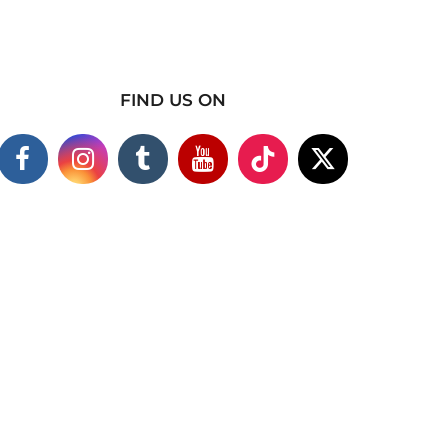
FIND US ON