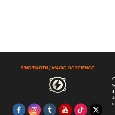
SINDIBADTN | MAGIC OF SCIENCE
O
w
s
a
s