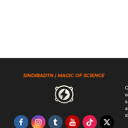
SINDIBADTN | MAGIC OF SCIENCE
O
w
s
a
s