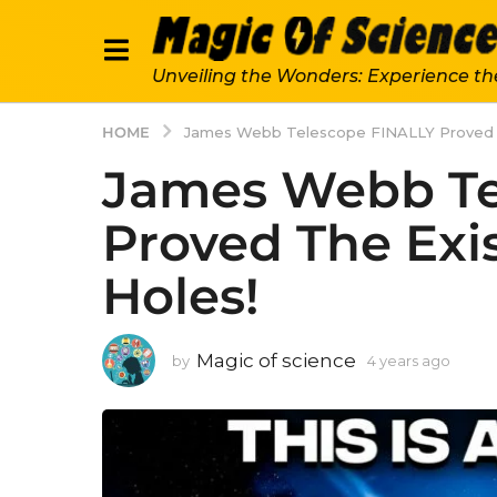
Unveiling the Wonders: Experience th
HOME
James Webb Telescope FINALLY Proved T
James Webb Te
Proved The Exi
Holes!
Magic of science
by
4 years ago
4
y
e
a
r
s
a