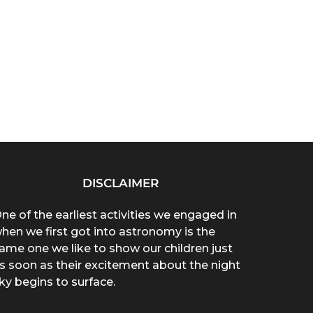
DISCLAIMER
ne of the earliest activities we engaged in
hen we first got into astronomy is the
ame one we like to show our children just
s soon as their excitement about the night
ky begins to surface.