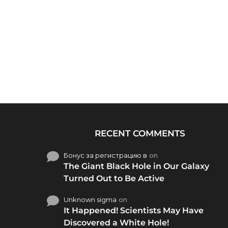
RECENT COMMENTS
Бонус за регистрацию в
on
The Giant Black Hole in Our Galaxy
Turned Out to Be Active
Unknown sigma
on
It Happened! Scientists May Have
Discovered a White Hole!