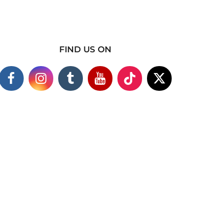
FIND US ON