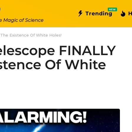
NEW
Trending
H
e Magic of Science
he Existence Of White Holes!
lescope FINALLY
stence Of White