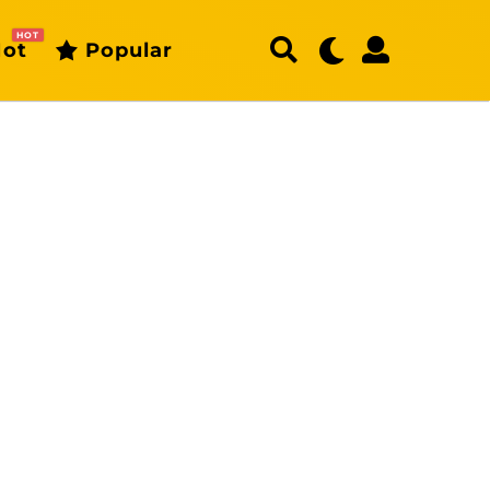
HOT
ot
Popular