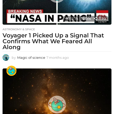
12.7k
316
1570
ASTRONOMY & SPACE
Voyager 1 Picked Up a Signal That
Confirms What We Feared All
Along
by
Magic of science
7 months ago
7
m
o
n
t
h
s
a
g
o