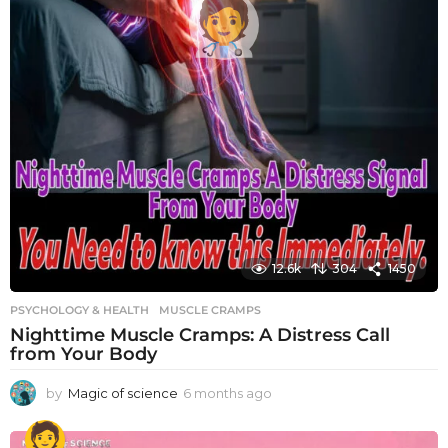
12.6k
304
1450
PSYCHOLOGY & HEALTH
MUSCLE CRAMPS
Nighttime Muscle Cramps: A Distress Call
from Your Body
by
Magic of science
6 months ago
6
m
o