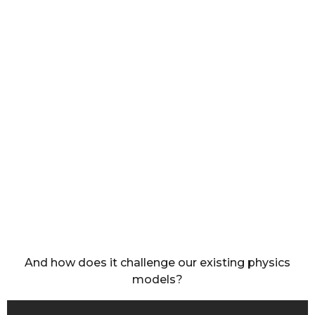
And how does it challenge our existing physics
models?