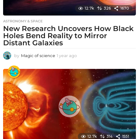
12.7k
326
1670
ASTRONOMY & SPACE
New Research Uncovers How Black
Holes Bend Reality to Mirror
Distant Galaxies
by
Magic of science
1 year ago
1
y
e
a
r
a
g
o
12.7k
314
1551