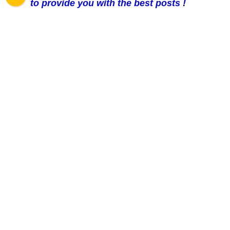
to provide you with the best posts !