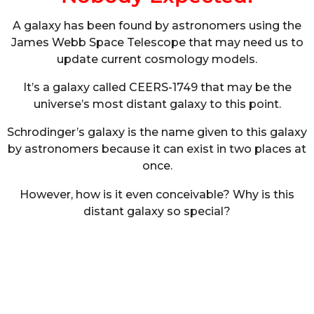
A galaxy has been found by astronomers using the
James Webb Space Telescope that may need us to
update current cosmology models.
It’s a galaxy called CEERS-1749 that may be the
universe’s most distant galaxy to this point.
Schrodinger’s galaxy is the name given to this galaxy
by astronomers because it can exist in two places at
once.
However, how is it even conceivable? Why is this
distant galaxy so special?