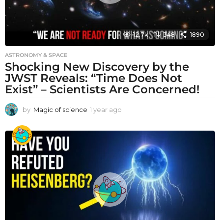
12.7k
348
1890
ASTRONOMY & SPACE
Shocking New Discovery by the
JWST Reveals: “Time Does Not
Exist” – Scientists Are Concerned!
by
Magic of science
1 year ago
1
y
e
a
r
a
g
o