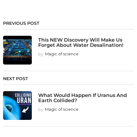
PREVIOUS POST
This NEW Discovery Will Make Us
Forget About Water Desalination!
by
Magic of science
NEXT POST
What Would Happen If Uranus And
Earth Collided?
by
Magic of science