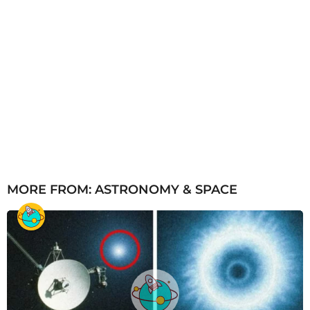
MORE FROM:
ASTRONOMY & SPACE