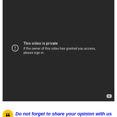
Do not forget to share your opinion with us