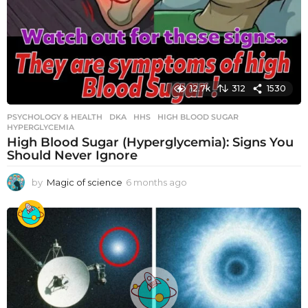
12.7k
312
1530
PSYCHOLOGY & HEALTH
DKA
,
HHS
,
HIGH BLOOD SUGAR
,
HYPERGLYCEMIA
High Blood Sugar (Hyperglycemia): Signs You
Should Never Ignore
by
Magic of science
6 months ago
6
m
o
n
t
h
s
a
g
o