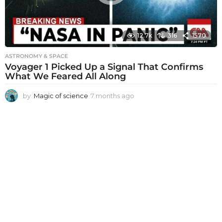
12.7k
316
1570
ASTRONOMY & SPACE
Voyager 1 Picked Up a Signal That Confirms
What We Feared All Along
by
Magic of science
7 months ago
7
m
o
n
t
h
s
a
g
o