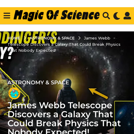
ASTRONOMY & SPACE
HOME
James Webb
Telescope Discovers a Galaxy That Could Break Physics
That Nobody Expected!
ASTRONOMY & SPACE
4
y
e
James Webb Telescope
a
r
Discovers a Galaxy That
s
Could Break Physics That
a
Nobody Expected!
g