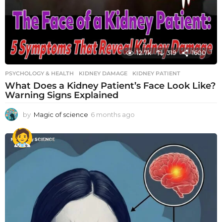
12.7k
319
1600
PSYCHOLOGY & HEALTH
KIDNEY DAMAGE
,
KIDNEY PATIENT
What Does a Kidney Patient’s Face Look Like?
Warning Signs Explained
by
Magic of science
6 months ago
6
m
o
n
t
h
s
a
g
o