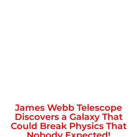
James Webb Telescope
Discovers a Galaxy That
Could Break Physics That
Nobody Expected!