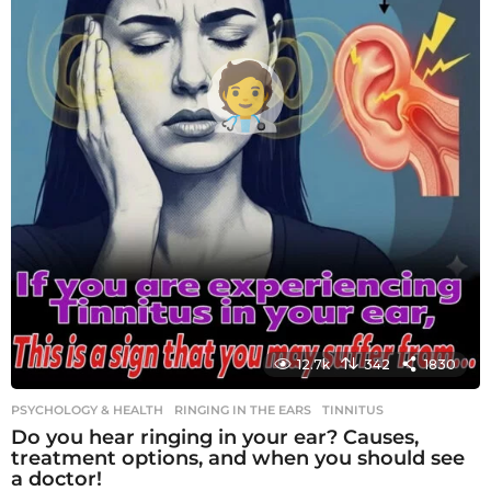
12.7k
342
1830
PSYCHOLOGY & HEALTH
RINGING IN THE EARS
,
TINNITUS
Do you hear ringing in your ear? Causes,
treatment options, and when you should see
a doctor!