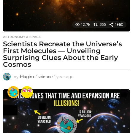
12.7k
355
1960
ASTRONOMY & SPACE
Scientists Recreate the Universe’s
First Molecules — Unveiling
Surprising Clues About the Early
Cosmos
by
Magic of science
1 year ago
1
y
e
a
r
a
g
o