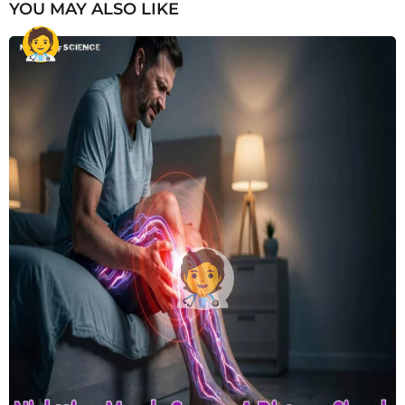
YOU MAY ALSO LIKE