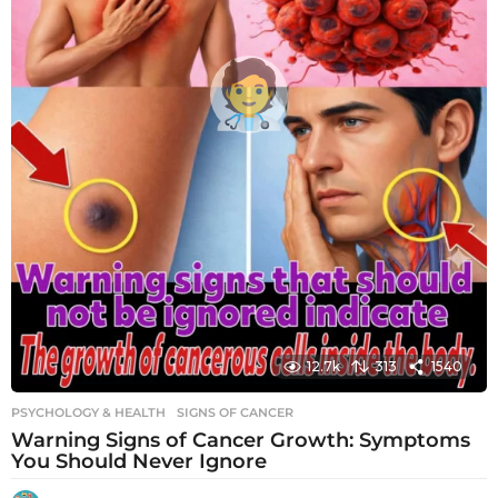
12.7k
313
1540
PSYCHOLOGY & HEALTH
SIGNS OF CANCER
Warning Signs of Cancer Growth: Symptoms
You Should Never Ignore