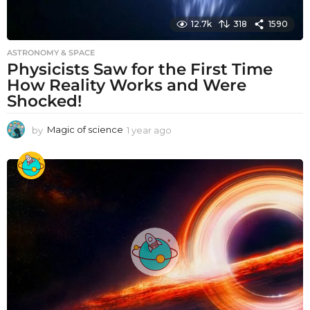
12.7k
318
1590
ASTRONOMY & SPACE
Physicists Saw for the First Time
How Reality Works and Were
Shocked!
by
Magic of science
1 year ago
1
y
e
a
r
a
g
o