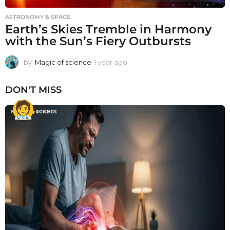
ASTRONOMY & SPACE
Earth’s Skies Tremble in Harmony
with the Sun’s Fiery Outbursts
by
Magic of science
1 year ago
1
y
e
DON'T MISS
a
r
a
g
o