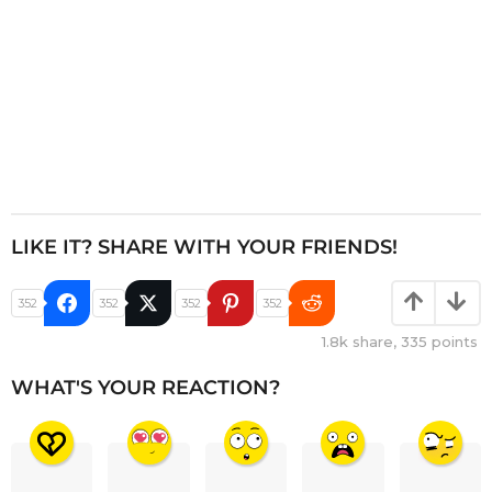
LIKE IT? SHARE WITH YOUR FRIENDS!
352
352
352
352
1.8k
share,
335
points
WHAT'S YOUR REACTION?