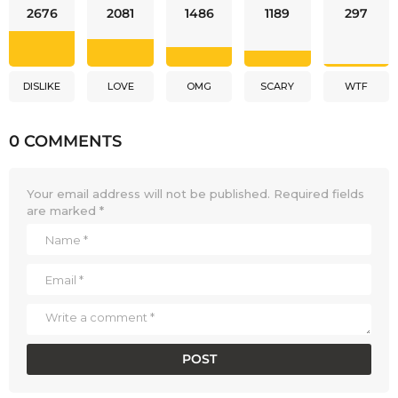
2676
2081
1486
1189
297
DISLIKE
LOVE
OMG
SCARY
WTF
0 COMMENTS
Your email address will not be published.
Required fields
are marked
*