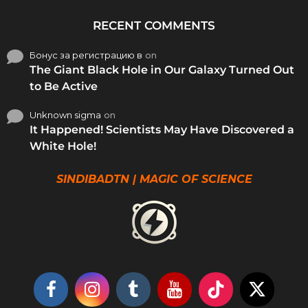
RECENT COMMENTS
Бонус за регистрацию в
on
The Giant Black Hole in Our Galaxy Turned Out
to Be Active
Unknown sigma
on
It Happened! Scientists May Have Discovered a
White Hole!
SINDIBADTN | MAGIC OF SCIENCE