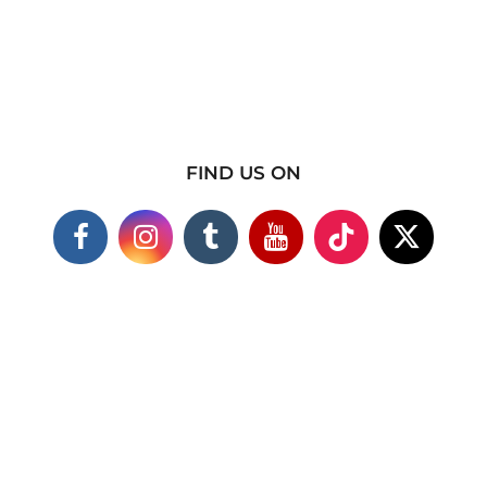
FIND US ON