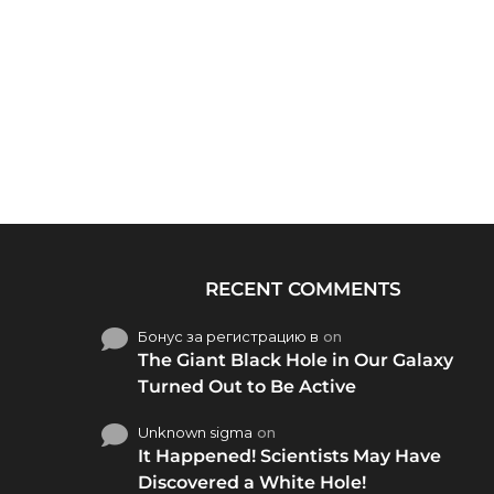
RECENT COMMENTS
Бонус за регистрацию в
on
The Giant Black Hole in Our Galaxy
Turned Out to Be Active
Unknown sigma
on
It Happened! Scientists May Have
Discovered a White Hole!