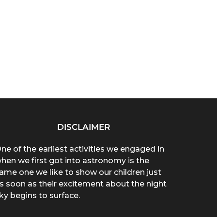
DISCLAIMER
ne of the earliest activities we engaged in
hen we first got into astronomy is the
ame one we like to show our children just
s soon as their excitement about the night
ky begins to surface.