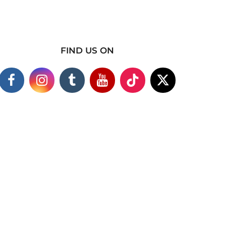
FIND US ON