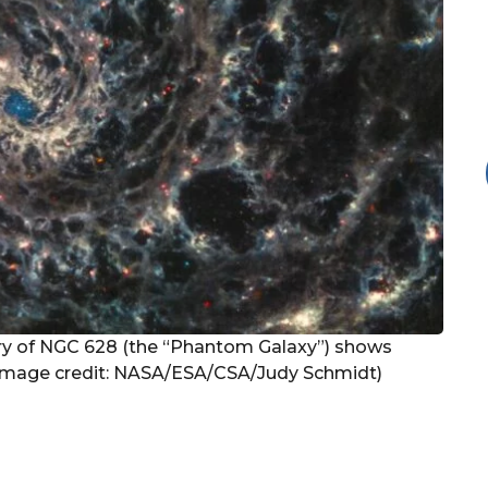
y of NGC 628 (the “Phantom Galaxy”) shows
. (Image credit: NASA/ESA/CSA/Judy Schmidt)