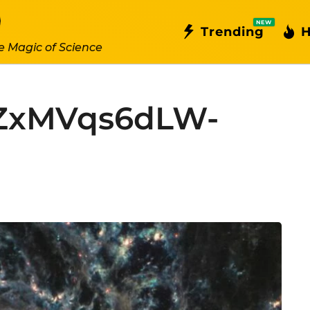
NEW
Trending
H
e Magic of Science
ZxMVqs6dLW-