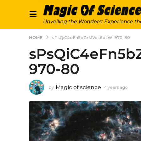
Unveiling the Wonders: Experience th
HOME
sPsQiC4eFn5bZxMVqs6dLW-970-80
sPsQiC4eFn5b
970-80
Magic of science
by
4 years ago
4
y
e
a
r
s
a
g
o