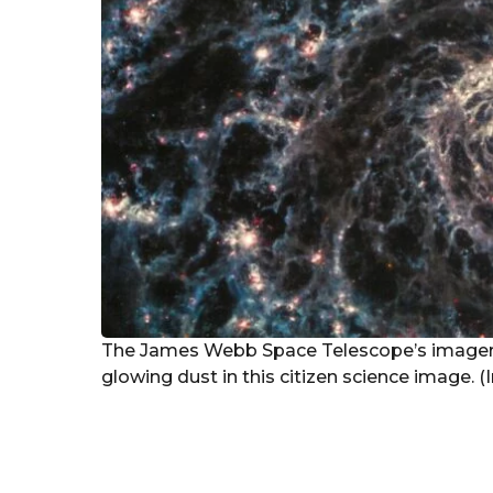
The James Webb Space Telescope’s imager
glowing dust in this citizen science image