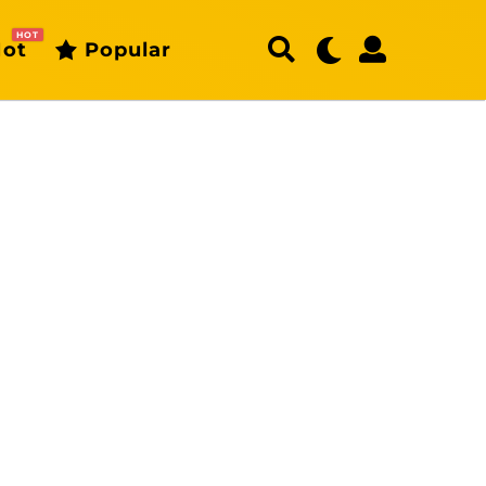
HOT
ot
Popular