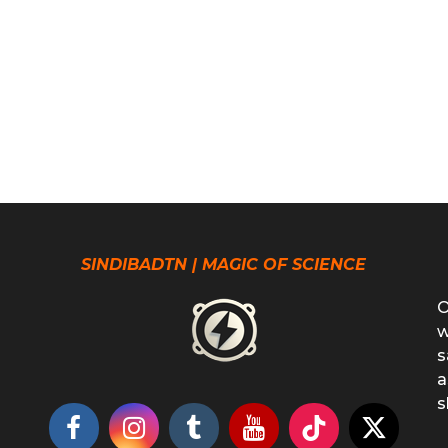
SINDIBADTN | MAGIC OF SCIENCE
O
w
s
a
s