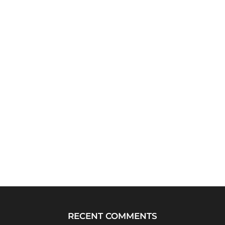
RECENT COMMENTS