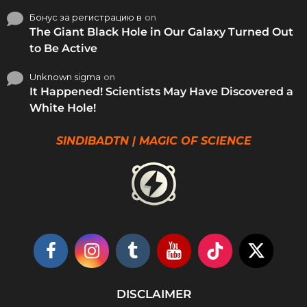
Бонус за регистрацию в
on
The Giant Black Hole in Our Galaxy Turned Out
to Be Active
Unknown sigma
on
It Happened! Scientists May Have Discovered a
White Hole!
SINDIBADTN | MAGIC OF SCIENCE
DISCLAIMER