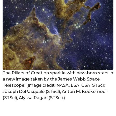
The Pillars of Creation sparkle with new-born stars in
a new image taken by the James Webb Space
Telescope. (Image credit: NASA, ESA, CSA, STScI;
Joseph DePasquale (STScI), Anton M. Koekemoer
(STScI), Alyssa Pagan (STScI).)