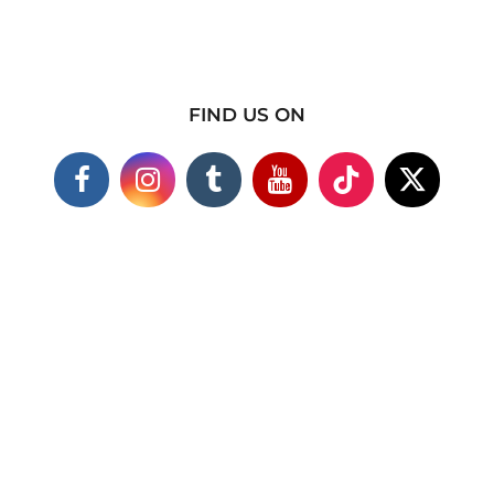
FIND US ON