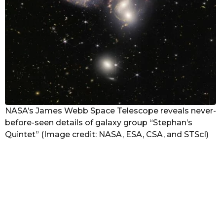
NASA’s James Webb Space Telescope reveals never-
before-seen details of galaxy group “Stephan’s
Quintet” (Image credit: NASA, ESA, CSA, and STScI)