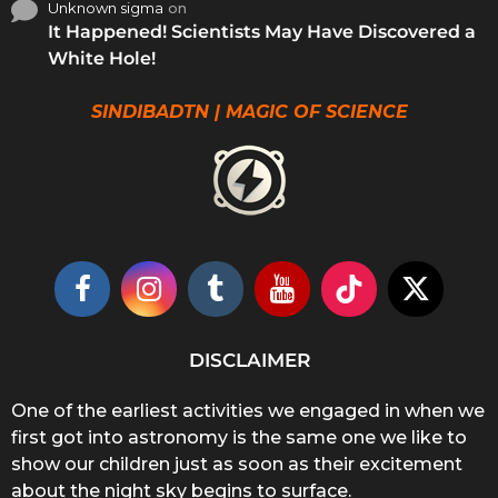
Unknown sigma
on
It Happened! Scientists May Have Discovered a
White Hole!
SINDIBADTN | MAGIC OF SCIENCE
DISCLAIMER
One of the earliest activities we engaged in when we
first got into astronomy is the same one we like to
show our children just as soon as their excitement
about the night sky begins to surface.