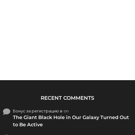
RECENT COMMENTS
Бонус за регистрацию в
on
The Giant Black Hole in Our Galaxy Turned Out
to Be Active