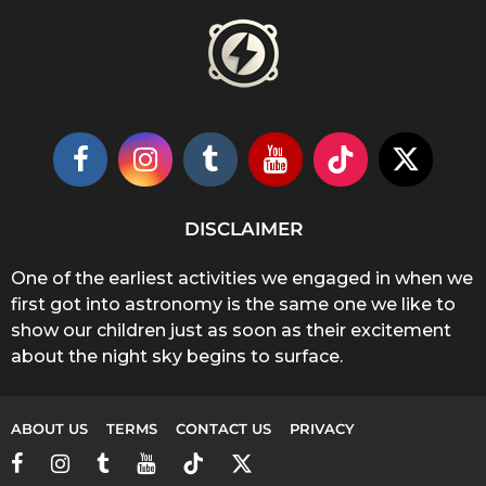
DISCLAIMER
One of the earliest activities we engaged in when we
first got into astronomy is the same one we like to
show our children just as soon as their excitement
about the night sky begins to surface.
ABOUT US
TERMS
CONTACT US
PRIVACY