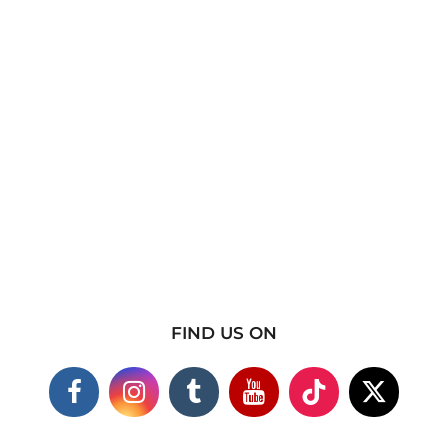
FIND US ON