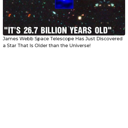
James Webb Space Telescope Has Just Discovered
a Star That Is Older than the Universe!