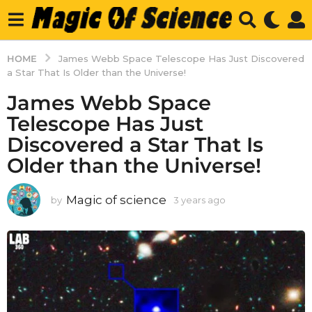
HOME
James Webb Space Telescope Has Just Discovered
a Star That Is Older than the Universe!
James Webb Space
Telescope Has Just
Discovered a Star That Is
Older than the Universe!
Magic of science
by
3 years ago
3
y
e
a
r
s
a
g
o