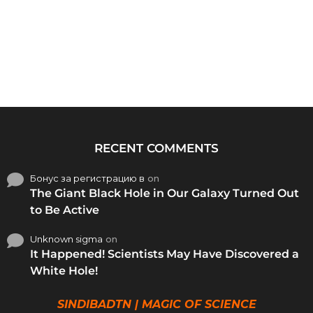
RECENT COMMENTS
Бонус за регистрацию в
on
The Giant Black Hole in Our Galaxy Turned Out
to Be Active
Unknown sigma
on
It Happened! Scientists May Have Discovered a
White Hole!
SINDIBADTN | MAGIC OF SCIENCE