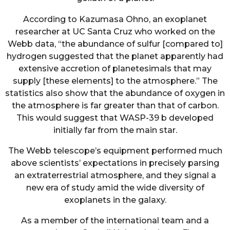
According to Kazumasa Ohno, an exoplanet
researcher at UC Santa Cruz who worked on the
Webb data, “the abundance of sulfur [compared to]
hydrogen suggested that the planet apparently had
extensive accretion of planetesimals that may
supply [these elements] to the atmosphere.” The
statistics also show that the abundance of oxygen in
the atmosphere is far greater than that of carbon.
This would suggest that WASP-39 b developed
initially far from the main star.
The Webb telescope’s equipment performed much
above scientists’ expectations in precisely parsing
an extraterrestrial atmosphere, and they signal a
new era of study amid the wide diversity of
exoplanets in the galaxy.
As a member of the international team and a