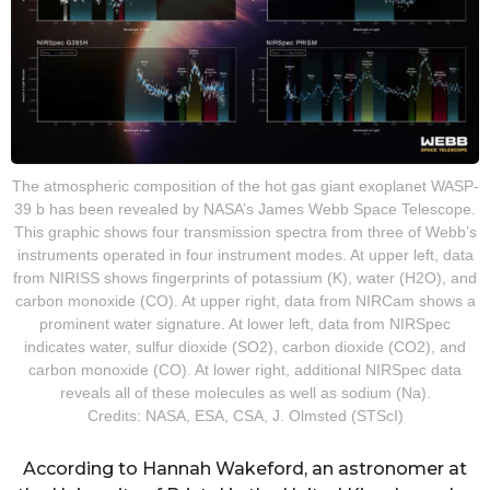
The atmospheric composition of the hot gas giant exoplanet WASP-
39 b has been revealed by NASA’s James Webb Space Telescope.
This graphic shows four transmission spectra from three of Webb’s
instruments operated in four instrument modes. At upper left, data
from NIRISS shows fingerprints of potassium (K), water (H2O), and
carbon monoxide (CO). At upper right, data from NIRCam shows a
prominent water signature. At lower left, data from NIRSpec
indicates water, sulfur dioxide (SO2), carbon dioxide (CO2), and
carbon monoxide (CO). At lower right, additional NIRSpec data
reveals all of these molecules as well as sodium (Na).
Credits: NASA, ESA, CSA, J. Olmsted (STScI)
According to Hannah Wakeford, an astronomer at