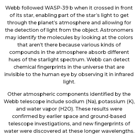
Webb followed WASP-39 b when it crossed in front
of its star, enabling part of the star’s light to get
through the planet’s atmosphere and allowing for
the detection of light from the object. Astronomers
may identify the molecules by looking at the colors
that aren’t there because various kinds of
compounds in the atmosphere absorb different
hues of the starlight spectrum. Webb can detect
chemical fingerprints in the universe that are
invisible to the human eye by observing it in infrared
light.
Other atmospheric components identified by the
Webb telescope include sodium (Na), potassium (K),
and water vapor (H2O). These results were
confirmed by earlier space and ground-based
telescope investigations, and new fingerprints of
water were discovered at these longer wavelengths.