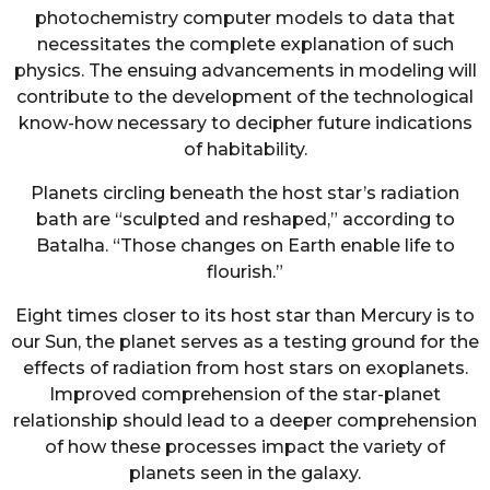
photochemistry computer models to data that
necessitates the complete explanation of such
physics. The ensuing advancements in modeling will
contribute to the development of the technological
know-how necessary to decipher future indications
of habitability.
Planets circling beneath the host star’s radiation
bath are “sculpted and reshaped,” according to
Batalha. “Those changes on Earth enable life to
flourish.”
Eight times closer to its host star than Mercury is to
our Sun, the planet serves as a testing ground for the
effects of radiation from host stars on exoplanets.
Improved comprehension of the star-planet
relationship should lead to a deeper comprehension
of how these processes impact the variety of
planets seen in the galaxy.