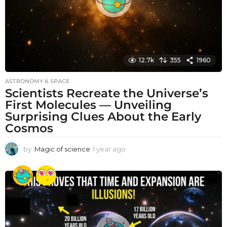
12.7k
355
1960
ASTRONOMY & SPACE
Scientists Recreate the Universe’s
First Molecules — Unveiling
Surprising Clues About the Early
Cosmos
by
Magic of science
1 year ago
1
y
e
a
r
a
g
o