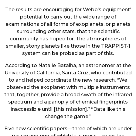
The results are encouraging for Webb’s equipment’
potential to carry out the wide range of
examinations of all forms of exoplanets, or planets
surrounding other stars, that the scientific
community has hoped for. The atmospheres of
smaller, stony planets like those in the TRAPPIST-1
system can be probed as part of this.
According to Natalie Batalha, an astronomer at the
University of California, Santa Cruz, who contributed
to and helped coordinate the new research, “We
observed the exoplanet with multiple instruments
that, together, provide a broad swath of the infrared
spectrum and a panoply of chemical fingerprints
inaccessible until [this mission].” “Data like this
change the game,”
Five new scientific papers—three of which are under
review and one of which is in press—cover the