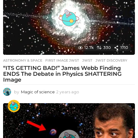
a
g
o
12.7k
330
1710
ASTRONOMY & SPACE
FIRST IMAGE JWST
,
JWST
,
JWST DISCOVERY
“ITS GETTING BAD!” James Webb Finding
ENDS The Debate in Physics SHATTERING
Image
by
Magic of science
2 years ago
2
y
e
a
r
s
a
g