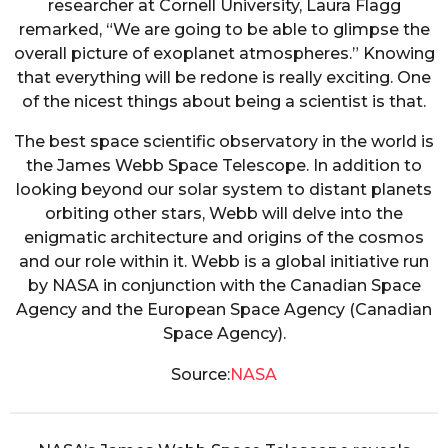
researcher at Cornell University, Laura Flagg
remarked, “We are going to be able to glimpse the
overall picture of exoplanet atmospheres.” Knowing
that everything will be redone is really exciting. One
of the nicest things about being a scientist is that.
The best space scientific observatory in the world is
the James Webb Space Telescope. In addition to
looking beyond our solar system to distant planets
orbiting other stars, Webb will delve into the
enigmatic architecture and origins of the cosmos
and our role within it. Webb is a global initiative run
by NASA in conjunction with the Canadian Space
Agency and the European Space Agency (Canadian
Space Agency).
Source:
NASA