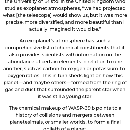
the University of Bristol in the United Kingdom who
studies exoplanet atmospheres, “we had projected
what [the telescope] would show us, but it was more
precise, more diversified, and more beautiful than I
actually imagined it would be.”
An exoplanet’s atmosphere has such a
comprehensive list of chemical constituents that it
also provides scientists with information on the
abundance of certain elements in relation to one
another, such as carbon-to-oxygen or potassium-to-
oxygen ratios. This in turn sheds light on how this
planet—and maybe others—formed from the ring of
gas and dust that surrounded the parent star when
it was still a young star.
The chemical makeup of WASP-39 b points to a
history of collisions and mergers between
planetesimals, or smaller worlds, to form a final
goliath of a planet.