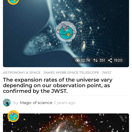
a
r
s
a
g
o
12.7k
351
1920
ASTRONOMY & SPACE
JAMES WEBB SPACE TELESCOPE
,
JWST
The expansion rates of the universe vary
depending on our observation point, as
confirmed by the JWST.
by
Magic of science
2 years ago
2
y
e
a
r
s