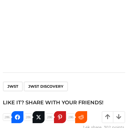
o
n
,
JWST
JWST DISCOVERY
LIKE IT? SHARE WITH YOUR FRIENDS!
286
286
286
286
1.4k
share,
302
points