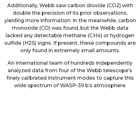
Additionally, Webb saw carbon dioxide (CO2) with
double the precision of its prior observations,
yielding more information. In the meanwhile, carbon
monoxide (CO) was found, but the Webb data
lacked any detectable methane (CH4) or hydrogen
sulfide (H2S) signs. If present, these compounds are
only found in extremely small amounts.
An international team of hundreds independently
analyzed data from four of the Webb telescope’s
finely calibrated instrument modes to capture this
wide spectrum of WASP-39 b’s atmosphere.