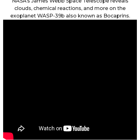
NASA’s James Webb Space Telescope reveals
clouds, chemical reactions, and more on the
exoplanet WASP-39b also known as Bocaprins.