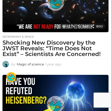
12.7k
348
1890
ASTRONOMY & SPACE
Shocking New Discovery by the
JWST Reveals: “Time Does Not
Exist” – Scientists Are Concerned!
by
Magic of science
1 year ago
1
y
e
a
r
a
g
o