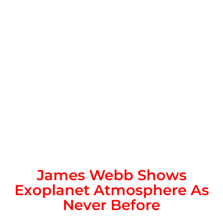
James Webb Shows
Exoplanet Atmosphere As
Never Before