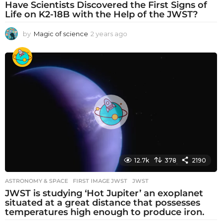
Have Scientists Discovered the First Signs of
Life on K2-18B with the Help of the JWST?
by
Magic of science
2 years ago
2
y
e
a
r
s
a
g
o
12.7k
378
2190
ASTRONOMY & SPACE
FIRST IMAGE JWST
,
JWST
JWST is studying ‘Hot Jupiter’ an exoplanet
situated at a great distance that possesses
temperatures high enough to produce iron.