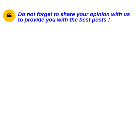
Do not forget to share your opinion with us
to provide you with the best posts !