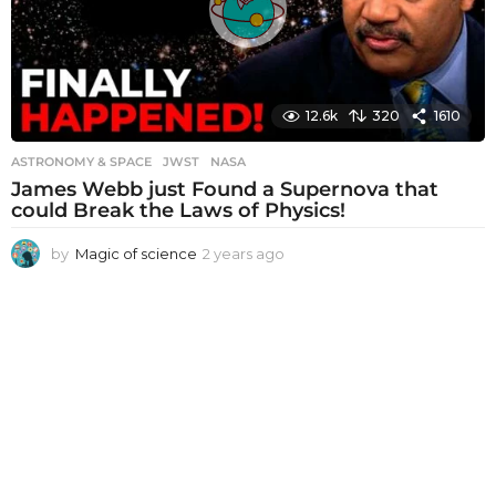
o
12.6k
320
1610
ASTRONOMY & SPACE
JWST
,
NASA
James Webb just Found a Supernova that
could Break the Laws of Physics!
by
Magic of science
2 years ago
2
y
e
a
r
s
a
g
o