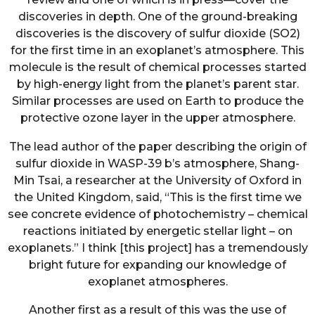
discoveries in depth. One of the ground-breaking
discoveries is the discovery of sulfur dioxide (SO2)
for the first time in an exoplanet’s atmosphere. This
molecule is the result of chemical processes started
by high-energy light from the planet’s parent star.
Similar processes are used on Earth to produce the
protective ozone layer in the upper atmosphere.
The lead author of the paper describing the origin of
sulfur dioxide in WASP-39 b’s atmosphere, Shang-
Min Tsai, a researcher at the University of Oxford in
the United Kingdom, said, “This is the first time we
see concrete evidence of photochemistry – chemical
reactions initiated by energetic stellar light – on
exoplanets.” I think [this project] has a tremendously
bright future for expanding our knowledge of
exoplanet atmospheres.
Another first as a result of this was the use of