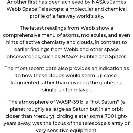
Another first has been achieved by NASA’s James
Webb Space Telescope: a molecular and chemical
profile of a faraway world’s sky.
The latest readings from Webb show a
comprehensive menu of atoms, molecules, and even
hints of active chemistry and clouds, in contrast to
earlier findings from Webb and other space
observatories, such as NASA’s Hubble and Spitzer.
The most recent data also provides an indication as
to how these clouds would seem up close:
fragmented rather than covering the globe in a
single, uniform layer.
The atmosphere of WASP-39 b, a “hot Saturn” (a
planet roughly as large as Saturn but in an orbit
closer than Mercury), circling a star some 700 light-
years away, was the focus of the telescope’s array of
very sensitive equipment.