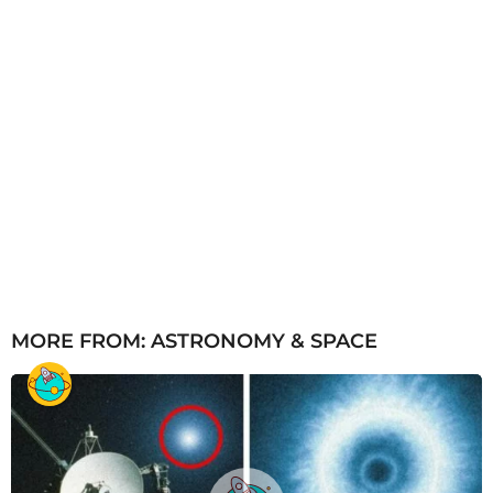
MORE FROM:
ASTRONOMY & SPACE