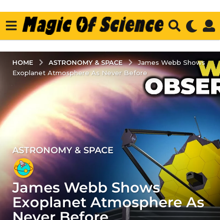
ASTRONOMY & SPACE
HOME
James Webb Shows
Exoplanet Atmosphere As Never Before
ASTRONOMY & SPACE
4
y
e
James Webb Shows
a
r
Exoplanet Atmosphere As
s
Never Before