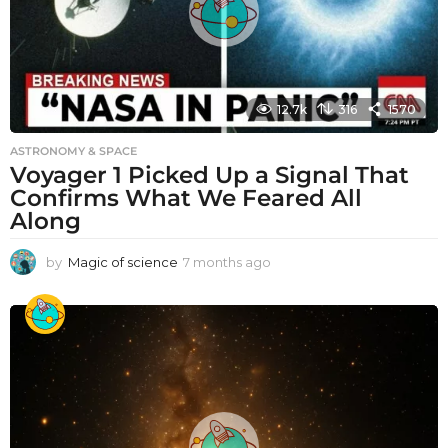
12.7k
316
1570
ASTRONOMY & SPACE
Voyager 1 Picked Up a Signal That
Confirms What We Feared All
Along
by
Magic of science
7 months ago
7
m
o
n
t
h
s
a
g
o