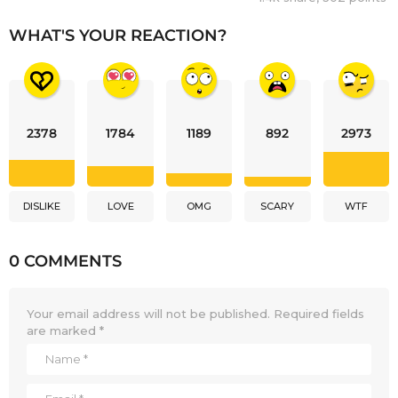
WHAT'S YOUR REACTION?
2378
1784
1189
892
2973
DISLIKE
LOVE
OMG
SCARY
WTF
0 COMMENTS
Your email address will not be published.
Required fields
are marked
*