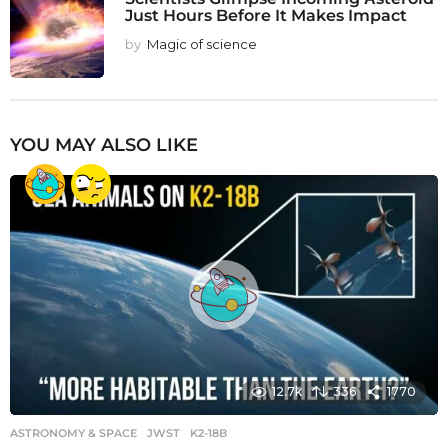
Just Hours Before It Makes Impact
by
Magic of science
YOU MAY ALSO LIKE
12.7k
336
1770
ASTRONOMY & SPACE
JWST
,
K2-18B