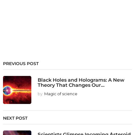
PREVIOUS POST
Black Holes and Holograms: A New
Theory That Changes Our...
by
Magic of science
NEXT POST
Scientists Glimpse Incoming Αsteroid