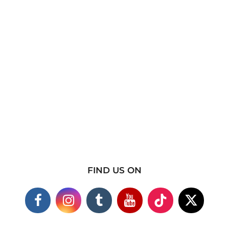
FIND US ON