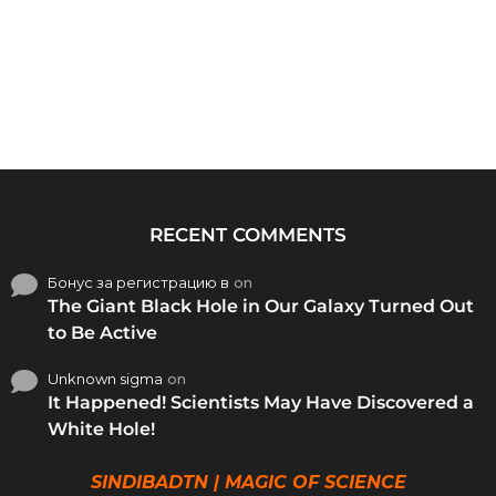
RECENT COMMENTS
Бонус за регистрацию в
on
The Giant Black Hole in Our Galaxy Turned Out
to Be Active
Unknown sigma
on
It Happened! Scientists May Have Discovered a
White Hole!
SINDIBADTN | MAGIC OF SCIENCE