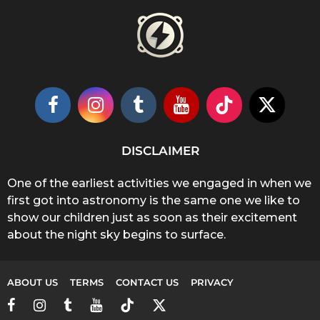
DISCLAIMER
One of the earliest activities we engaged in when we
first got into astronomy is the same one we like to
show our children just as soon as their excitement
about the night sky begins to surface.
ABOUT US
TERMS
CONTACT US
PRIVACY