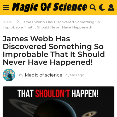
HOME
James Webb Has Discovered Something So
Improbable That It Should Never Have Happened!
James Webb Has
Discovered Something So
Improbable That It Should
Never Have Happened!
Magic of science
by
2 years ago
2
y
e
a
r
s
a
g
o