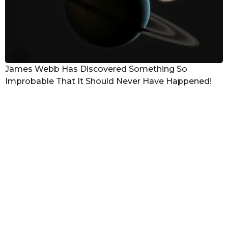
James Webb Has Discovered Something So
Improbable That It Should Never Have Happened!