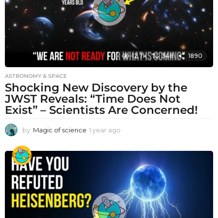
12.7k
348
1890
ASTRONOMY & SPACE
Shocking New Discovery by the
JWST Reveals: “Time Does Not
Exist” – Scientists Are Concerned!
by
Magic of science
1 year ago
1
y
e
a
r
a
g
o