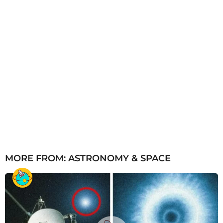
MORE FROM:
ASTRONOMY & SPACE