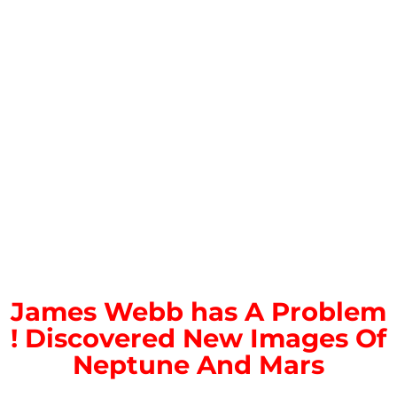
James Webb has A Problem
! Discovered New Images Of
Neptune And Mars