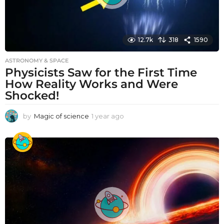
12.7k
318
1590
ASTRONOMY & SPACE
Physicists Saw for the First Time
How Reality Works and Were
Shocked!
by
Magic of science
1 year ago
1
y
e
a
r
a
g
o