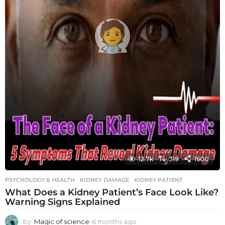
12.7k
319
1600
PSYCHOLOGY & HEALTH
KIDNEY DAMAGE
,
KIDNEY PATIENT
What Does a Kidney Patient’s Face Look Like?
Warning Signs Explained
by
Magic of science
6 months ago
6