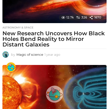
12.7k
326
1670
ASTRONOMY & SPACE
New Research Uncovers How Black
Holes Bend Reality to Mirror
Distant Galaxies
by
Magic of science
1 year ago
1
y
e
a
r
a
g
o