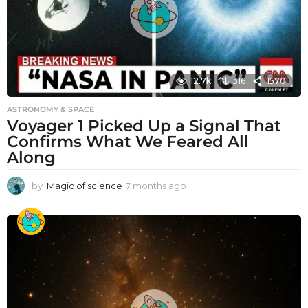
12.7k
316
1570
ASTRONOMY & SPACE
Voyager 1 Picked Up a Signal That
Confirms What We Feared All
Along
by
Magic of science
7 months ago
7
m
o
n
t
h
s
a
g
o