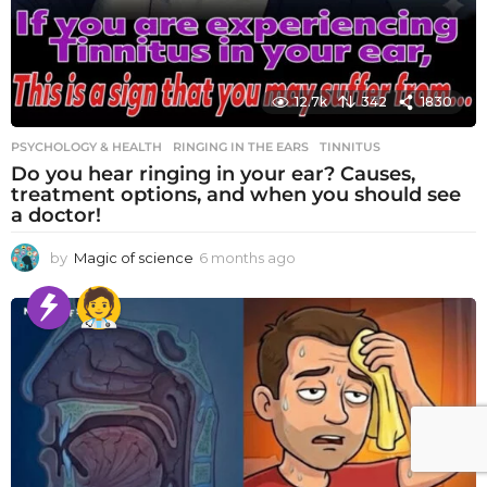
12.7k
342
1830
PSYCHOLOGY & HEALTH
RINGING IN THE EARS
,
TINNITUS
Do you hear ringing in your ear? Causes,
treatment options, and when you should see
a doctor!
by
Magic of science
6 months ago
6
m
o
n
t
h
s
a
g
o