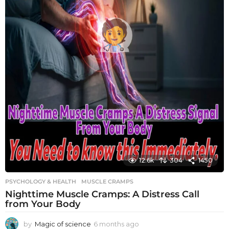
12.6k
304
1450
PSYCHOLOGY & HEALTH
MUSCLE CRAMPS
Nighttime Muscle Cramps: A Distress Call
from Your Body
by
Magic of science
6 months ago
6