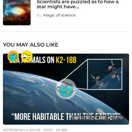
Scientists are puzzled as to how a
star might have...
by
Magic of science
YOU MAY ALSO LIKE
12.7k
336
1770
ASTRONOMY & SPACE
JWST
,
K2-18B