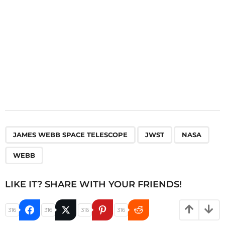
n
,
,
,
JAMES WEBB SPACE TELESCOPE
JWST
NASA
WEBB
LIKE IT? SHARE WITH YOUR FRIENDS!
316
316
316
316