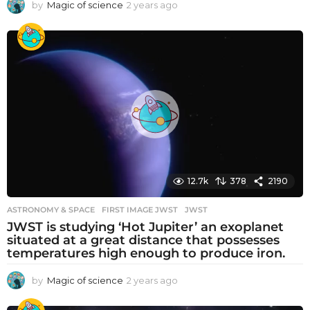
by
Magic of science
2 years ago
2
y
e
a
r
s
a
g
o
12.7k
378
2190
ASTRONOMY & SPACE
FIRST IMAGE JWST
,
JWST
JWST is studying ‘Hot Jupiter’ an exoplanet
situated at a great distance that possesses
temperatures high enough to produce iron.
by
Magic of science
2 years ago
2
y
e