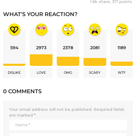
1.6k
share,
317
points
WHAT'S YOUR REACTION?
594
2973
2378
2081
1189
DISLIKE
LOVE
OMG
SCARY
WTF
0 COMMENTS
Your email address will not be published.
Required fields
are marked
*