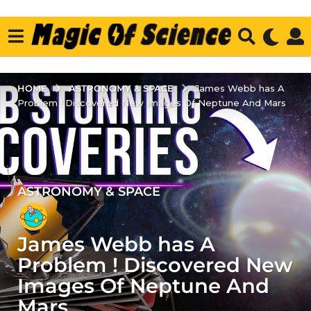
ASTRONOMY & SPACE
HOME
James Webb has A
Problem ! Discovered New Images Of Neptune And Mars
ASTRONOMY & SPACE
4
y
e
James Webb has A
a
r
Problem ! Discovered New
s
Images Of Neptune And
a
Mars
g