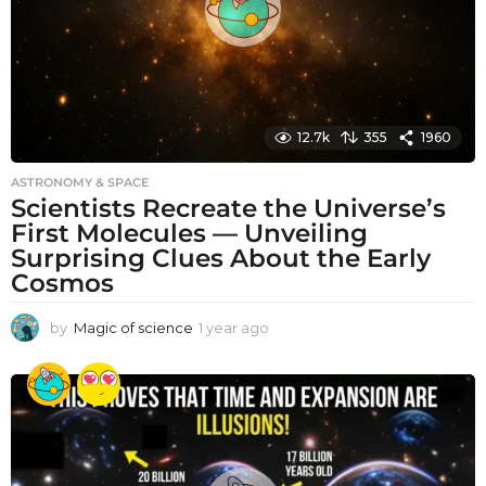
12.7k
355
1960
ASTRONOMY & SPACE
Scientists Recreate the Universe’s
First Molecules — Unveiling
Surprising Clues About the Early
Cosmos
by
Magic of science
1 year ago
1
y
e
a
r
a
g
o