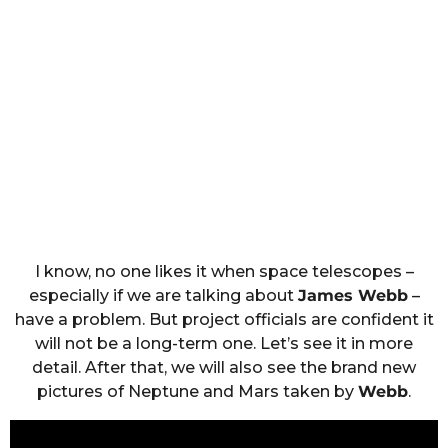
I know, no one likes it when space telescopes –
especially if we are talking about
James Webb
–
have a problem. But project officials are confident it
will not be a long-term one. Let’s see it in more
detail. After that, we will also see the brand new
pictures of Neptune and Mars taken by
Webb
.