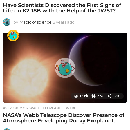
Have Scientists Discovered the First Signs of
Life on K2-18B with the Help of the JWST?
by
Magic of science
2 years ago
2
y
e
a
r
s
a
g
o
12.6k
330
1710
ASTRONOMY & SPACE
EXOPLANET
,
WEBB
NASA’s Webb Telescope Discover Presence of
Atmosphere Enveloping Rocky Exoplanet.