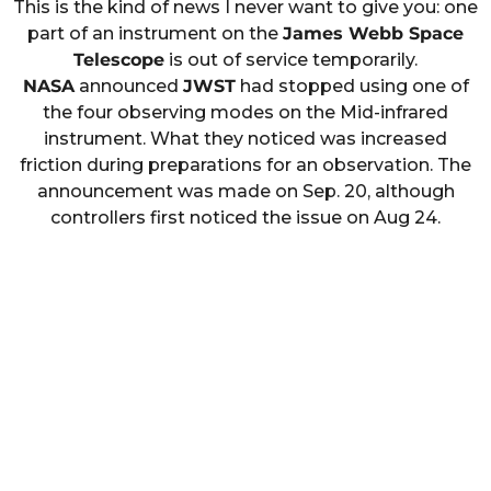
This is the kind of news I never want to give you: one
part of an instrument on the
James Webb Space
Telescope
is out of service temporarily.
NASA
announced
JWST
had stopped using one of
the four observing modes on the Mid-infrared
instrument. What they noticed was increased
friction during preparations for an observation. The
announcement was made on Sep. 20, although
controllers first noticed the issue on Aug 24.