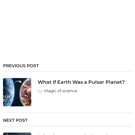
PREVIOUS POST
What If Earth Was a Pulsar Planet?
by
Magic of science
NEXT POST