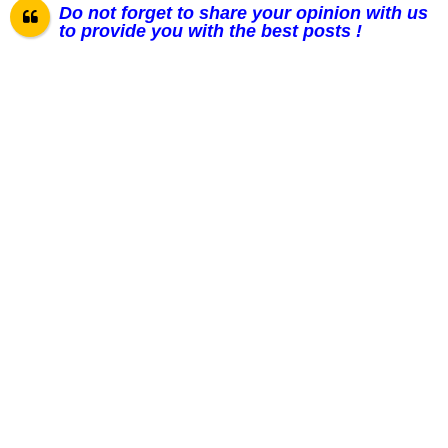
Do not forget to share your opinion with us
to provide you with the best posts !