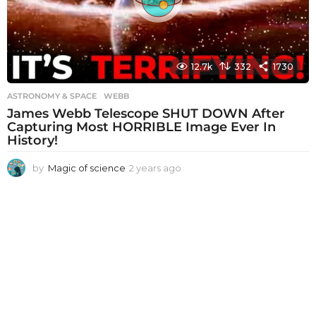
12.7k
332
1730
ASTRONOMY & SPACE
WEBB
James Webb Telescope SHUT DOWN After
Capturing Most HORRIBLE Image Ever In
History!
by
Magic of science
2 years ago
2
y
e
a
r
s
a
g
o