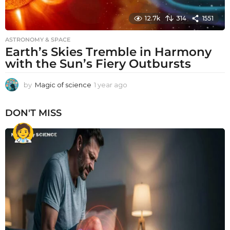
12.7k
314
1551
ASTRONOMY & SPACE
Earth’s Skies Tremble in Harmony
with the Sun’s Fiery Outbursts
by
Magic of science
1 year ago
1
y
e
DON'T MISS
a
r
a
g
o