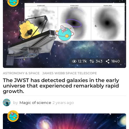
a
r
s
a
g
o
12.7k
343
1840
ASTRONOMY & SPACE
JAMES WEBB SPACE TELESCOPE
The JWST has detected galaxies in the early
universe that experienced remarkably rapid
growth.
by
Magic of science
2 years ago
2
y
e
a
r