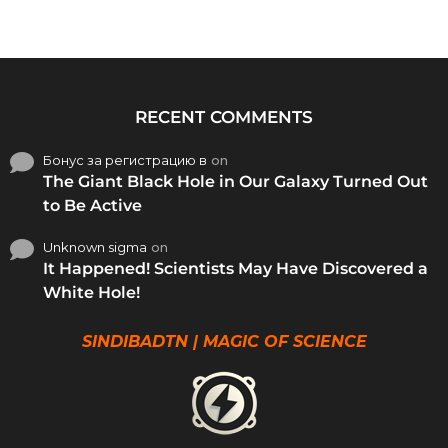
RECENT COMMENTS
Бонус за регистрацию в
on
The Giant Black Hole in Our Galaxy Turned Out
to Be Active
Unknown sigma
on
It Happened! Scientists May Have Discovered a
White Hole!
SINDIBADTN | MAGIC OF SCIENCE