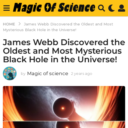
HOME
James Webb Discovered the Oldest and Most
Mysterious Black Hole in the Universe!
James Webb Discovered the
Oldest and Most Mysterious
Black Hole in the Universe!
Magic of science
by
2 years ago
2
y
e
a
r
s
a
g
o