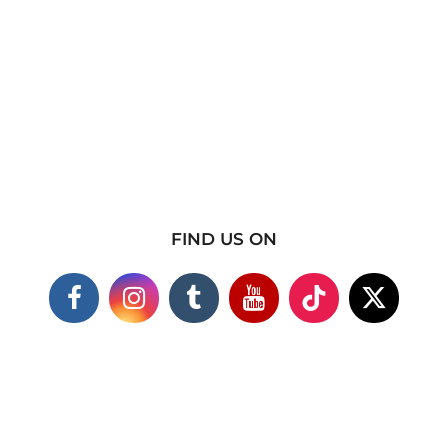
FIND US ON