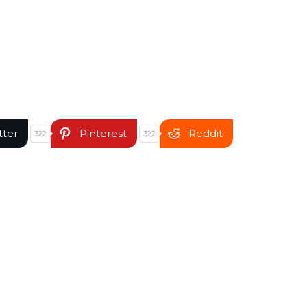
tter
Pinterest
Reddit
322
322