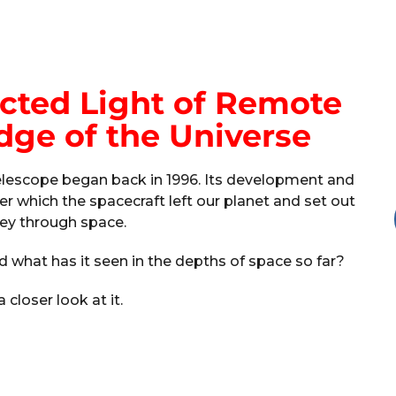
ted Light of Remote
dge of the Universe
telescope began back in 1996. Its development and
er which the spacecraft left our planet and set out
ney through space.
d what has it seen in the depths of space so far?
a closer look at it.