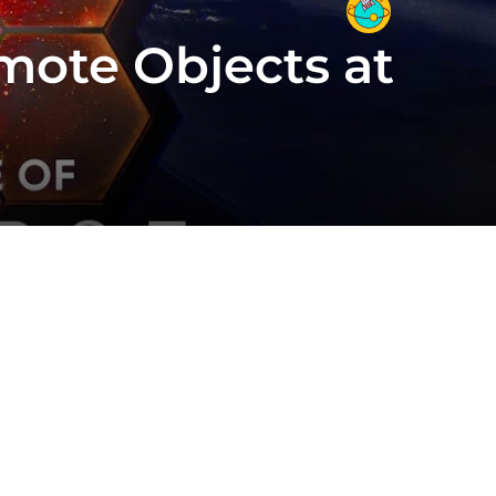
mote Objects at