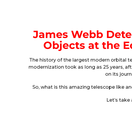
James Webb Detec
Objects at the E
The history of the largest modern orbital 
modernization took as long as 25 years, aft
on its jour
So, what is this amazing telescope like an
Let’s take 