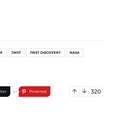
,
,
,
,
PE
JWST
JWST DISCOVERY
NASA
320
tter
Pinterest
322