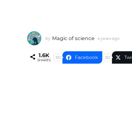
Magic of science
by
4 years ago
4
y
e
1.6K
a
Facebook
Twi
322
322
SHARES
r
s
a
g
o