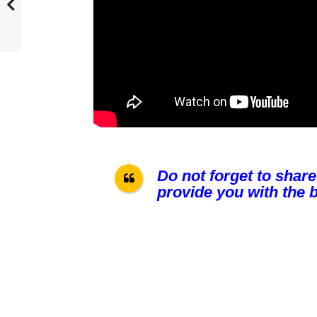
Do not forget to share
provide you with the b