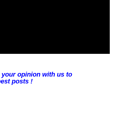
 your opinion with us to
est posts !