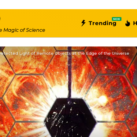
NEW
Trending
H
e Magic of Science
tected Light of Remote Objects at the Edge of the Universe