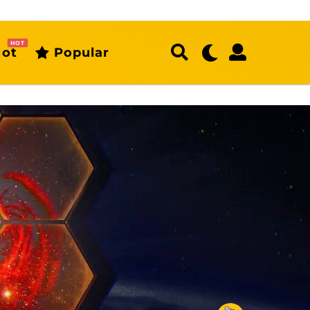
HOT
ot
Popular