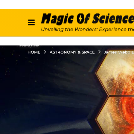
Unveiling the Wonders: Experience th
ASTRONOMY & SPACE
HOME
James Webb De