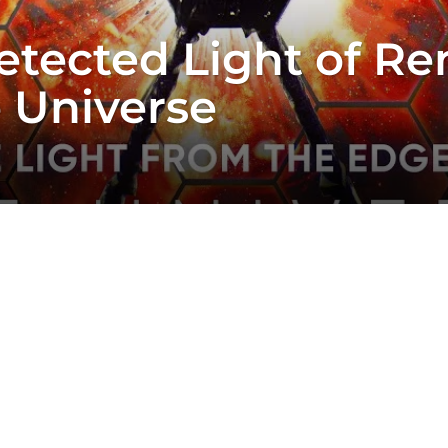
ected Light of Re
e Universe