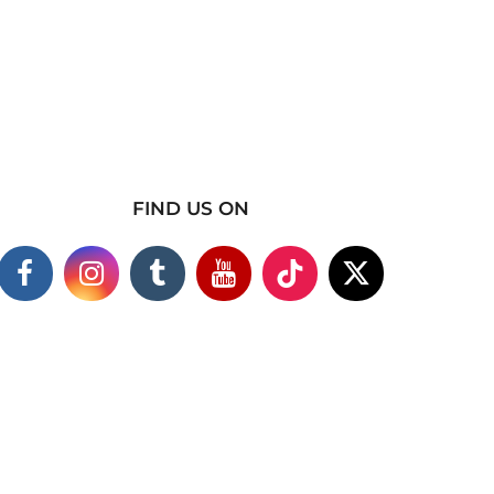
FIND US ON