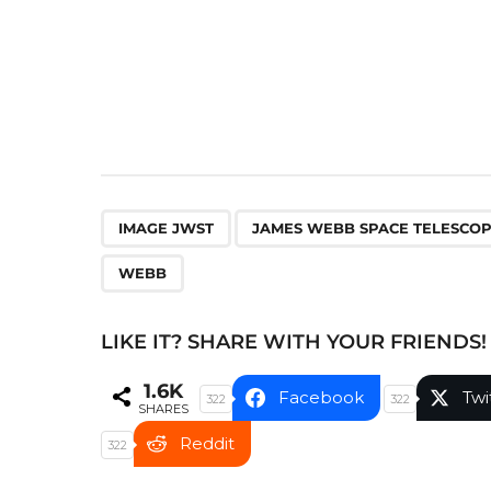
n
a
t
i
o
n
,
IMAGE JWST
JAMES WEBB SPACE TELESCO
WEBB
LIKE IT? SHARE WITH YOUR FRIENDS!
1.6K
Facebook
Twi
322
322
SHARES
Reddit
322