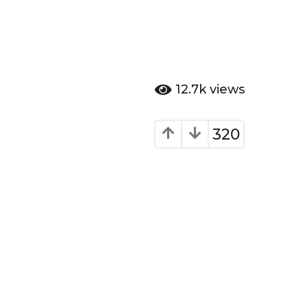
12.7k
views
320