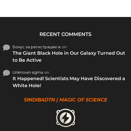
RECENT COMMENTS
Бонус за регистрацию в
on
The Giant Black Hole in Our Galaxy Turned Out
to Be Active
Unknown sigma
on
It Happened! Scientists May Have Discovered a
White Hole!
SINDIBADTN | MAGIC OF SCIENCE