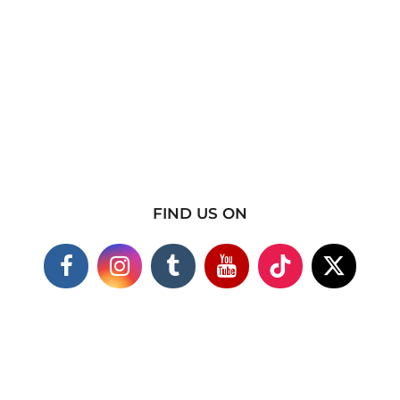
FIND US ON