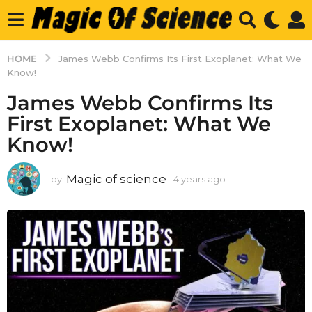
HOME
James Webb Confirms Its First Exoplanet: What We
Know!
James Webb Confirms Its
First Exoplanet: What We
Know!
Magic of science
by
4 years ago
4
y
e
a
r
s
a
g
o