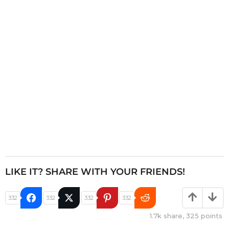
t
i
o
n
LIKE IT? SHARE WITH YOUR FRIENDS!
332
332
332
332
1.7k
share,
325
points