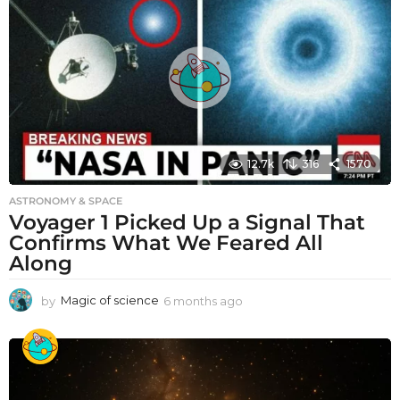
12.7k
316
1570
ASTRONOMY & SPACE
Voyager 1 Picked Up a Signal That
Confirms What We Feared All
Along
by
Magic of science
6 months ago
6
m
o
n
t
h