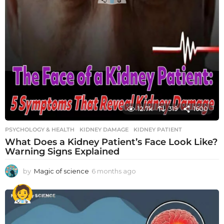
12.7k
319
1600
PSYCHOLOGY & HEALTH
KIDNEY DAMAGE
,
KIDNEY PATIENT
What Does a Kidney Patient’s Face Look Like?
Warning Signs Explained
by
Magic of science
6 months ago
6
m
o
n
t
h