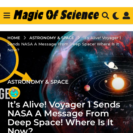
ASTRONOMY & SPACE
HOME
It's Alive! Voyager 1
Sends NASA A Message From Deep Space! Where Is It
Now?
ASTRONOMY & SPACE
2
y
e
It’s Alive! Voyager 1 Sends
a
r
NASA A Message From
s
Deep Space! Where Is It
a
Now?
g