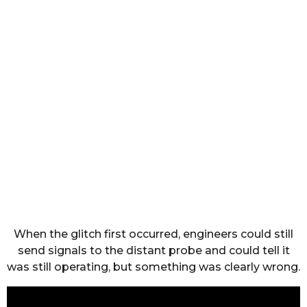
When the glitch first occurred, engineers could still
send signals to the distant probe and could tell it
was still operating, but something was clearly wrong.