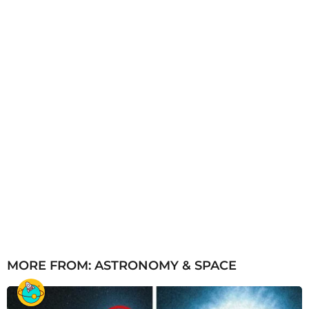
g
o
MORE FROM:
ASTRONOMY & SPACE