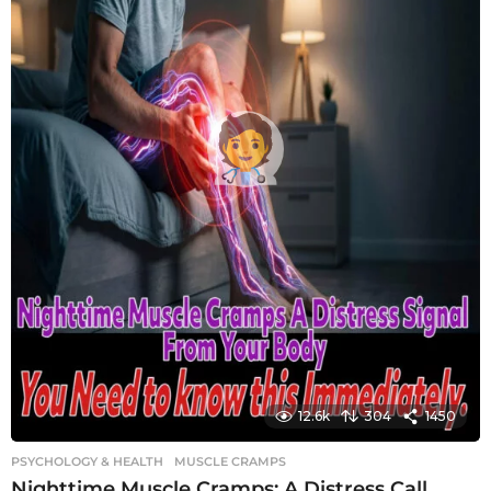
12.6k
304
1450
PSYCHOLOGY & HEALTH
MUSCLE CRAMPS
Nighttime Muscle Cramps: A Distress Call