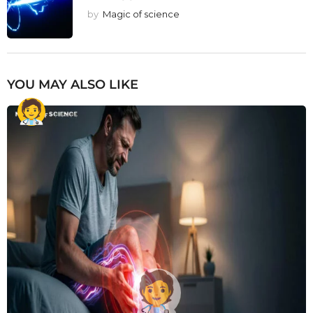
by
Magic of science
YOU MAY ALSO LIKE