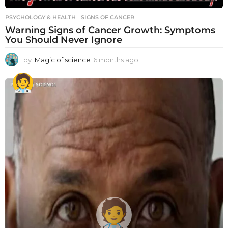
PSYCHOLOGY & HEALTH
SIGNS OF CANCER
Warning Signs of Cancer Growth: Symptoms
You Should Never Ignore
by
Magic of science
6 months ago
6
m
o
n
t
h
s
a
g
o