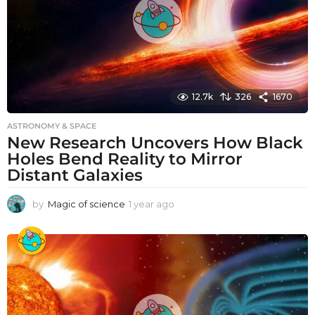
12.7k
326
1670
ASTRONOMY & SPACE
New Research Uncovers How Black
Holes Bend Reality to Mirror
Distant Galaxies
by
Magic of science
1 year ago
1
y
e
a
r
a
g
o