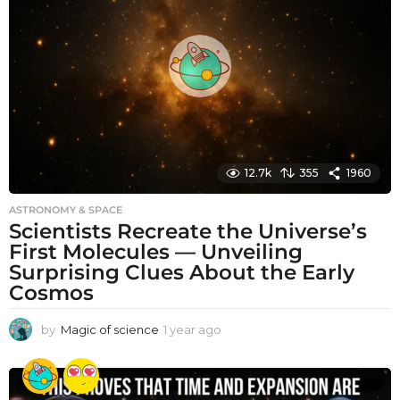
s
a
g
o
12.7k
355
1960
ASTRONOMY & SPACE
Scientists Recreate the Universe’s
First Molecules — Unveiling
Surprising Clues About the Early
Cosmos
by
Magic of science
1 year ago
1
y
e
a
r