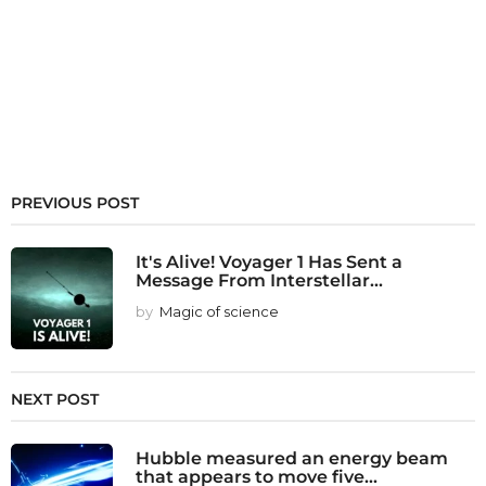
PREVIOUS POST
It's Alive! Voyager 1 Has Sent a
Message From Interstellar...
by
Magic of science
NEXT POST
Hubble measured an energy beam
that appears to move five...