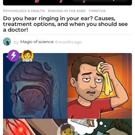
PSYCHOLOGY & HEALTH
RINGING IN THE EARS
,
TINNITUS
Do you hear ringing in your ear? Causes,
treatment options, and when you should see
a doctor!
by
Magic of science
6 months ago
6
m
o
n
t
h
s
a
g
o