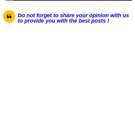
Do not forget to share your opinion with us
to provide you with the best posts !