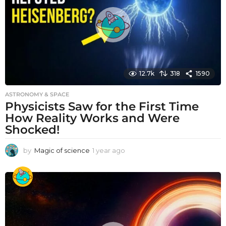
o
12.7k
318
1590
ASTRONOMY & SPACE
Physicists Saw for the First Time
How Reality Works and Were
Shocked!
by
Magic of science
1 year ago
1
y
e
a
r
a
g
o