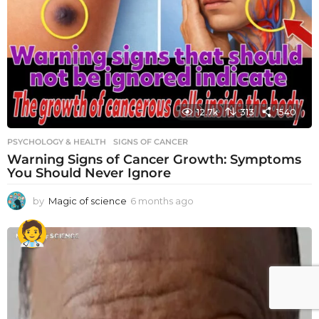
12.7k
313
1540
PSYCHOLOGY & HEALTH
SIGNS OF CANCER
Warning Signs of Cancer Growth: Symptoms
You Should Never Ignore
by
Magic of science
6 months ago
6
m
o
n
t
h
s
a
g