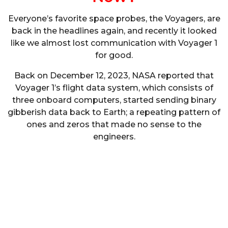
Everyone’s favorite space probes, the Voyagers, are
back in the headlines again, and recently it looked
like we almost lost communication with Voyager 1
for good.
Back on December 12, 2023, NASA reported that
Voyager 1’s flight data system, which consists of
three onboard computers, started sending binary
gibberish data back to Earth; a repeating pattern of
ones and zeros that made no sense to the
engineers.