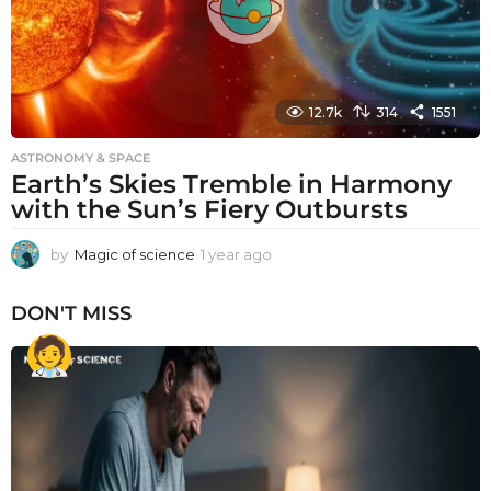
12.7k
314
1551
ASTRONOMY & SPACE
Earth’s Skies Tremble in Harmony
with the Sun’s Fiery Outbursts
by
Magic of science
1 year ago
1
y
e
DON'T MISS
a
r
a
g
o