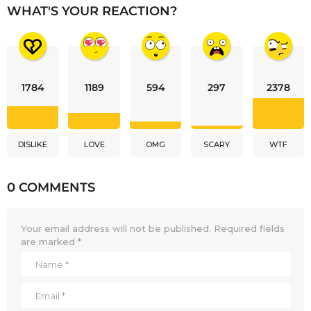
WHAT'S YOUR REACTION?
1784
1189
594
297
2378
DISLIKE
LOVE
OMG
SCARY
WTF
0 COMMENTS
Your email address will not be published.
Required fields
are marked
*