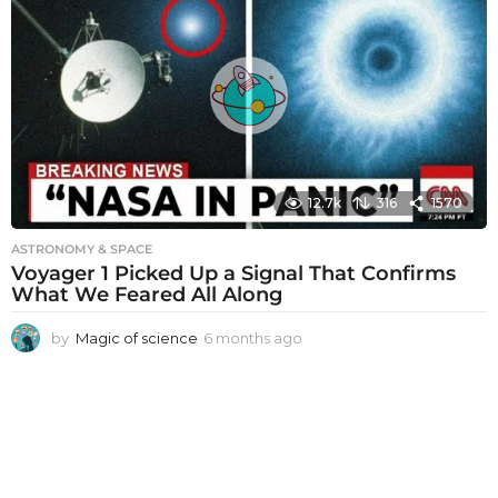
t
h
s
a
g
o
12.7k
316
1570
ASTRONOMY & SPACE
Voyager 1 Picked Up a Signal That Confirms
What We Feared All Along
by
Magic of science
6 months ago
6
m
o
n
t
h
s
a