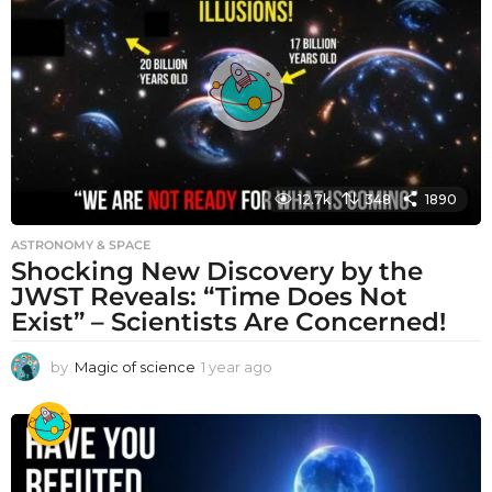
a
g
o
12.7k
348
1890
ASTRONOMY & SPACE
Shocking New Discovery by the
JWST Reveals: “Time Does Not
Exist” – Scientists Are Concerned!
by
Magic of science
1 year ago
1
y
e
a
r
a
g