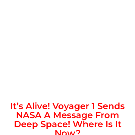
It’s Alive! Voyager 1 Sends
NASA A Message From
Deep Space! Where Is It
Now?