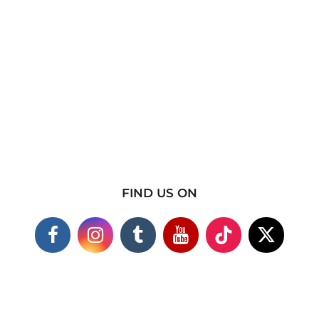
FIND US ON