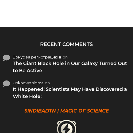
RECENT COMMENTS
Бонус за регистрацию в
on
The Giant Black Hole in Our Galaxy Turned Out
to Be Active
Unknown sigma
on
It Happened! Scientists May Have Discovered a
White Hole!
SINDIBADTN | MAGIC OF SCIENCE