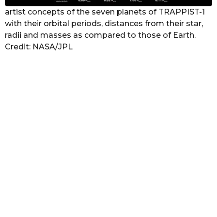
artist concepts of the seven planets of TRAPPIST-1
with their orbital periods, distances from their star,
radii and masses as compared to those of Earth.
Credit: NASA/JPL