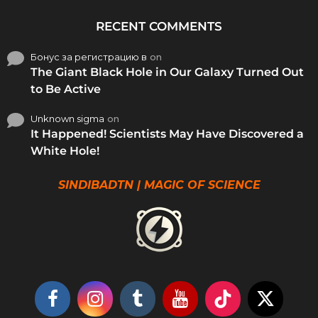
RECENT COMMENTS
Бонус за регистрацию в
on
The Giant Black Hole in Our Galaxy Turned Out
to Be Active
Unknown sigma
on
It Happened! Scientists May Have Discovered a
White Hole!
SINDIBADTN | MAGIC OF SCIENCE