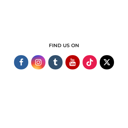
FIND US ON