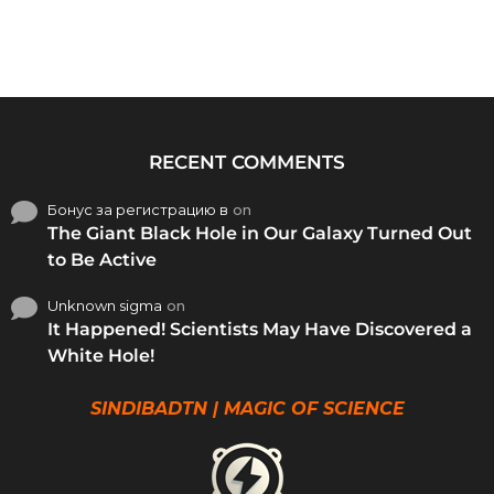
RECENT COMMENTS
Бонус за регистрацию в
on
The Giant Black Hole in Our Galaxy Turned Out
to Be Active
Unknown sigma
on
It Happened! Scientists May Have Discovered a
White Hole!
SINDIBADTN | MAGIC OF SCIENCE