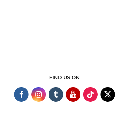
FIND US ON