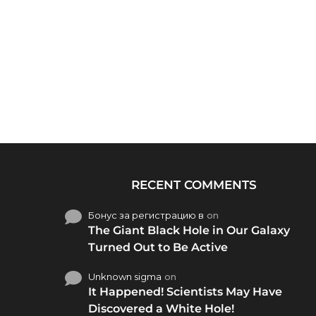
RECENT COMMENTS
Бонус за регистрацию в
on
The Giant Black Hole in Our Galaxy
Turned Out to Be Active
Unknown sigma
on
It Happened! Scientists May Have
Discovered a White Hole!