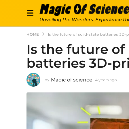
Unveiling the Wonders: Experience th
HOME
Is the future of solid-state batteries 3D-
Is the future of
batteries 3D-pr
Magic of science
by
4 years ago
4
y
e
a
r
s
a
g
o