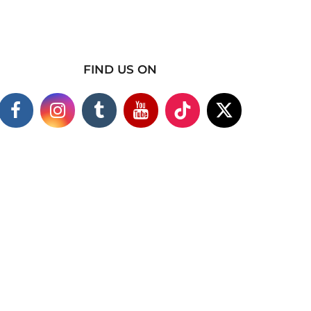
FIND US ON