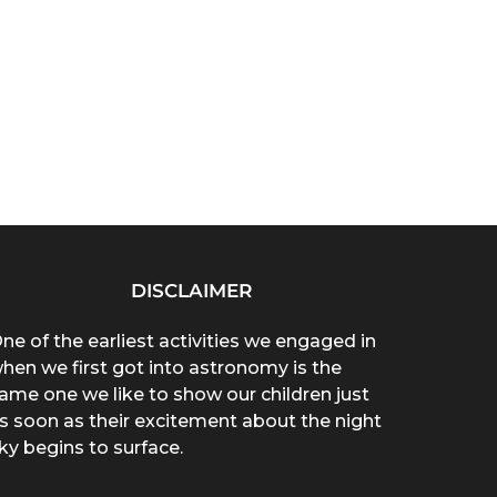
DISCLAIMER
ne of the earliest activities we engaged in
hen we first got into astronomy is the
ame one we like to show our children just
s soon as their excitement about the night
ky begins to surface.