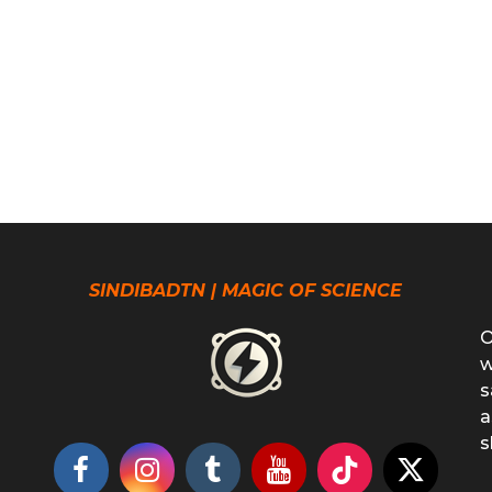
SINDIBADTN | MAGIC OF SCIENCE
O
w
s
a
s