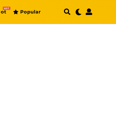
HOT
ot
Popular