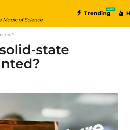
NEW
Trending
H
e Magic of Science
printed?
 solid-state
inted?