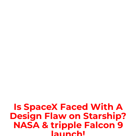
Is SpaceX Faced With A
Design Flaw on Starship?
NASA & tripple Falcon 9
launch!