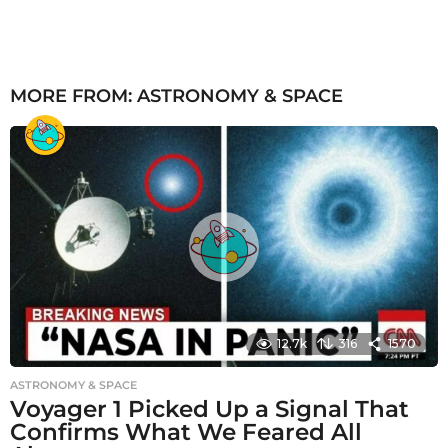
MORE FROM:
ASTRONOMY & SPACE
12.7k
316
1570
ASTRONOMY & SPACE
Voyager 1 Picked Up a Signal That
Confirms What We Feared All