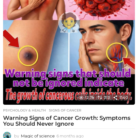
12.7k
313
1540
PSYCHOLOGY & HEALTH
SIGNS OF CANCER
Warning Signs of Cancer Growth: Symptoms
You Should Never Ignore
by
Magic of science
6 months ago
6