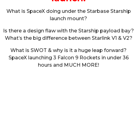
What is SpaceX doing under the Starbase Starship
launch mount?
Is there a design flaw with the Starship payload bay?
What’s the big difference between Starlink V1 & V2?
What is SWOT & why is it a huge leap forward?
SpaceX launching 3 Falcon 9 Rockets in under 36
hours and MUCH MORE!