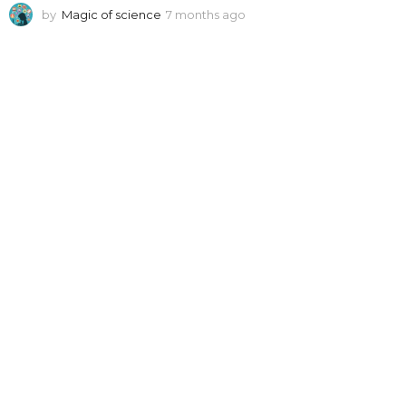
by
Magic of science
7 months ago
7
m
o
n
t
h
s
a
g
o