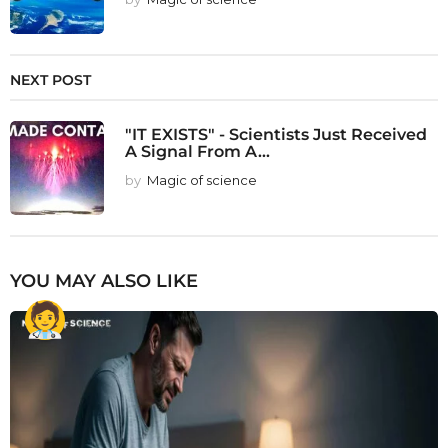
NEXT POST
"IT EXISTS" - Scientists Just Received
A Signal From A...
by
Magic of science
YOU MAY ALSO LIKE