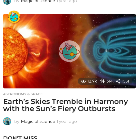
by
Magic of science
1 year ago
1
y
e
a
r
a
g
o
12.7k
314
1551
ASTRONOMY & SPACE
Earth’s Skies Tremble in Harmony
with the Sun’s Fiery Outbursts
by
Magic of science
1 year ago
1
y
e
DON'T MISS