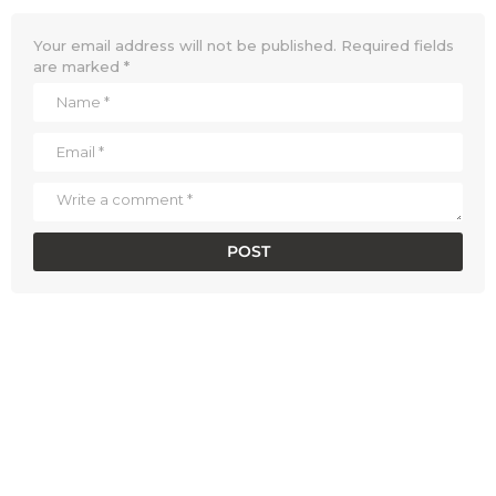
Your email address will not be published.
Required fields
are marked
*