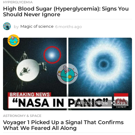
HYPERGLYCEMIA
High Blood Sugar (Hyperglycemia): Signs You
Should Never Ignore
by
Magic of science
6 months ago
6
m
o
n
t
h
s
a
g
o
12.7k
316
1570
ASTRONOMY & SPACE
Voyager 1 Picked Up a Signal That Confirms
What We Feared All Along