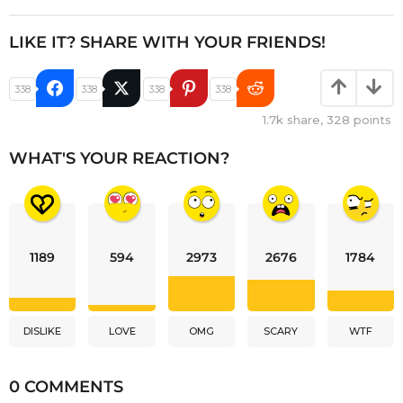
LIKE IT? SHARE WITH YOUR FRIENDS!
338
338
338
338
1.7k
share,
328
points
WHAT'S YOUR REACTION?
1189
594
2973
2676
1784
DISLIKE
LOVE
OMG
SCARY
WTF
0 COMMENTS