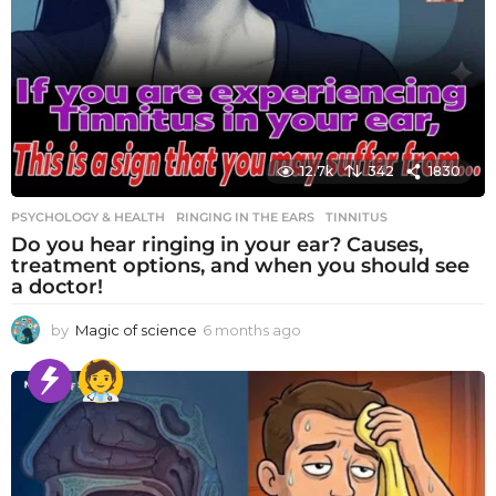
12.7k
342
1830
PSYCHOLOGY & HEALTH
RINGING IN THE EARS
,
TINNITUS
Do you hear ringing in your ear? Causes,
treatment options, and when you should see
a doctor!
by
Magic of science
6 months ago
6
m
o
n
t
h
s
a