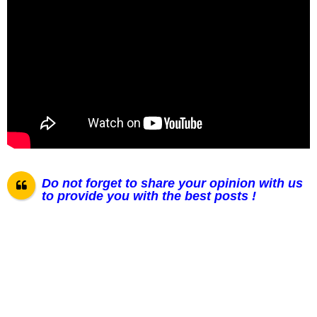
Do not forget to share your opinion with us
to provide you with the best posts !