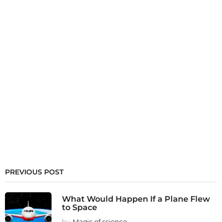
PREVIOUS POST
What Would Happen If a Plane Flew
to Space
by
Magic of science