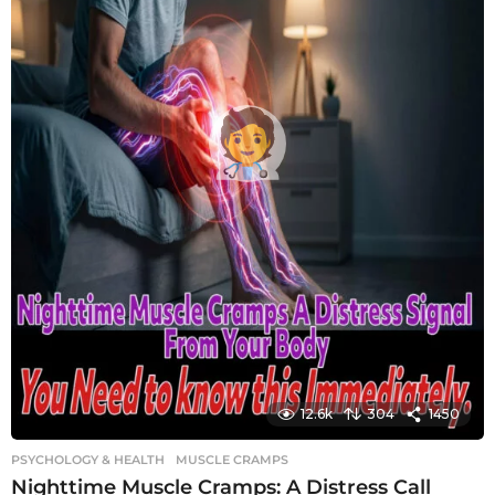
12.6k
304
1450
PSYCHOLOGY & HEALTH
MUSCLE CRAMPS
Nighttime Muscle Cramps: A Distress Call