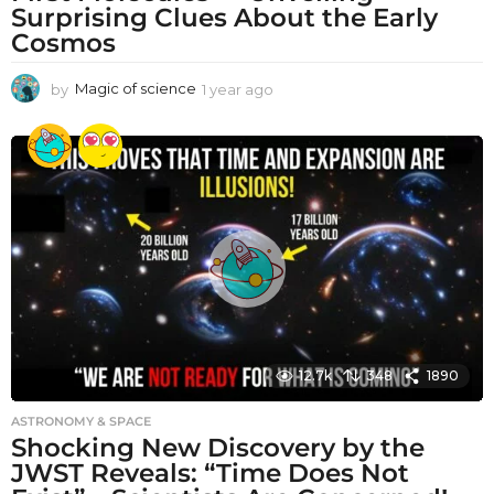
Surprising Clues About the Early
Cosmos
by
Magic of science
1 year ago
1
y
e
a
r
a
g
o
12.7k
348
1890
ASTRONOMY & SPACE
Shocking New Discovery by the
JWST Reveals: “Time Does Not