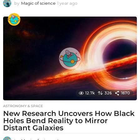
by
Magic of science
1 year ago
1
y
e
a
r
a
g
o
12.7k
326
1670
ASTRONOMY & SPACE
New Research Uncovers How Black
Holes Bend Reality to Mirror
Distant Galaxies