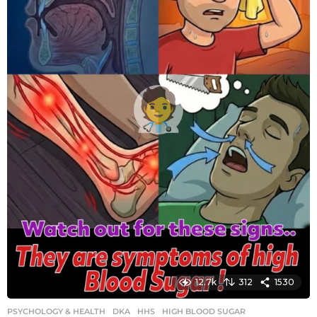
g
o
12.7k
312
1530
PSYCHOLOGY & HEALTH
DKA
,
HHS
,
HIGH BLOOD SUGAR
,