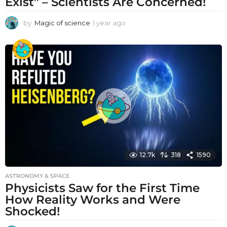
Exist” – Scientists Are Concerned!
by
Magic of science
1 year ago
1
y
e
a
r
a
g
o
12.7k
318
1590
ASTRONOMY & SPACE
Physicists Saw for the First Time
How Reality Works and Were
Shocked!