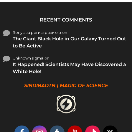
RECENT COMMENTS
Бонус за регистрацию в
on
The Giant Black Hole in Our Galaxy Turned Out
to Be Active
Unknown sigma
on
It Happened! Scientists May Have Discovered a
White Hole!
SINDIBADTN | MAGIC OF SCIENCE