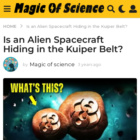
HOME
Is an Alien Spacecraft Hiding in the Kuiper Belt?
Is an Alien Spacecraft
Hiding in the Kuiper Belt?
Magic of science
by
3 years ago
3
y
e
a
r
s
a
g
o