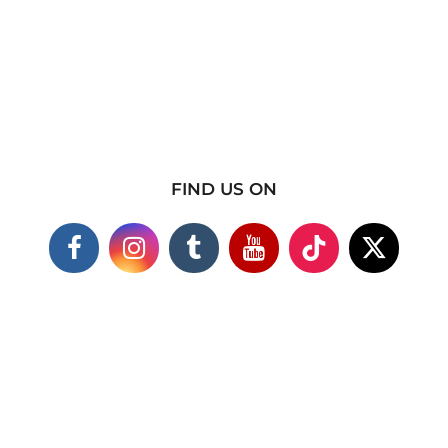
FIND US ON