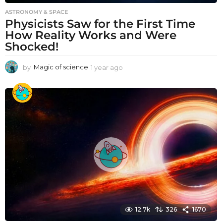
ASTRONOMY & SPACE
Physicists Saw for the First Time
How Reality Works and Were
Shocked!
by
Magic of science
1 year ago
1
y
e
a
r
a
g
o
12.7k
326
1670