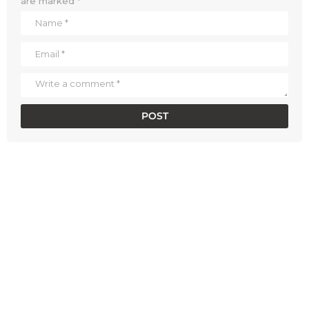
are marked
*