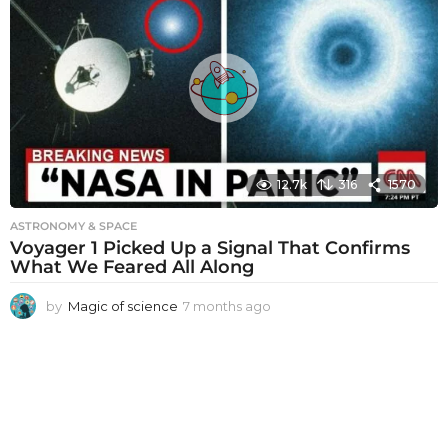
t
h
s
a
g
o
12.7k
316
1570
ASTRONOMY & SPACE
Voyager 1 Picked Up a Signal That Confirms
What We Feared All Along
by
Magic of science
7 months ago
7
m
o
n
t
h
s
a