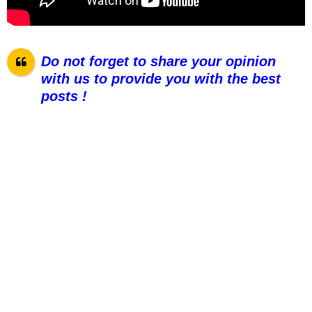
Do not forget to share your opinion
with us to provide you with the best
posts !