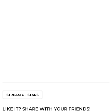
a
t
i
o
n
STREAM OF STARS
LIKE IT? SHARE WITH YOUR FRIENDS!