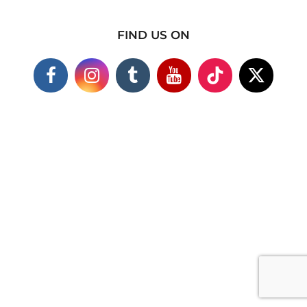
FIND US ON