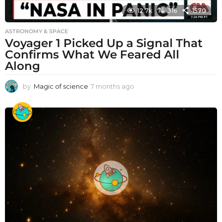
12.7k
316
1570
ASTRONOMY & SPACE
Voyager 1 Picked Up a Signal That
Confirms What We Feared All
Along
by
Magic of science
7 months ago
7
m
o
n
t
h
s
a
g
o