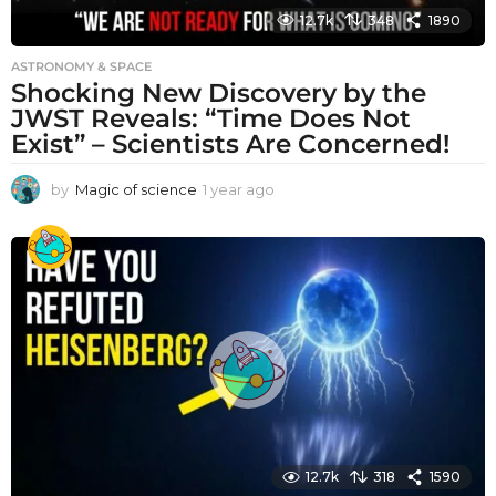
12.7k
348
1890
ASTRONOMY & SPACE
Shocking New Discovery by the
JWST Reveals: “Time Does Not
Exist” – Scientists Are Concerned!
by
Magic of science
1 year ago
1
y
e
a
r
a
g
o
12.7k
318
1590