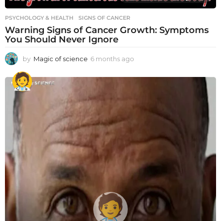
PSYCHOLOGY & HEALTH
SIGNS OF CANCER
Warning Signs of Cancer Growth: Symptoms
You Should Never Ignore
by
Magic of science
6 months ago
6
m
o
n
t
h
s
a
g
o