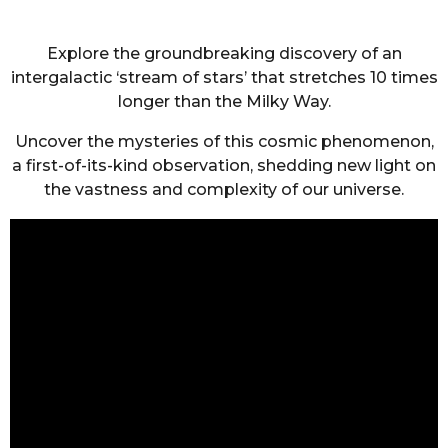
Explore the groundbreaking discovery of an
intergalactic ‘stream of stars’ that stretches 10 times
longer than the Milky Way.
Uncover the mysteries of this cosmic phenomenon,
a first-of-its-kind observation, shedding new light on
the vastness and complexity of our universe.