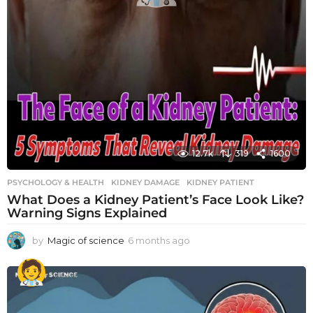
12.7k
319
1600
PSYCHOLOGY & HEALTH
KIDNEY DAMAGE
,
KIDNEY PATIENT
What Does a Kidney Patient’s Face Look Like?
Warning Signs Explained
by
Magic of science
6 months ago
6
m
o
n
t
h