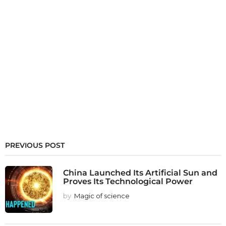
PREVIOUS POST
China Launched Its Artificial Sun and
Proves Its Technological Power
by
Magic of science