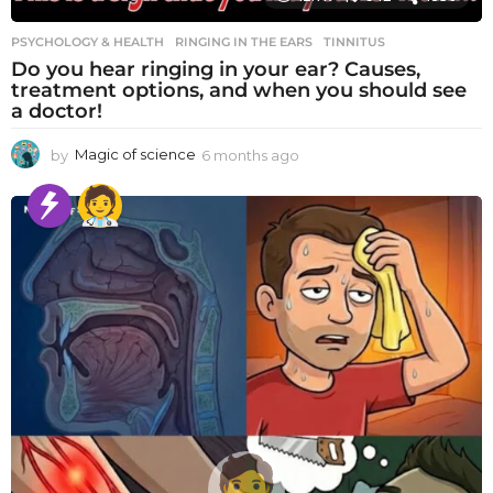
PSYCHOLOGY & HEALTH
RINGING IN THE EARS
,
TINNITUS
Do you hear ringing in your ear? Causes,
treatment options, and when you should see
a doctor!
by
Magic of science
6 months ago
6
m
o
n
t
h
s
a
g
o