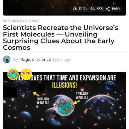
12.7k
355
1960
ASTRONOMY & SPACE
Scientists Recreate the Universe’s
First Molecules — Unveiling
Surprising Clues About the Early
Cosmos
by
Magic of science
1 year ago
1
y
e
a
r
a
g
o