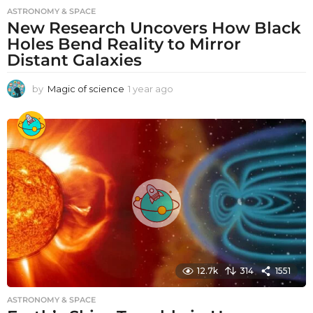
ASTRONOMY & SPACE
New Research Uncovers How Black
Holes Bend Reality to Mirror
Distant Galaxies
by
Magic of science
1 year ago
1
y
e
a
r
a
g
o
12.7k
314
1551
ASTRONOMY & SPACE