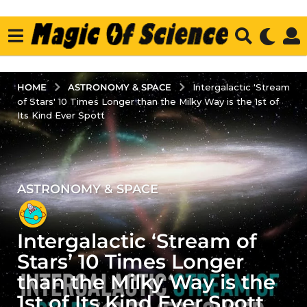
ASTRONOMY & SPACE
HOME
Intergalactic 'Stream
of Stars' 10 Times Longer than the Milky Way is the 1st of
Its Kind Ever Spott
ASTRONOMY & SPACE
3
y
e
Intergalactic ‘Stream of
a
r
Stars’ 10 Times Longer
s
than the Milky Way is the
a
1st of Its Kind Ever Spott
g