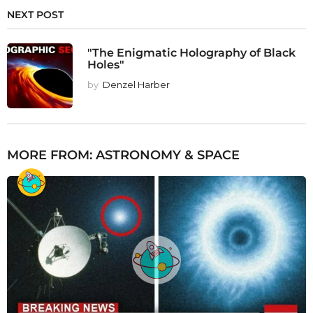
NEXT POST
"The Enigmatic Holography of Black
Holes"
by
Denzel Harber
MORE FROM:
ASTRONOMY & SPACE