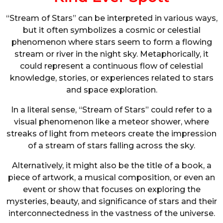
“Stream of Stars” can be interpreted in various ways,
but it often symbolizes a cosmic or celestial
phenomenon where stars seem to form a flowing
stream or river in the night sky. Metaphorically, it
could represent a continuous flow of celestial
knowledge, stories, or experiences related to stars
and space exploration.
In a literal sense, “Stream of Stars” could refer to a
visual phenomenon like a meteor shower, where
streaks of light from meteors create the impression
of a stream of stars falling across the sky.
Alternatively, it might also be the title of a book, a
piece of artwork, a musical composition, or even an
event or show that focuses on exploring the
mysteries, beauty, and significance of stars and their
interconnectedness in the vastness of the universe.