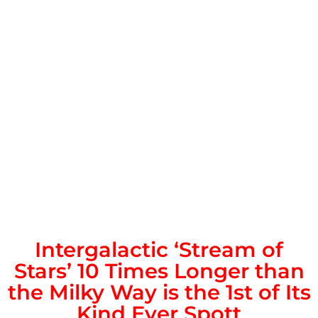
Intergalactic ‘Stream of
Stars’ 10 Times Longer than
the Milky Way is the 1st of Its
Kind Ever Spott