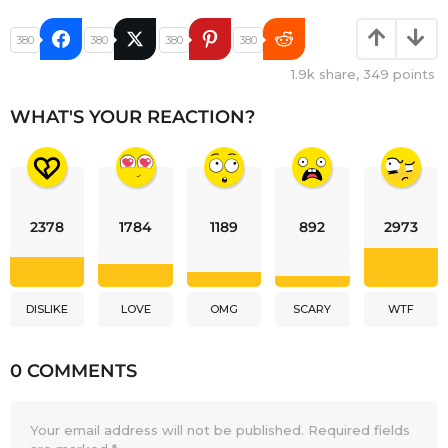
380
380
380
380
1.9k
share,
349
points
WHAT'S YOUR REACTION?
2378
1784
1189
892
2973
DISLIKE
LOVE
OMG
SCARY
WTF
0 COMMENTS
Your email address will not be published.
Required fields