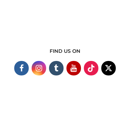
FIND US ON