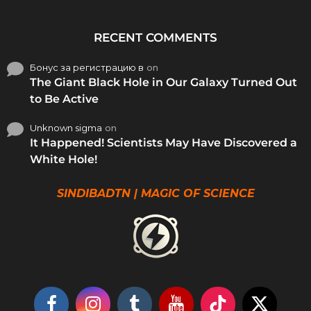
RECENT COMMENTS
Бонус за регистрацию в
on
The Giant Black Hole in Our Galaxy Turned Out
to Be Active
Unknown sigma
on
It Happened! Scientists May Have Discovered a
White Hole!
SINDIBADTN | MAGIC OF SCIENCE