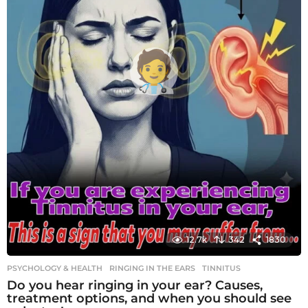
12.7k
342
1830
PSYCHOLOGY & HEALTH
RINGING IN THE EARS
,
TINNITUS
Do you hear ringing in your ear? Causes,
treatment options, and when you should see