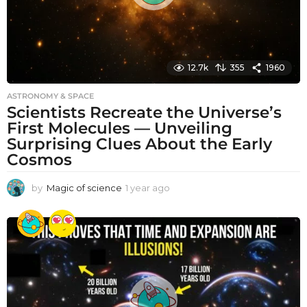
12.7k
355
1960
ASTRONOMY & SPACE
Scientists Recreate the Universe’s
First Molecules — Unveiling
Surprising Clues About the Early
Cosmos
by
Magic of science
1 year ago
1
y
e
a
r
a
g
o