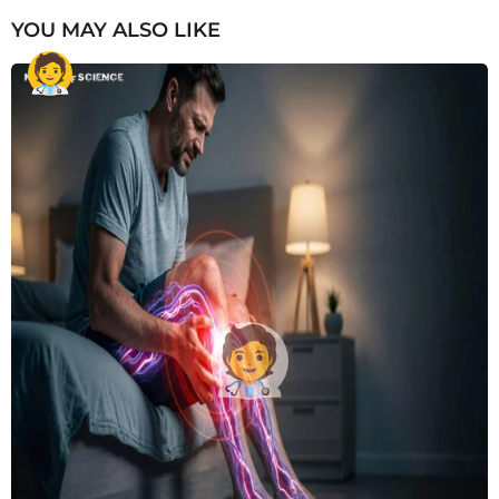
YOU MAY ALSO LIKE