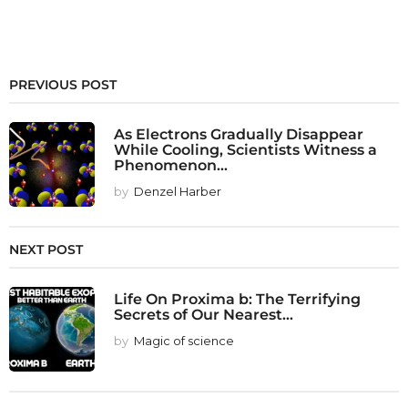
PREVIOUS POST
As Electrons Gradually Disappear
While Cooling, Scientists Witness a
Phenomenon...
by
Denzel Harber
NEXT POST
Life On Proxima b: The Terrifying
Secrets of Our Nearest...
by
Magic of science