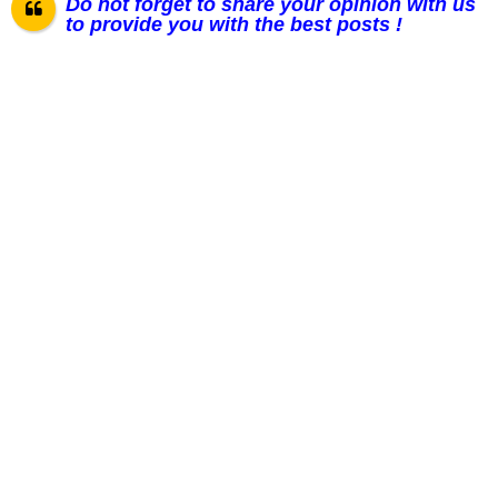
Do not forget to share your opinion with us
to provide you with the best posts !