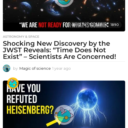
12.7k
348
1890
ASTRONOMY & SPACE
Shocking New Discovery by the
JWST Reveals: “Time Does Not
Exist” – Scientists Are Concerned!
by
Magic of science
1 year ago
1
y
e
a
r
a
g
o