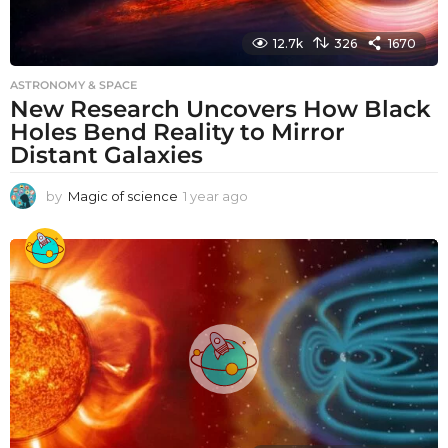
12.7k
326
1670
ASTRONOMY & SPACE
New Research Uncovers How Black
Holes Bend Reality to Mirror
Distant Galaxies
by
Magic of science
1 year ago
1
y
e
a
r
a
g
o