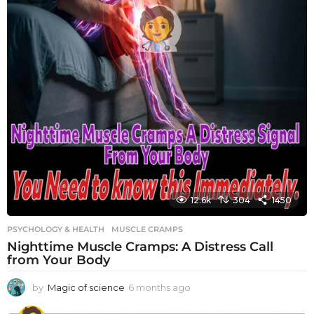
12.6k
304
1450
PSYCHOLOGY & HEALTH
MUSCLE CRAMPS
Nighttime Muscle Cramps: A Distress Call
from Your Body
by
Magic of science
6 months ago
6
m
o