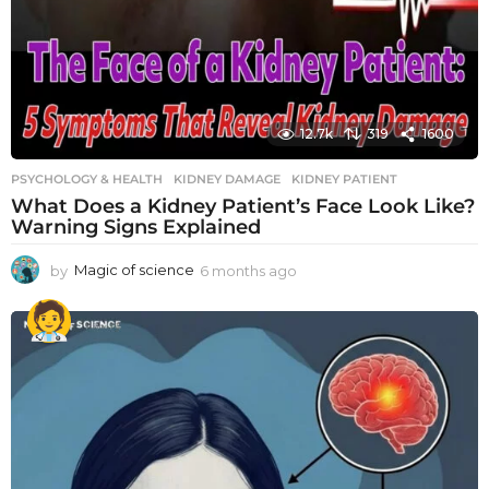
12.7k
319
1600
PSYCHOLOGY & HEALTH
KIDNEY DAMAGE
,
KIDNEY PATIENT
What Does a Kidney Patient’s Face Look Like?
Warning Signs Explained
by
Magic of science
6 months ago
6
m
o
n
t
h
s
a
g
o