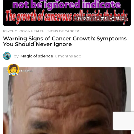
12.7k
313
1540
PSYCHOLOGY & HEALTH
SIGNS OF CANCER
Warning Signs of Cancer Growth: Symptoms
You Should Never Ignore
by
Magic of science
6 months ago
6
m
o
n
t
h
s
a
g
o