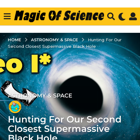
ASTRONOMY & SPACE
HOME
Hunting For Our
Second Closest Supermassive Black Hole
ASTRONOMY & SPACE
3
y
e
Hunting For Our Second
a
r
Closest Supermassive
s
Black Hole