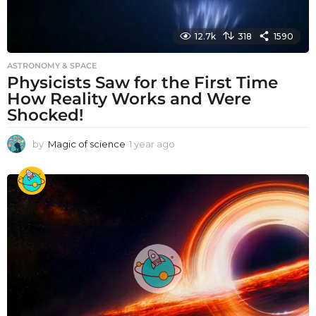
12.7k
318
1590
ASTRONOMY & SPACE
Physicists Saw for the First Time
How Reality Works and Were
Shocked!
by
Magic of science
1 year ago
1
y
e
a
r
a
g
o