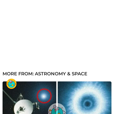
MORE FROM:
ASTRONOMY & SPACE