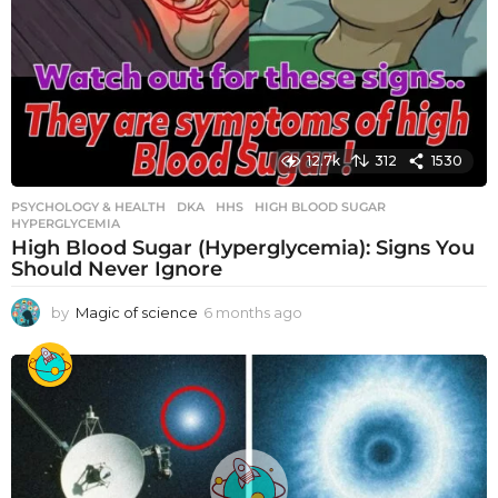
12.7k
312
1530
PSYCHOLOGY & HEALTH
DKA
,
HHS
,
HIGH BLOOD SUGAR
,
HYPERGLYCEMIA
High Blood Sugar (Hyperglycemia): Signs You
Should Never Ignore
by
Magic of science
6 months ago
6
m
o
n
t
h
s
a
g