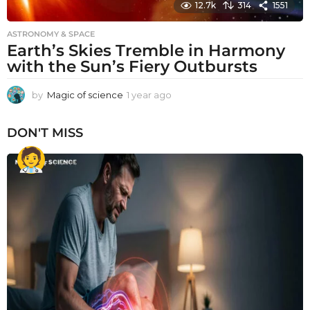
12.7k
314
1551
ASTRONOMY & SPACE
Earth’s Skies Tremble in Harmony
with the Sun’s Fiery Outbursts
by
Magic of science
1 year ago
1
y
e
DON'T MISS
a
r
a
g
o