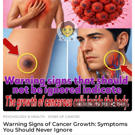
12.7k
313
1540
PSYCHOLOGY & HEALTH
SIGNS OF CANCER
Warning Signs of Cancer Growth: Symptoms
You Should Never Ignore