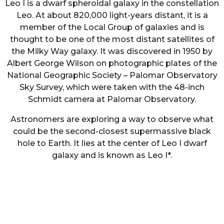
Leo I is a dwarf spheroidal galaxy in the constellation
Leo. At about 820,000 light-years distant, it is a
member of the Local Group of galaxies and is
thought to be one of the most distant satellites of
the Milky Way galaxy. It was discovered in 1950 by
Albert George Wilson on photographic plates of the
National Geographic Society – Palomar Observatory
Sky Survey, which were taken with the 48-inch
Schmidt camera at Palomar Observatory.
Astronomers are exploring a way to observe what
could be the second-closest supermassive black
hole to Earth. It lies at the center of Leo I dwarf
galaxy and is known as Leo I*.