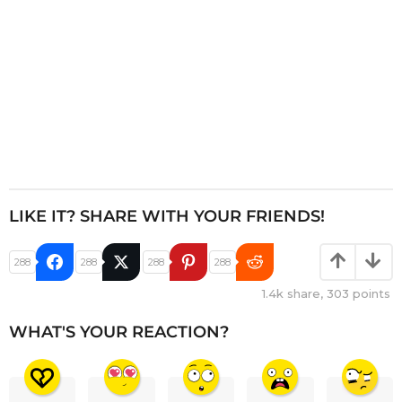
LIKE IT? SHARE WITH YOUR FRIENDS!
288
288
288
288
1.4k
share,
303
points
WHAT'S YOUR REACTION?