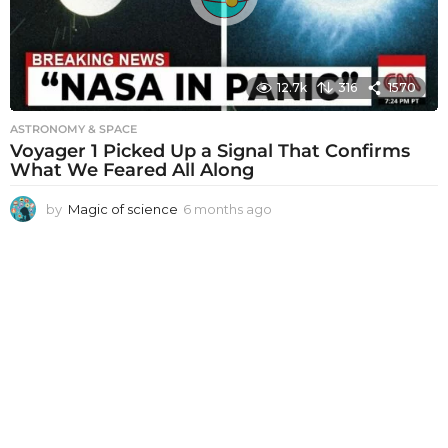
o
12.7k
316
1570
ASTRONOMY & SPACE
Voyager 1 Picked Up a Signal That Confirms
What We Feared All Along
by
Magic of science
6 months ago
6
m
o
n
t
h
s
a
g
o