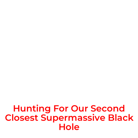
Hunting For Our Second
Closest Supermassive Black
Hole