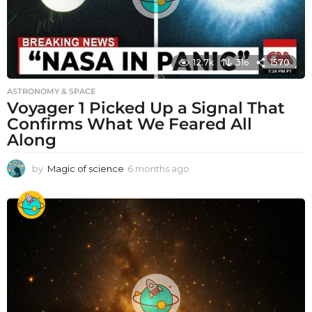
12.7k
316
1570
ASTRONOMY & SPACE
Voyager 1 Picked Up a Signal That
Confirms What We Feared All
Along
by
Magic of science
6 months ago
6
m
o
n
t
h
s
a
g
o