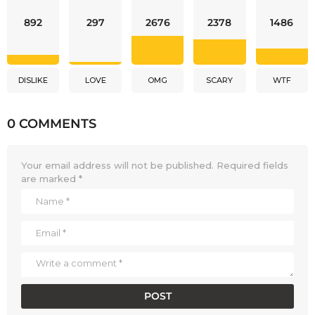
892
297
2676
2378
1486
DISLIKE
LOVE
OMG
SCARY
WTF
0 COMMENTS
Your email address will not be published.
Required fields
are marked
*