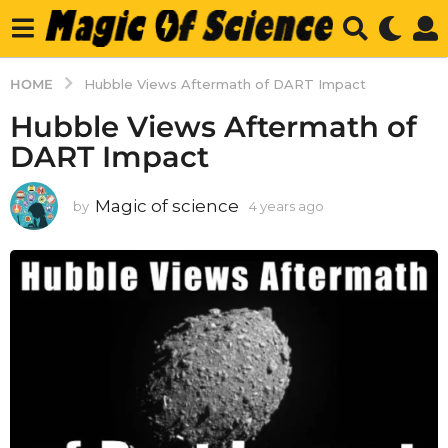
HOME
Hubble Views Aftermath of DART Impact
Hubble Views Aftermath of
DART Impact
Magic of science
by
4 years ago
4
y
e
a
r
s
a
g
o