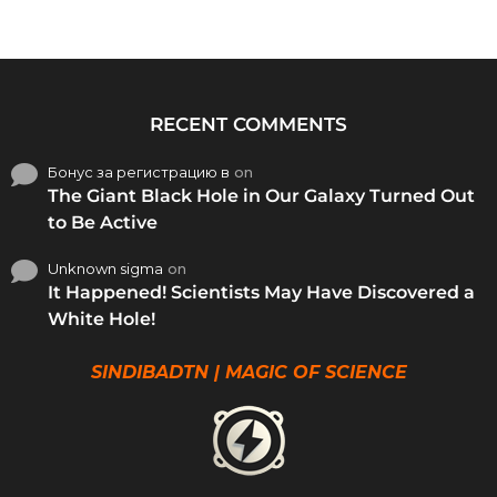
RECENT COMMENTS
Бонус за регистрацию в
on
The Giant Black Hole in Our Galaxy Turned Out
to Be Active
Unknown sigma
on
It Happened! Scientists May Have Discovered a
White Hole!
SINDIBADTN | MAGIC OF SCIENCE