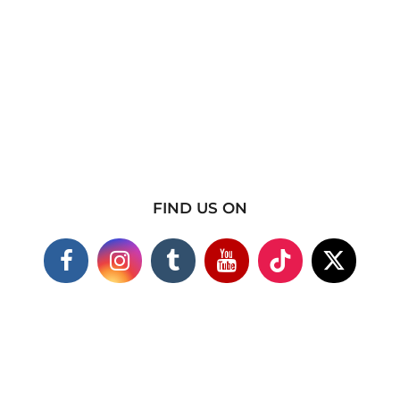
FIND US ON