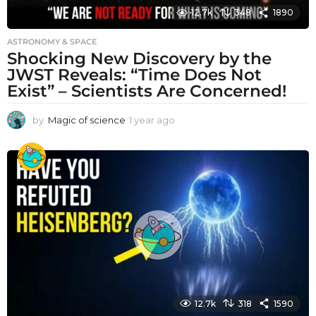
12.7k
348
1890
ASTRONOMY & SPACE
Shocking New Discovery by the
JWST Reveals: “Time Does Not
Exist” – Scientists Are Concerned!
by
Magic of science
1 year ago
1
y
e
a
r
a
g
o
12.7k
318
1590