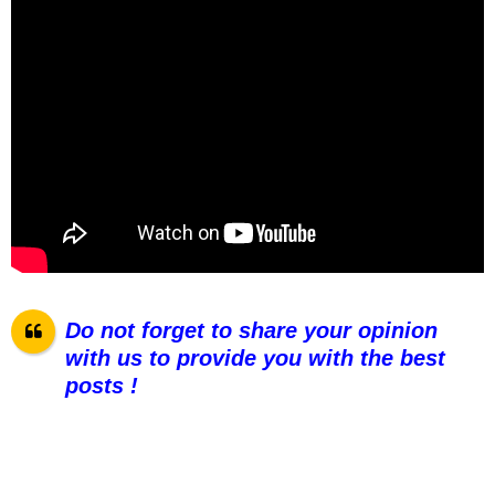
Do not forget to share your opinion
with us to provide you with the best
posts !