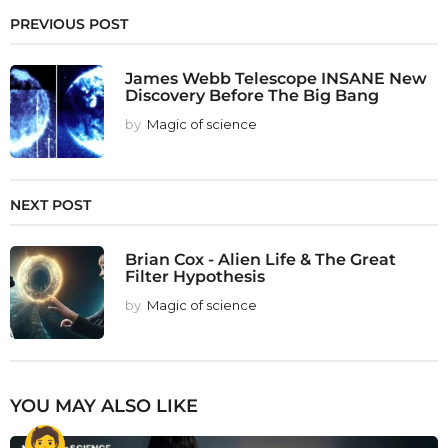
PREVIOUS POST
James Webb Telescope INSANE New
Discovery Before The Big Bang
by
Magic of science
NEXT POST
Brian Cox - Alien Life & The Great
Filter Hypothesis
by
Magic of science
YOU MAY ALSO LIKE