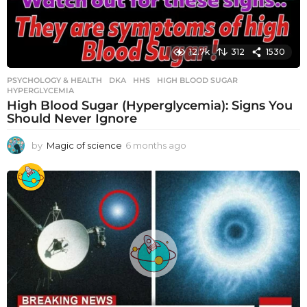
12.7k
312
1530
PSYCHOLOGY & HEALTH
DKA
,
HHS
,
HIGH BLOOD SUGAR
,
HYPERGLYCEMIA
High Blood Sugar (Hyperglycemia): Signs You
Should Never Ignore
by
Magic of science
6 months ago
6
m
o
n
t
h
s
a
g
o