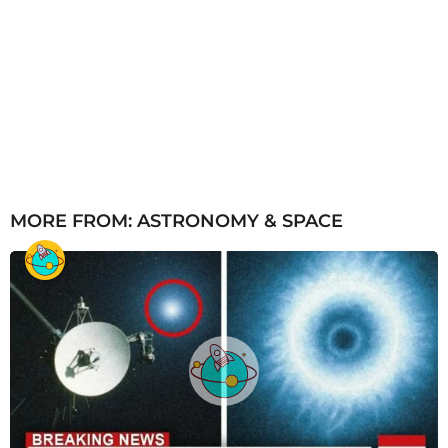
MORE FROM:
ASTRONOMY & SPACE