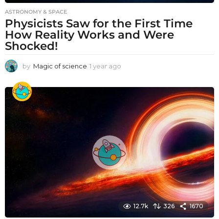
ASTRONOMY & SPACE
Physicists Saw for the First Time
How Reality Works and Were
Shocked!
by
Magic of science
1 year ago
1
y
e
a
r
a
g
o
12.7k
326
1670