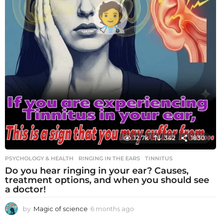
12.7k
342
1830
PSYCHOLOGY & HEALTH
RINGING IN THE EARS
,
TINNITUS
Do you hear ringing in your ear? Causes,
treatment options, and when you should see
a doctor!
by
Magic of science
6 months ago
6
m