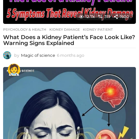
12.7k
319
1600
PSYCHOLOGY & HEALTH
KIDNEY DAMAGE
,
KIDNEY PATIENT
What Does a Kidney Patient’s Face Look Like?
Warning Signs Explained
by
Magic of science
6 months ago
6
m
o
n
t
h
s
a
g
o