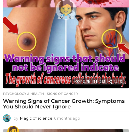
12.7k
313
1540
PSYCHOLOGY & HEALTH
SIGNS OF CANCER
Warning Signs of Cancer Growth: Symptoms
You Should Never Ignore
by
Magic of science
6 months ago
6
m
o