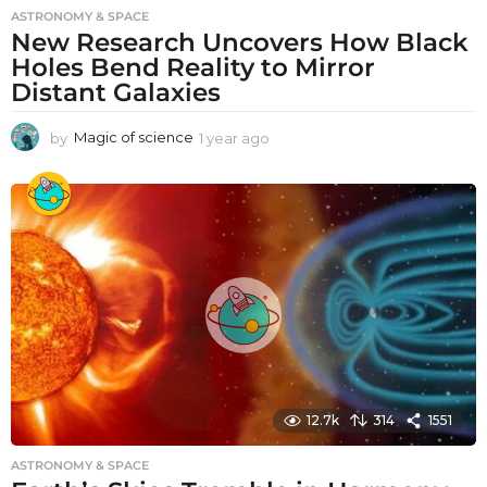
ASTRONOMY & SPACE
New Research Uncovers How Black
Holes Bend Reality to Mirror
Distant Galaxies
by
Magic of science
1 year ago
1
y
e
a
r
a
g
o
12.7k
314
1551
ASTRONOMY & SPACE