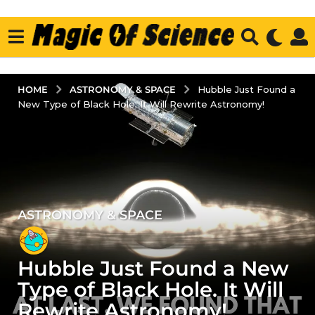
ASTRONOMY & SPACE
HOME
Hubble Just Found a
New Type of Black Hole. It Will Rewrite Astronomy!
ASTRONOMY & SPACE
3
y
e
Hubble Just Found a New
a
r
Type of Black Hole. It Will
s
Rewrite Astronomy!