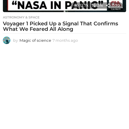
12.7k
316
1570
ASTRONOMY & SPACE
Voyager 1 Picked Up a Signal That Confirms
What We Feared All Along
by
Magic of science
7 months ago
7
m
o
n
t
h
s
a
g
o