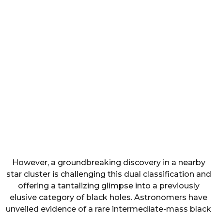
However, a groundbreaking discovery in a nearby
star cluster is challenging this dual classification and
offering a tantalizing glimpse into a previously
elusive category of black holes. Astronomers have
unveiled evidence of a rare intermediate-mass black