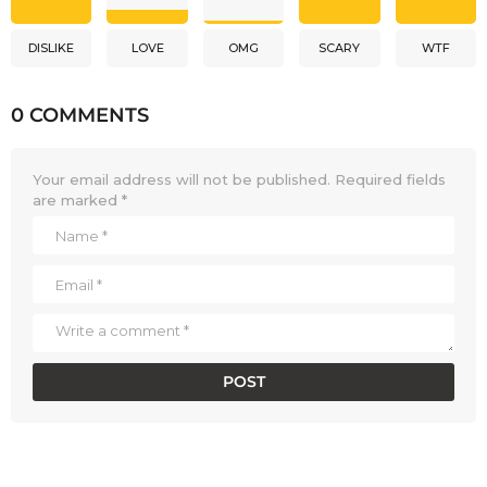
DISLIKE
LOVE
OMG
SCARY
WTF
0 COMMENTS
Your email address will not be published.
Required fields
are marked
*