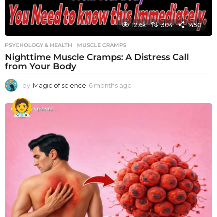
12.6k
304
1450
PSYCHOLOGY & HEALTH
MUSCLE CRAMPS
Nighttime Muscle Cramps: A Distress Call
from Your Body
by
Magic of science
6 months ago
6
m
o
n
t
h
s
a
g
o