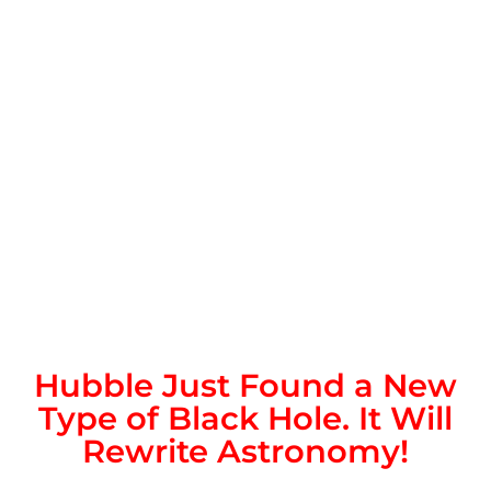
Hubble Just Found a New
Type of Black Hole. It Will
Rewrite Astronomy!