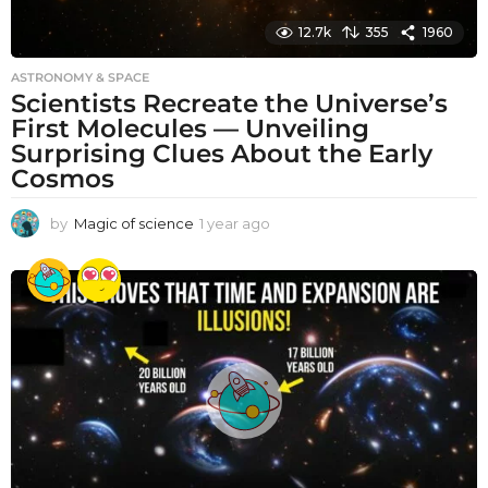
12.7k
355
1960
ASTRONOMY & SPACE
Scientists Recreate the Universe’s
First Molecules — Unveiling
Surprising Clues About the Early
Cosmos
by
Magic of science
1 year ago
1
y
e
a
r
a
g
o