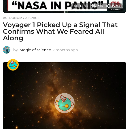
12.7k
316
1570
ASTRONOMY & SPACE
Voyager 1 Picked Up a Signal That
Confirms What We Feared All
Along
by
Magic of science
7 months ago
7
m
o
n
t
h
s
a
g
o