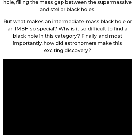
hole, filling the mass gap between the supermassive
and stellar black holes.
But what makes an intermediate-mass black hole or
an IMBH so special? Why is it so difficult to find a
black hole in this category? Finally, and most
importantly, how did astronomers make this
exciting discovery?