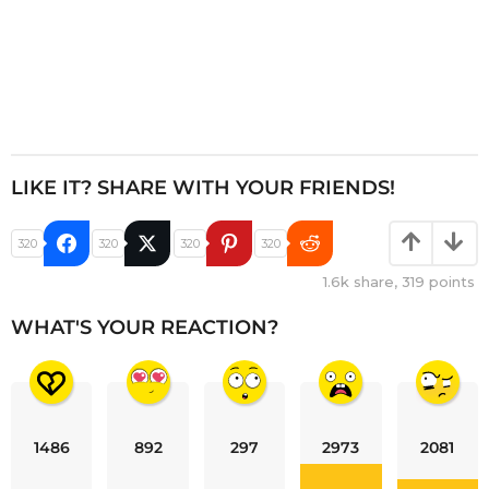
LIKE IT? SHARE WITH YOUR FRIENDS!
320
320
320
320
1.6k
share,
319
points
WHAT'S YOUR REACTION?
1486
892
297
2973
2081