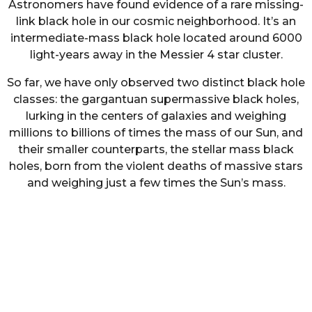
Astronomers have found evidence of a rare missing-
link black hole in our cosmic neighborhood. It’s an
intermediate-mass black hole located around 6000
light-years away in the Messier 4 star cluster.
So far, we have only observed two distinct black hole
classes: the gargantuan supermassive black holes,
lurking in the centers of galaxies and weighing
millions to billions of times the mass of our Sun, and
their smaller counterparts, the stellar mass black
holes, born from the violent deaths of massive stars
and weighing just a few times the Sun’s mass.