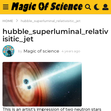
HOME
hubble_superluminal_relativisitic_jet
hubble_superluminal_relativ
isitic_jet
Magic of science
by
4 years ago
4
y
e
a
r
s
a
g
o
This is an artist’s impression of two neutron stars