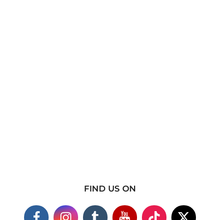
FIND US ON