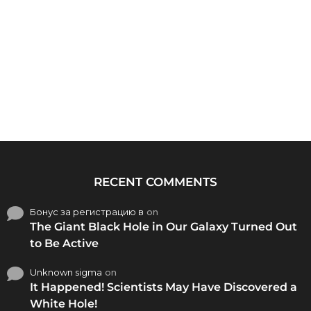
RECENT COMMENTS
Бонус за регистрацию в
on
The Giant Black Hole in Our Galaxy Turned Out
to Be Active
Unknown sigma
on
It Happened! Scientists May Have Discovered a
White Hole!