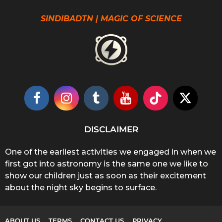
SINDIBADTN | MAGIC OF SCIENCE
DISCLAIMER
One of the earliest activities we engaged in when we
first got into astronomy is the same one we like to
show our children just as soon as their excitement
about the night sky begins to surface.
ABOUT US
TERMS
CONTACT US
PRIVACY