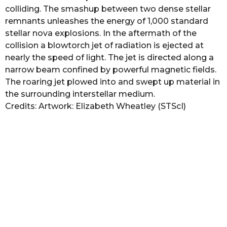
colliding. The smashup between two dense stellar
remnants unleashes the energy of 1,000 standard
stellar nova explosions. In the aftermath of the
collision a blowtorch jet of radiation is ejected at
nearly the speed of light. The jet is directed along a
narrow beam confined by powerful magnetic fields.
The roaring jet plowed into and swept up material in
the surrounding interstellar medium.
Credits: Artwork: Elizabeth Wheatley (STScI)