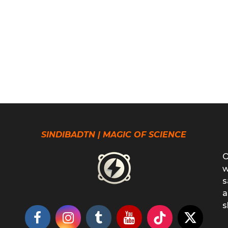
SINDIBADTN | MAGIC OF SCIENCE
O
w
s
a
s