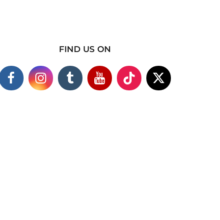
FIND US ON