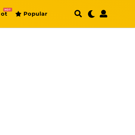
HOT
ot
Popular