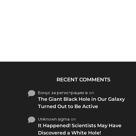
RECENT COMMENTS
Бонус за регистрацию в
on
The Giant Black Hole in Our Galaxy
Turned Out to Be Active
Unknown sigma
on
It Happened! Scientists May Have
Discovered a White Hole!