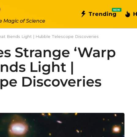
NEW
Trending
H
e Magic of Science
hat Bends Light | Hubble Telescope Discoveries
s Strange ‘Warp
nds Light |
pe Discoveries