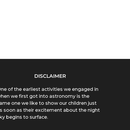
DISCLAIMER
ne of the earliest activities we engaged in
hen we first got into astronomy is the
ame one we like to show our children just
s soon as their excitement about the night
ky begins to surface.