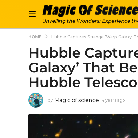
Unveiling the Wonders: Experience th
HOME
Hubble Captures Strange 'Warp Galaxy' T
Hubble Capture
Galaxy’ That Be
Hubble Telesco
Magic of science
by
4 years ago
4
y
e
a
r
s
a