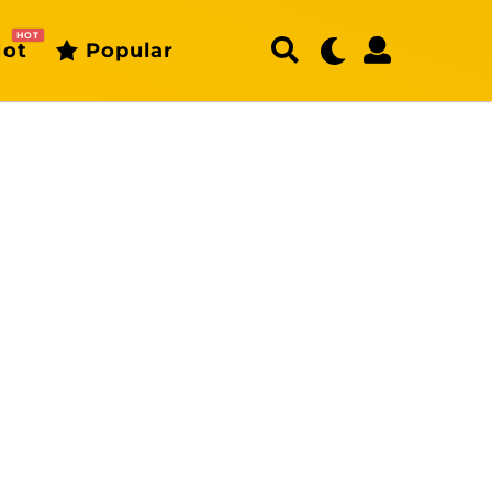
HOT
ot
Popular