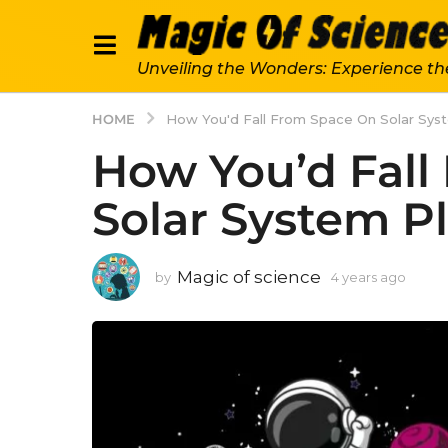
Unveiling the Wonders: Experience th
HOME
How You'd Fall From Space On Solar Sys
How You’d Fall
Solar System P
Magic of science
by
4 years ago
4
y
e
a
r
s
a
g
o