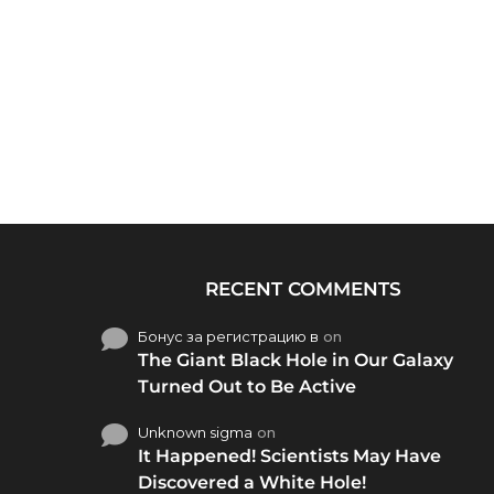
RECENT COMMENTS
Бонус за регистрацию в
on
The Giant Black Hole in Our Galaxy
Turned Out to Be Active
Unknown sigma
on
It Happened! Scientists May Have
Discovered a White Hole!