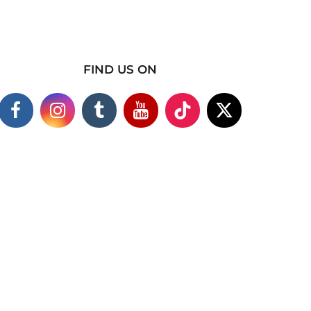
FIND US ON