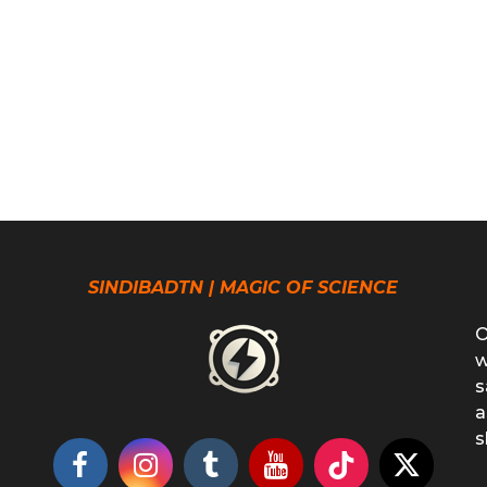
SINDIBADTN | MAGIC OF SCIENCE
O
w
s
a
s