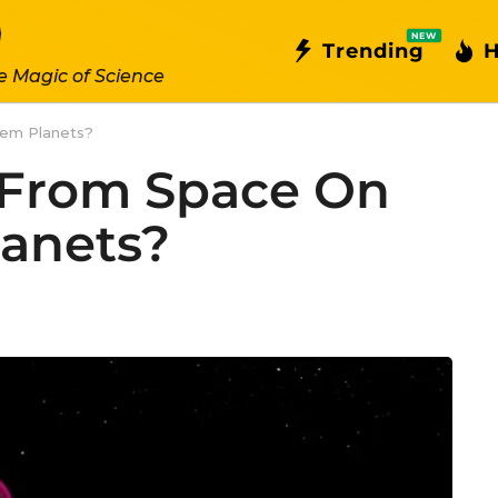
NEW
Trending
H
e Magic of Science
tem Planets?
 From Space On
lanets?