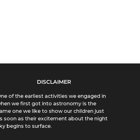
DISCLAIMER
ne of the earliest activities we engaged in
hen we first got into astronomy is the
ame one we like to show our children just
s soon as their excitement about the night
ky begins to surface.