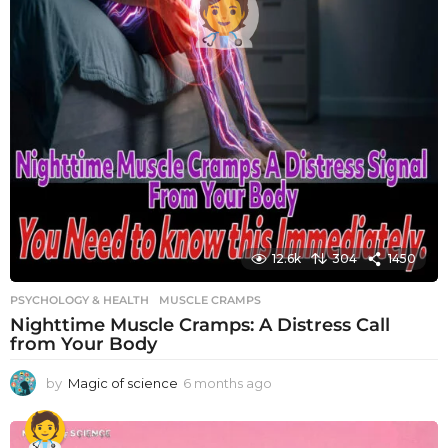
12.6k
304
1450
PSYCHOLOGY & HEALTH
MUSCLE CRAMPS
Nighttime Muscle Cramps: A Distress Call
from Your Body
by
Magic of science
6 months ago
6
m
o
n