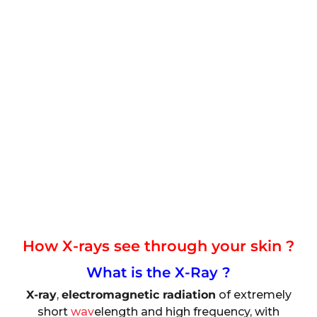
How X-rays see through your skin ?
What is the X-Ray ?
X-ray
,
electromagnetic radiation
of extremely
short
wav
elength and high frequency, with