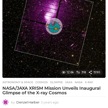
o
12.6k
318
1590
ASTRONOMY & SPACE
COSMOS
,
GLIMPSE
,
JAXA
,
NASA
,
X-RAY
NASA/JAXA XRISM Mission Unveils Inaugural
Glimpse of the X-ray Cosmos
by
Denzel Harber
3 years ago
3
y