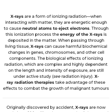
X-rays
are a form of ionizing radiation—when
interacting with matter, they are energetic enough
to cause
neutral atoms to eject electrons
. Through
this ionization process the
energy of the X-rays
is
deposited in the matter. When passing through
living tissue,
X-rays
can cause harmful biochemical
changes in genes, chromosomes, and other cell
components. The biological effects of ionizing
radiation, which are complex and highly dependent
on the length and intensity of exposure, are still
under active study (
see
radiation injury).
X-
ray radiation therapies
take advantage of these
effects to combat the growth of malignant tumours
Originally discovered by accident,
X-rays
are now