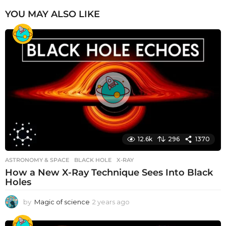
YOU MAY ALSO LIKE
12.6k
296
1370
ASTRONOMY & SPACE
BLACK HOLE
,
X-RAY
How a New X-Ray Technique Sees Into Black
Holes
by
Magic of science
2 years ago
2
y
e