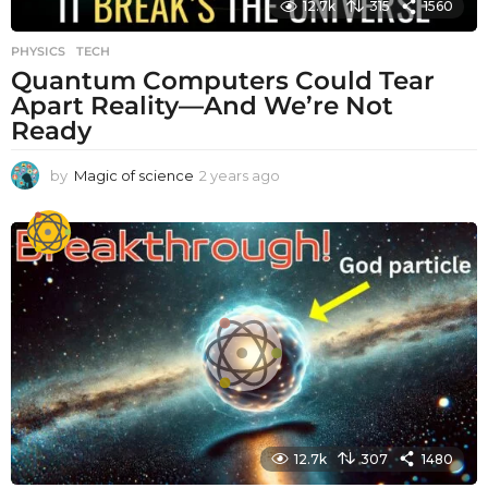
12.7k
315
1560
PHYSICS
,
TECH
Quantum Computers Could Tear
Apart Reality—And We’re Not
Ready
by
Magic of science
2 years ago
2
y
e
a
r
s
a
g
o
12.7k
307
1480