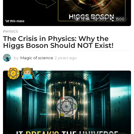
12.6k
309
1500
PHYSICS
The Crisis in Physics: Why the
Higgs Boson Should NOT Exist!
by
Magic of science
2 years ago
2
y
e
a
r
s
a
g
o