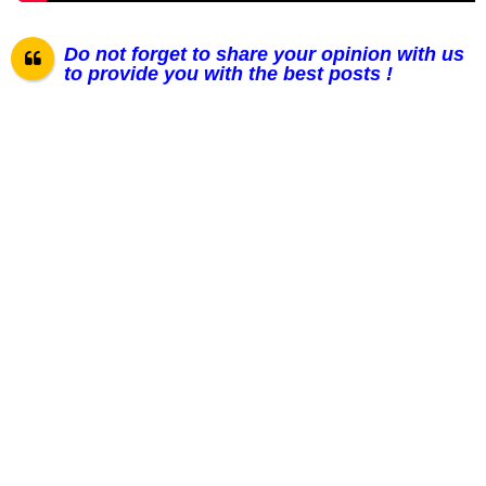
Do not forget to share your opinion with us
to provide you with the best posts !