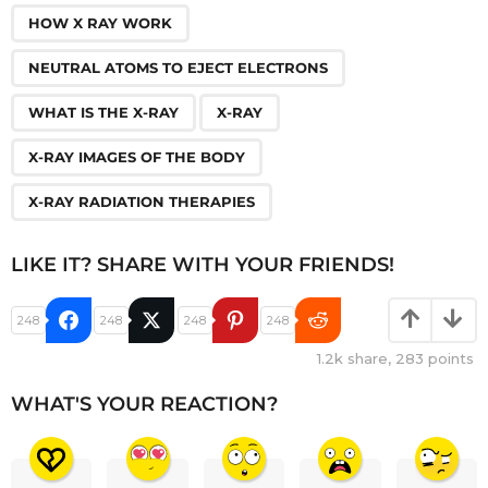
HOW X RAY WORK
NEUTRAL ATOMS TO EJECT ELECTRONS
WHAT IS THE X-RAY
X-RAY
X-RAY IMAGES OF THE BODY
X-RAY RADIATION THERAPIES
LIKE IT? SHARE WITH YOUR FRIENDS!
248
248
248
248
1.2k
share,
283
points
WHAT'S YOUR REACTION?