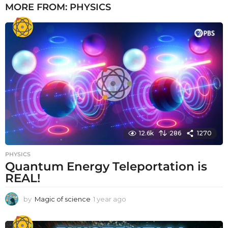
MORE FROM:
PHYSICS
12.6k
286
1270
PHYSICS
Quantum Energy Teleportation is
REAL!
by
Magic of science
1 year ago
1
y
e
a