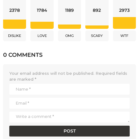
2378
1784
1189
892
2973
DISLIKE
LOVE
OMG
SCARY
WTF
0 COMMENTS
Your email address will not be published.
Required fields
are marked
*