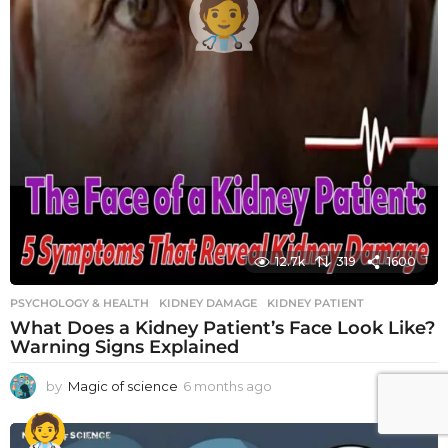
12.7k
319
1600
PSYCHOLOGY & HEALTH
KIDNEY DAMAGE
,
KIDNEY PATIENT
What Does a Kidney Patient’s Face Look Like?
Warning Signs Explained
by
Magic of science
6 months ago
6
m
o
n