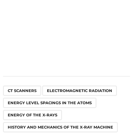
o
n
,
,
,
,
,
,
,
,
,
,
CT SCANNERS
ELECTROMAGNETIC RADIATION
ENERGY LEVEL SPACINGS IN THE ATOMS
ENERGY OF THE X-RAYS
HISTORY AND MECHANICS OF THE X-RAY MACHINE