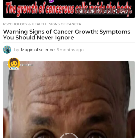
12.7k
313
1540
PSYCHOLOGY & HEALTH
SIGNS OF CANCER
Warning Signs of Cancer Growth: Symptoms
You Should Never Ignore
by
Magic of science
6 months ago
6
m
o
n
t
h
s
a
g
o