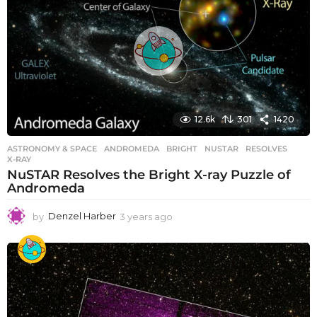
s
a
g
o
12.6k
301
1420
ASTRONOMY & SPACE
ANDROMEDA
,
BRIGHT
,
NUSTAR
,
RESOLVES
,
X-RAY
NuSTAR Resolves the Bright X-ray Puzzle of
Andromeda
by
Denzel Harber
3 years ago
3
y
e
a
r
s
a
g