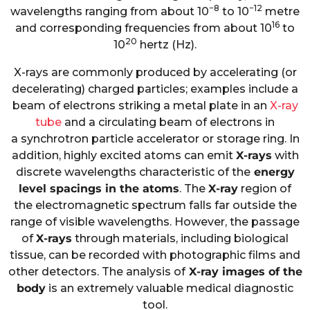
−8
−12
wavelengths ranging from about 10
to 10
metre
16
and corresponding frequencies from about 10
to
20
10
hertz (Hz).
X-rays are commonly produced by accelerating (or
decelerating) charged particles; examples include a
beam of electrons striking a metal plate in an
X-ray
tube
and a circulating beam of electrons in
a synchrotron particle accelerator or storage ring. In
addition, highly excited
atoms can emit
X-rays
with
discrete wavelengths characteristic of the
energy
level spacings in the atoms
. The
X-ray
region of
the electromagnetic spectrum falls far outside the
range of visible wavelengths. However, the passage
of
X-rays
through materials, including biological
tissue, can be recorded with photographic films and
other detectors. The analysis of
X-ray images of the
body
is an extremely valuable medical diagnostic
tool.