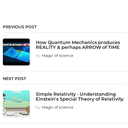
PREVIOUS POST
How Quantum Mechanics produces
REALITY & perhaps ARROW of TIME
by
Magic of science
NEXT POST
Simple Relativity - Understanding
Einstein's Special Theory of Relativity
by
Magic of science