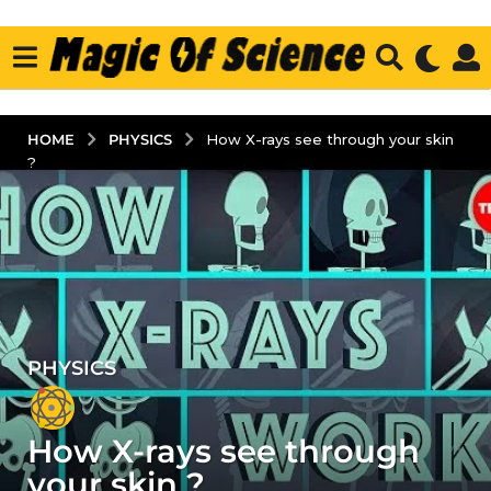
PHYSICS
HOME
How X-rays see through your skin
?
PHYSICS
5
y
e
How X-rays see through
a
r
your skin ?