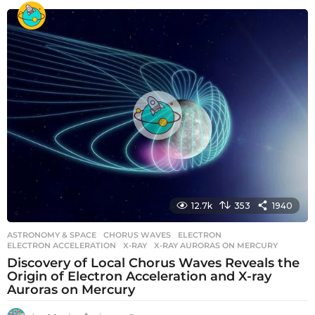
e
a
r
s
a
g
o
12.7k
353
1940
ASTRONOMY & SPACE
CHORUS WAVES
,
ELECTRON
,
ELECTRON ACCELERATION
,
X-RAY
,
X-RAY AURORAS ON MERCURY
Discovery of Local Chorus Waves Reveals the
Origin of Electron Acceleration and X-ray
Auroras on Mercury