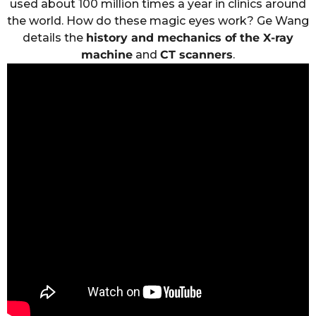
used about 100 million times a year in clinics around
the world. How do these magic eyes work? Ge Wang
details the
history and mechanics of the X-ray
machine
and
CT scanners
.