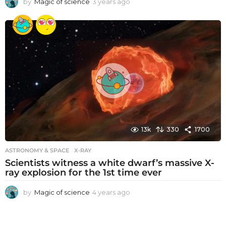
by
Magic of science
3 years ago
3
y
e
a
r
s
a
g
o
13k
330
1700
ASTRONOMY & SPACE
X-RAY
Scientists witness a white dwarf’s massive X-
ray explosion for the 1st time ever
by
Magic of science
4 years ago
4
y
e
a