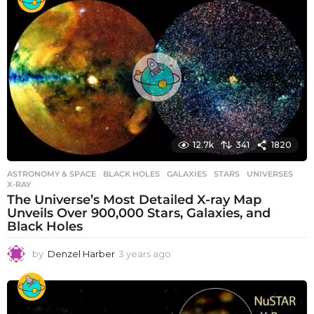
a
r
s
a
g
o
12.7k
341
1820
ASTRONOMY & SPACE
BLACK HOLES
,
GALAXIES
,
STARS
,
UNIVERSES
,
X-RAY
The Universe’s Most Detailed X-ray Map
Unveils Over 900,000 Stars, Galaxies, and
Black Holes
by
Denzel Harber
3 years ago
3
y
e
a
r