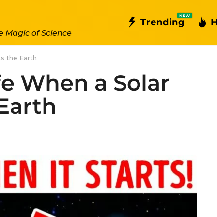
NEW
Trending
H
e Magic of Science
s the Earth
fe When a Solar
Earth