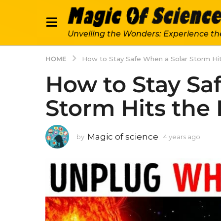
Unveiling the Wonders: Experience th
HOME
How to Stay Safe When a Solar Storm Hit
How to Stay Sa
Storm Hits the 
Magic of science
by
4 years ago
4
y
e
a
r
s
a
g
o