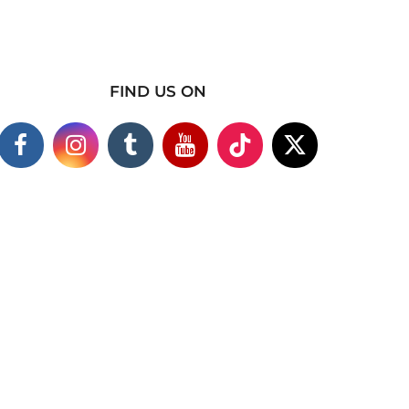
FIND US ON