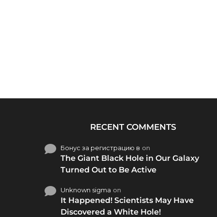
RECENT COMMENTS
Бонус за регистрацию в
on
The Giant Black Hole in Our Galaxy
Turned Out to Be Active
Unknown sigma
on
It Happened! Scientists May Have
Discovered a White Hole!