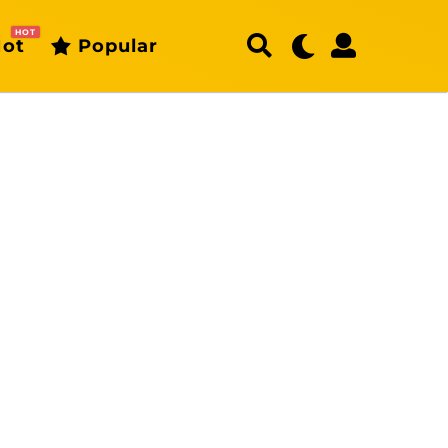
HOT
ot
Popular