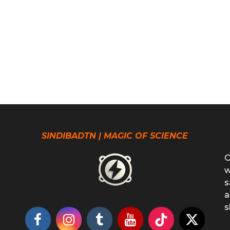
SINDIBADTN | MAGIC OF SCIENCE
O
w
s
a
s