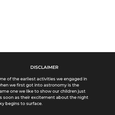
DISCLAIMER
ne of the earliest activities we engaged in
hen we first got into astronomy is the
ame one we like to show our children just
s soon as their excitement about the night
ky begins to surface.