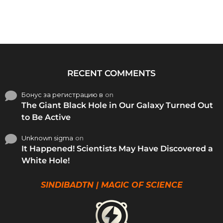
RECENT COMMENTS
Бонус за регистрацию в
on
The Giant Black Hole in Our Galaxy Turned Out
to Be Active
Unknown sigma
on
It Happened! Scientists May Have Discovered a
White Hole!
SINDIBADTN | MAGIC OF SCIENCE