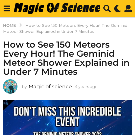
HOME
How to See 150 Meteors Every Hour! The Geminid
Meteor Shower Explained in Under 7 Minutes
How to See 150 Meteors
Every Hour! The Geminid
Meteor Shower Explained in
Under 7 Minutes
Magic of science
by
4 years ago
4
y
e
a
r
s
a
g
o