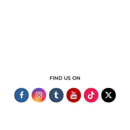
FIND US ON