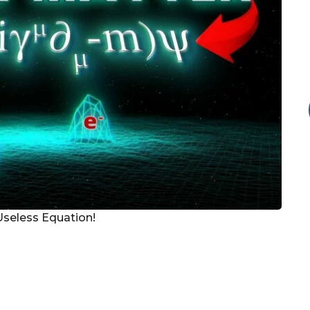
Useless Equation!