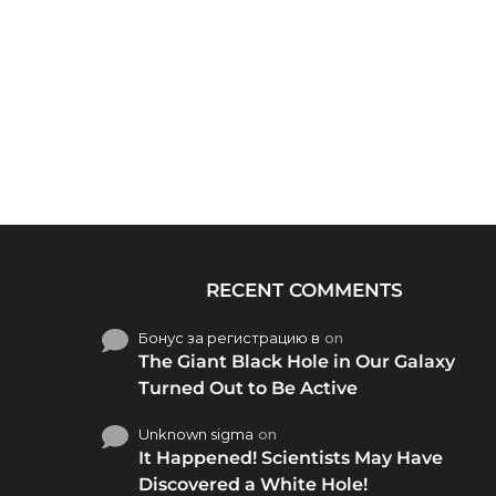
RECENT COMMENTS
Бонус за регистрацию в
on
The Giant Black Hole in Our Galaxy
Turned Out to Be Active
Unknown sigma
on
It Happened! Scientists May Have
Discovered a White Hole!