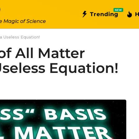
NEW
Trending
H
e Magic of Science
a Useless Equation!
f All Matter
seless Equation!