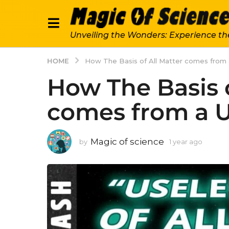
Unveiling the Wonders: Experience th
HOME
How The Basis of All Matter comes from 
How The Basis o
comes from a U
Magic of science
by
1 year ago
1
y
e
a
r
a
g
o