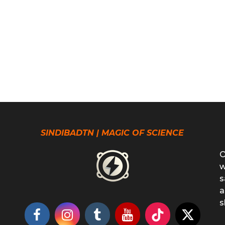
SINDIBADTN | MAGIC OF SCIENCE
O
w
s
a
s