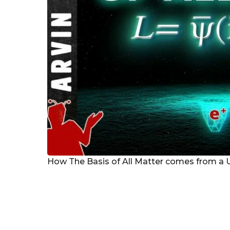
How The Basis of All Matter comes from a 