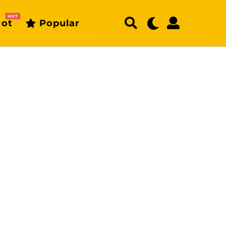
HOT
ot
Popular