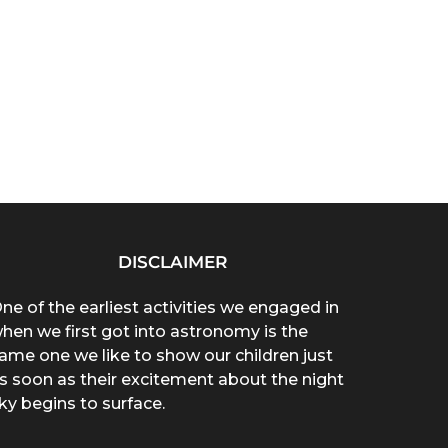
DISCLAIMER
ne of the earliest activities we engaged in
hen we first got into astronomy is the
ame one we like to show our children just
s soon as their excitement about the night
ky begins to surface.