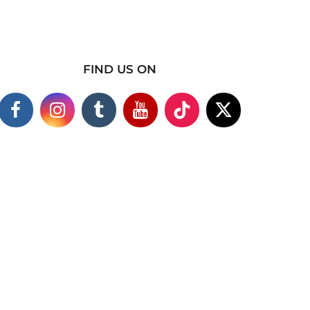
FIND US ON