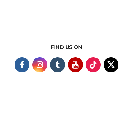
FIND US ON