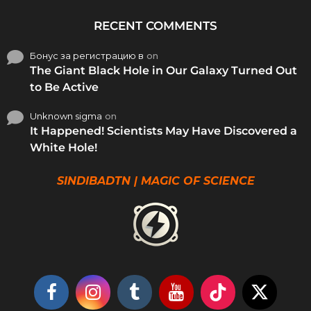
RECENT COMMENTS
Бонус за регистрацию в
on
The Giant Black Hole in Our Galaxy Turned Out
to Be Active
Unknown sigma
on
It Happened! Scientists May Have Discovered a
White Hole!
SINDIBADTN | MAGIC OF SCIENCE