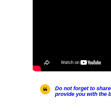
Do not forget to share
provide you with the b