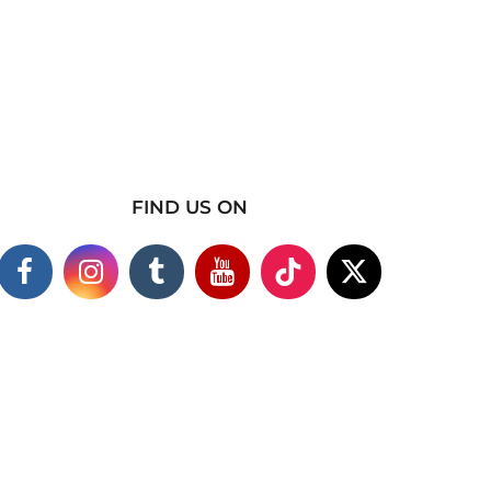
FIND US ON