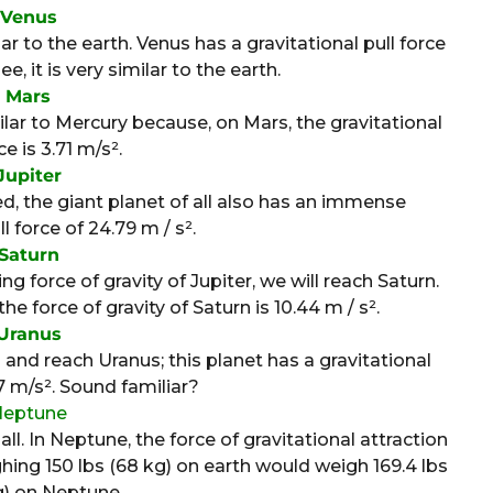
Venus
 to the earth. Venus has a gravitational pull force
e, it is very similar to the earth.
Mars
ilar to Mercury because, on Mars, the gravitational
ce is 3.71 m/s².
Jupiter
, the giant planet of all also has an immense
l force of 24.79 m / s².
Saturn
force of gravity of Jupiter, we will reach Saturn.
he force of gravity of Saturn is 10.44 m / s².
Uranus
nd reach Uranus; this planet has a gravitational
87 m/s². Sound familiar?
Neptune
ll. In Neptune, the force of gravitational attraction
ghing 150 lbs (68 kg) on earth would weigh 169.4 lbs
g) on Neptune.