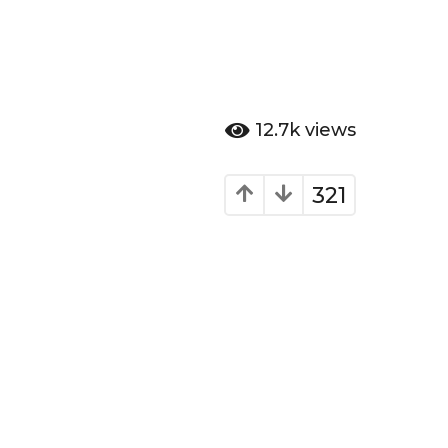
12.7k
views
321