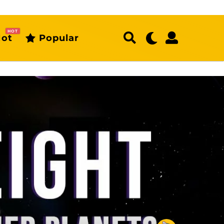
HOT
ot
Popular