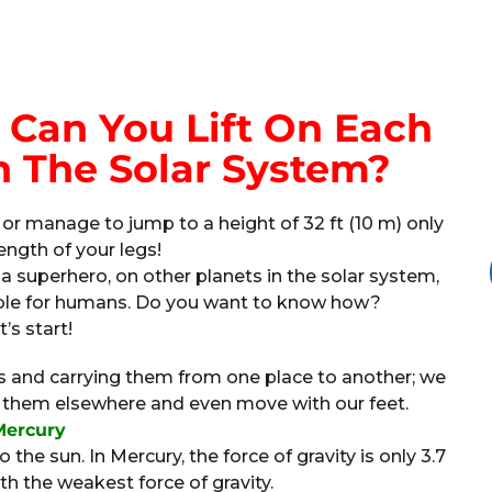
Can You Lift On Each
n The Solar System?
 or manage to jump to a height of 32 ft (10 m) only
ength of your legs!
 a superhero, on other planets in the solar system,
sible for humans. Do you want to know how?
t’s start!
ings and carrying them from one place to another; we
ake them elsewhere and even move with our feet.
Mercury
 the sun. In Mercury, the force of gravity is only 3.7
th the weakest force of gravity.