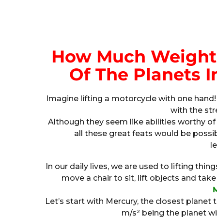
How Much Weight 
Of The Planets I
Imagine lifting a motorcycle with one hand!
with the str
Although they seem like abilities worthy of
all these great feats would be pos
le
In our daily lives, we are used to lifting th
move a chair to sit, lift objects and t
Let’s start with Mercury, the closest planet to
m/s² being the planet wi