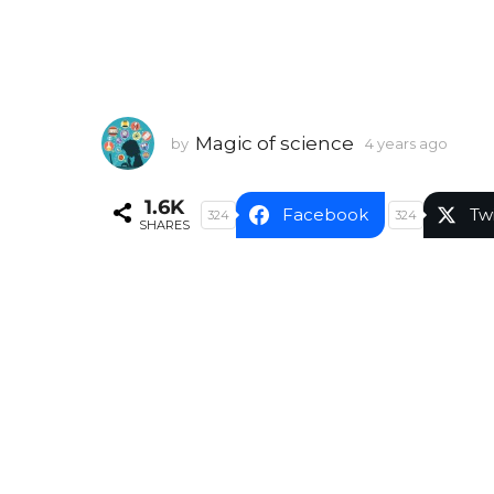
Magic of science
by
4 years ago
4
y
e
1.6K
a
Facebook
Tw
324
324
SHARES
r
s
a
g
o