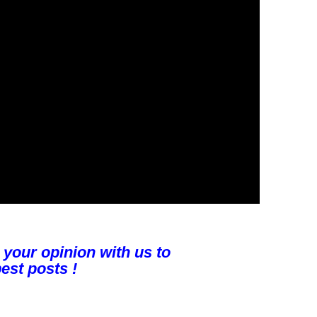
 your opinion with us to
est posts !