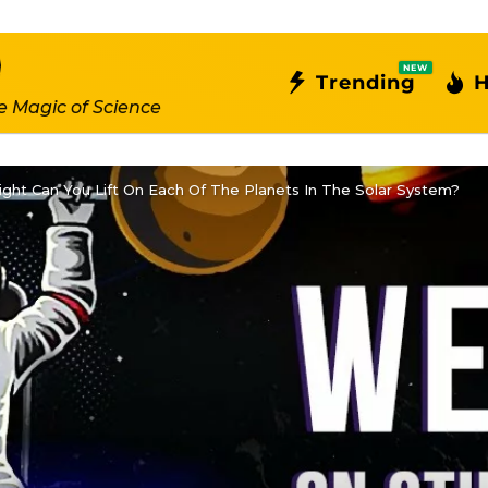
NEW
Trending
H
e Magic of Science
ht Can You Lift On Each Of The Planets In The Solar System?