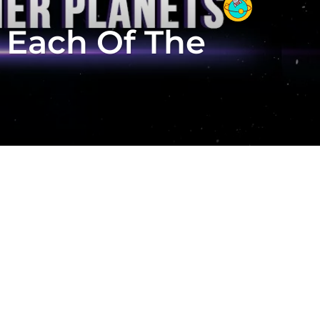
 Each Of The