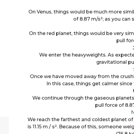
On Venus, things would be much more similar
of 8.87 m/s²; as you can se
On the red planet, things would be very sim
pull for
We enter the heavyweights. As expected
gravitational pul
Once we have moved away from the crushing 
In this case, things get calmer since t
We continue through the gaseous planets a
pull force of 8.
We reach the farthest and coldest planet of a
is 11.15 m / s². Because of this, someone wei
(76.8 k