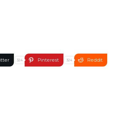
itter
Pinterest
Reddit
324
324