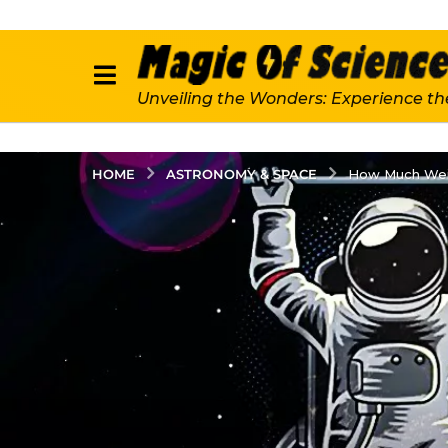
Unveiling the Wonders: Experience th
ASTRONOMY & SPACE
HOME
How Much Weig