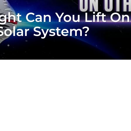
t Can You Lift On
Solar System?