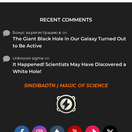
RECENT COMMENTS
Бонус за регистрацию в
on
The Giant Black Hole in Our Galaxy Turned Out
to Be Active
Unknown sigma
on
It Happened! Scientists May Have Discovered a
White Hole!
SINDIBADTN | MAGIC OF SCIENCE