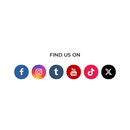
FIND US ON