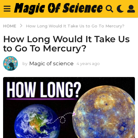
HOME
How Long Would It Take Us to Go To Mercury?
How Long Would It Take Us
to Go To Mercury?
Magic of science
by
4 years ago
4
y
e
a
r
s
a
g
o