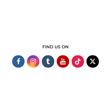
FIND US ON