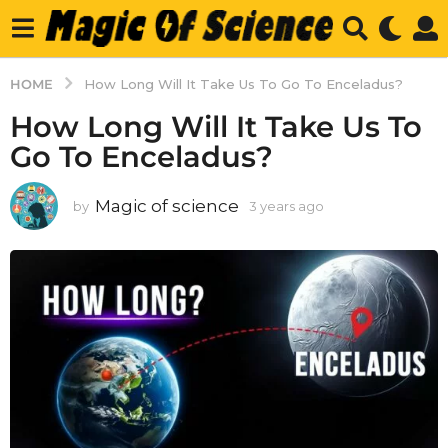
HOME
How Long Will It Take Us To Go To Enceladus?
How Long Will It Take Us To
Go To Enceladus?
Magic of science
by
3 years ago
3
y
e
a
r
s
a
g
o