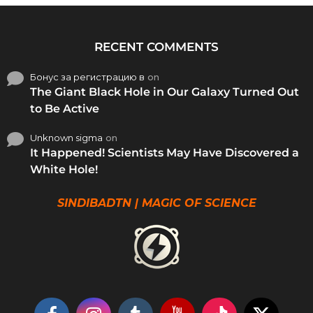
RECENT COMMENTS
Бонус за регистрацию в
on
The Giant Black Hole in Our Galaxy Turned Out
to Be Active
Unknown sigma
on
It Happened! Scientists May Have Discovered a
White Hole!
SINDIBADTN | MAGIC OF SCIENCE