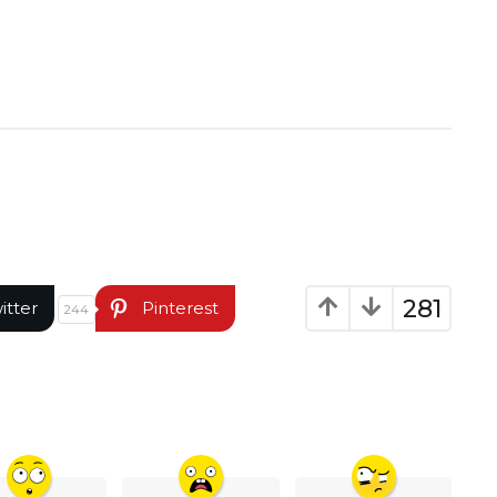
281
itter
Pinterest
244