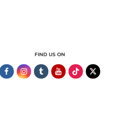
FIND US ON