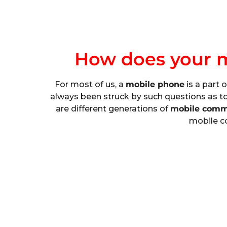
How does your 
For most of us, a
mobile phone
is a part 
always been struck by such questions as t
are different generations of
mobile comm
mobile c