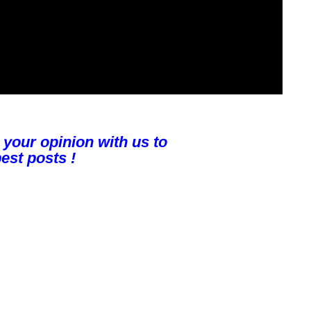
 your opinion with us to
est posts !