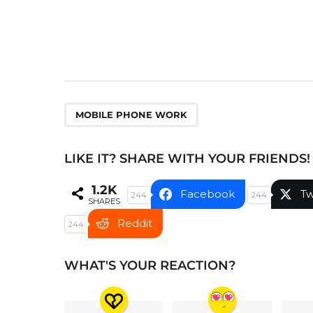
a
t
i
o
n
MOBILE PHONE WORK
LIKE IT? SHARE WITH YOUR FRIENDS!
1.2K
Facebook
Tw
244
244
SHARES
Reddit
244
WHAT'S YOUR REACTION?