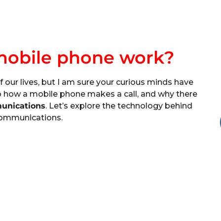
mobile phone work?
of our lives, but I am sure your curious minds have
o how a mobile phone makes a call, and why there
unications
. Let’s explore the technology behind
ommunications.