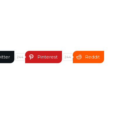
itter
Pinterest
Reddit
244
244