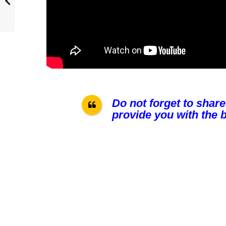
Do not forget to share
provide you with the b