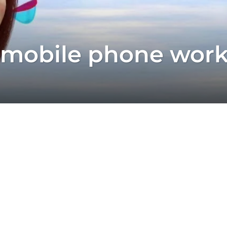
 mobile phone wor