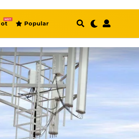
HOT
ot
Popular