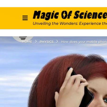
Unveiling the Wonders: Experience th
PHYSICS
HOME
How does your mobile phon