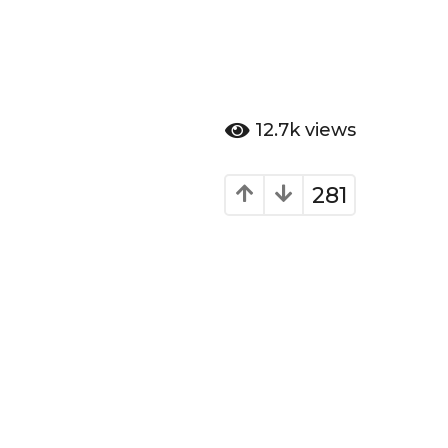
12.7k
views
281