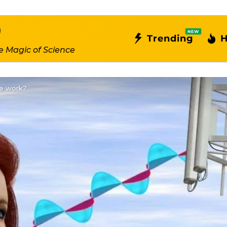
NEW
Trending
H
e Magic of Science
e work?