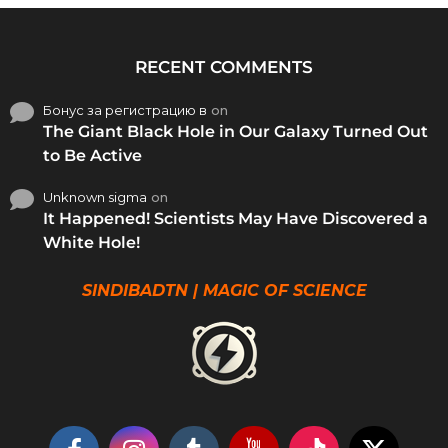
RECENT COMMENTS
Бонус за регистрацию в
on
The Giant Black Hole in Our Galaxy Turned Out
to Be Active
Unknown sigma
on
It Happened! Scientists May Have Discovered a
White Hole!
SINDIBADTN | MAGIC OF SCIENCE