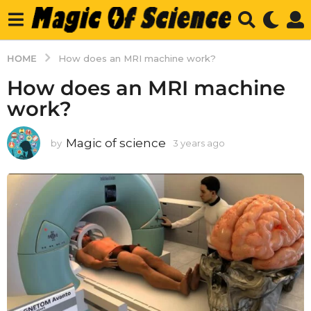
HOME
How does an MRI machine work?
How does an MRI machine
work?
Magic of science
by
3 years ago
3
y
e
a
r
s
a
g
o