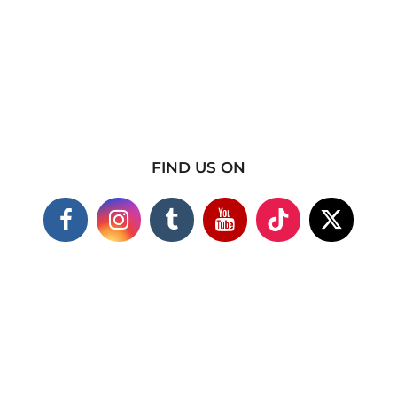
FIND US ON