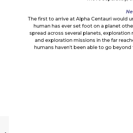
Ne
The first to arrive at Alpha Centauri would
human has ever set foot on a planet othe
spread across several planets, exploration
and exploration missions in the far reac
humans haven’t been able to go beyond t