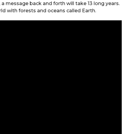
, a message back and forth will take 13 long years.
ld with forests and oceans called Earth.