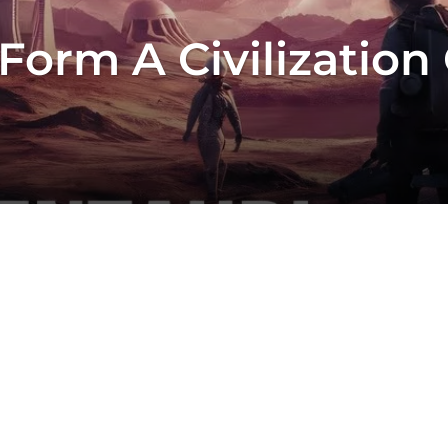
orm A Civilization