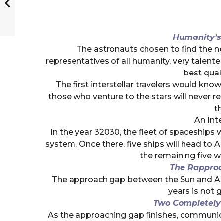
Humanity’s
The astronauts chosen to find the ne
representatives of all humanity, very talent
best qual
The first interstellar travelers would know 
those who venture to the stars will never re
th
An Int
In the year 32030, the fleet of spaceships w
system. Once there, five ships will head to 
the remaining five wi
The Rappro
The approach gap between the Sun and Alp
years is not g
Two Completely D
As the approaching gap finishes, communic