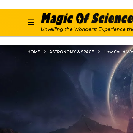
Unveiling the Wonders: Experience th
ASTRONOMY & SPACE
HOME
How Could We F