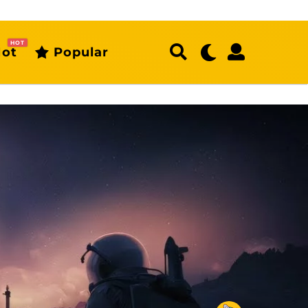
HOT
ot
Popular