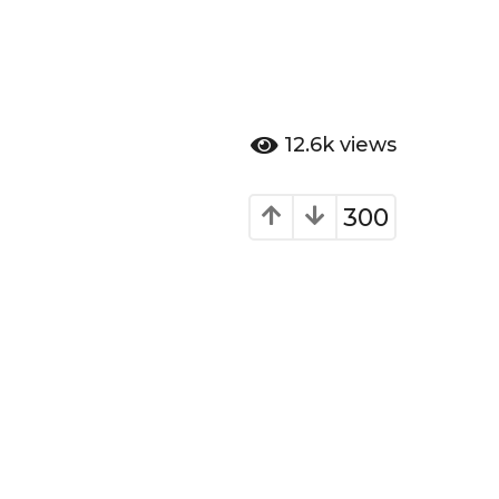
12.6k
views
300