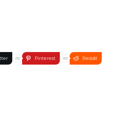
tter
Pinterest
Reddit
282
282