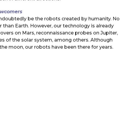
wcomers
 undoubtedly be the robots created by humanity. No
r than Earth. However, our technology is already
 rovers on Mars, reconnaissance probes on Jupiter,
hes of the solar system, among others. Although
he moon, our robots have been there for years.