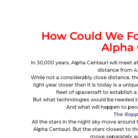
How Could We For
Alpha 
In 30,000 years, Alpha Centauri will meet at
distance from 4.5
While not a considerably close distance, the
light-year closer than it is today is a uni
fleet of spacecraft to establish a
But what technologies would be needed t
And what will happen to peo
The Rap
All the stars in the night sky move around 
Alpha Centauri. But the stars closest to th
move separately, ea