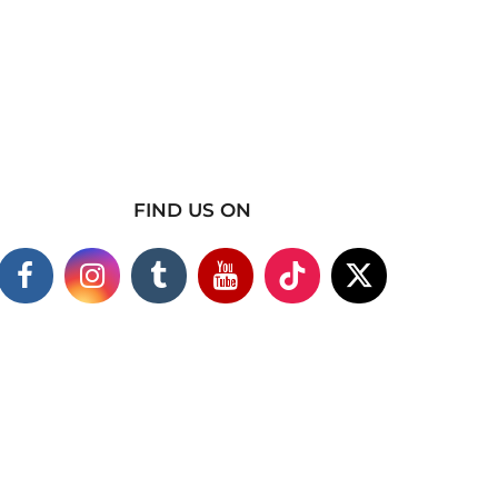
FIND US ON