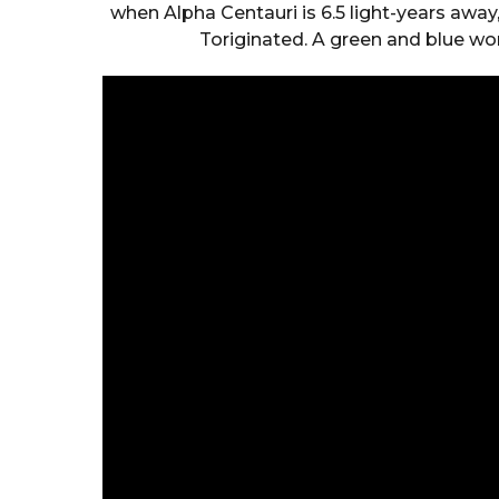
when Alpha Centauri is 6.5 light-years away
Toriginated. A green and blue wor