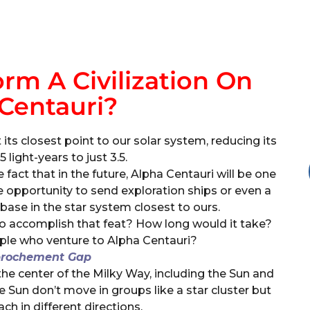
m A Civilization On
Centauri?
 its closest point to our solar system, reducing its
 light-years to just 3.5.
 fact that in the future, Alpha Centauri will be one
que opportunity to send exploration ships or even a
 base in the star system closest to ours.
o accomplish that feat? How long would it take?
ple who venture to Alpha Centauri?
prochement Gap
the center of the Milky Way, including the Sun and
e Sun don’t move in groups like a star cluster but
ch in different directions.