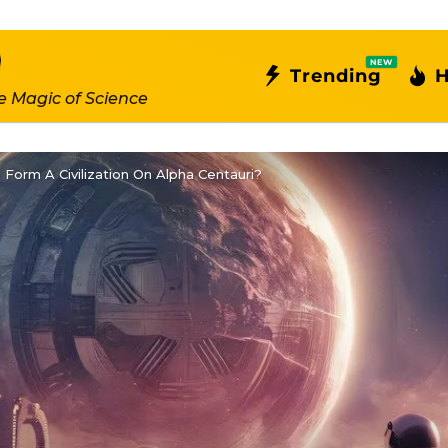
NEW
Trending
H
e Magic of Science
orm A Civilization On Alpha Centauri?