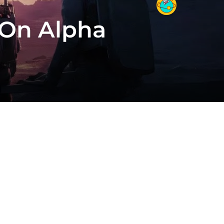
 On Alpha