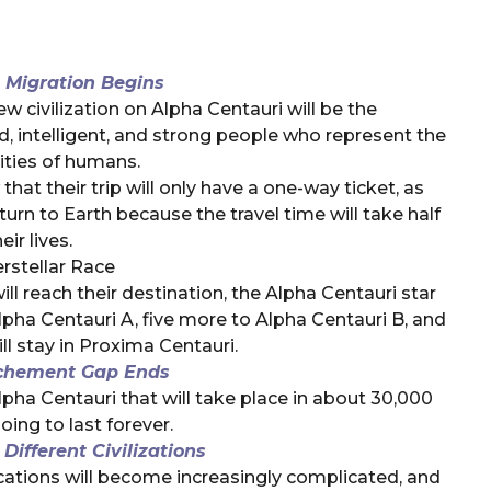
 Migration Begins
w civilization on Alpha Centauri will be the
ed, intelligent, and strong people who represent the
ities of humans.
that their trip will only have a one-way ticket, as
turn to Earth because the travel time will take half
eir lives.
erstellar Race
ill reach their destination, the Alpha Centauri star
Alpha Centauri A, five more to Alpha Centauri B, and
ll stay in Proxima Centauri.
chement Gap Ends
ha Centauri that will take place in about 30,000
oing to last forever.
ifferent Civilizations
ations will become increasingly complicated, and