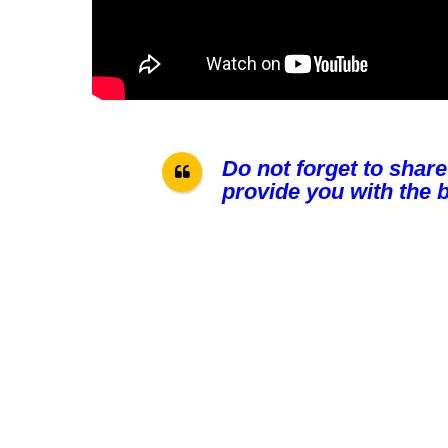
Do not forget to share
provide you with the b