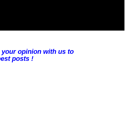
 your opinion with us to
est posts !