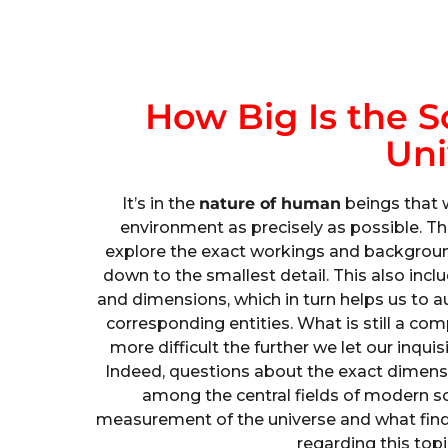
How Big Is the S
Uni
It’s in the
nature of human
beings that 
environment as precisely as possible. Th
explore the exact workings and background
down to the smallest detail. This also incl
and dimensions, which in turn helps us to a
corresponding entities. What is still a c
more difficult the further we let our inqui
Indeed, questions about the exact dimensio
among the central fields of modern sc
measurement of the universe and what find
regarding this topi