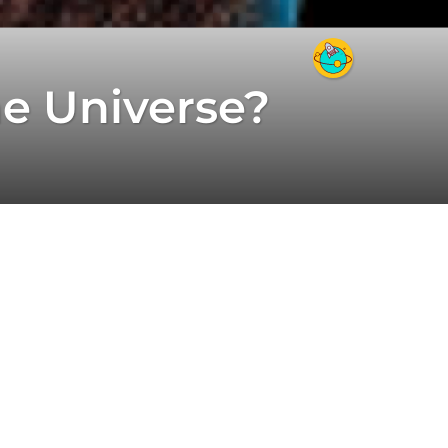
he Universe?