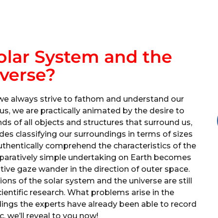
olar System and the
verse?
we always strive to fathom and understand our
us, we are practically animated by the desire to
s of all objects and structures that surround us,
udes classifying our surroundings in terms of sizes
uthentically comprehend the characteristics of the
omparatively simple undertaking on Earth becomes
sitive gaze wander in the direction of outer space.
ns of the solar system and the universe are still
ientific research. What problems arise in the
ings the experts have already been able to record
c, we’ll reveal to you now!