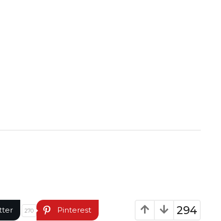
294
tter
Pinterest
270