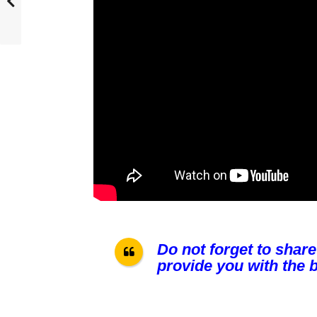
Do not forget to share
provide you with the b