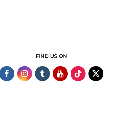
FIND US ON