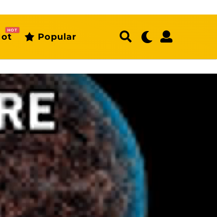
HOT
ot
Popular