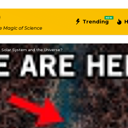
NEW
Trending
H
e Magic of Science
 Solar System and the Universe?