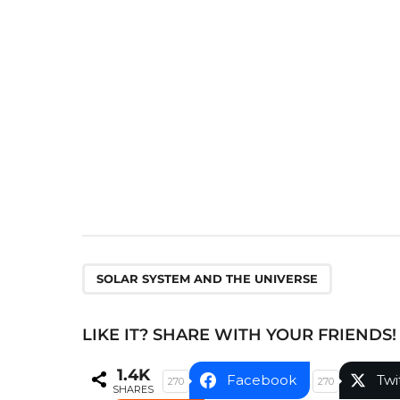
P
a
g
i
n
a
t
i
o
n
SOLAR SYSTEM AND THE UNIVERSE
LIKE IT? SHARE WITH YOUR FRIENDS!
1.4K
Facebook
Twi
270
270
SHARES