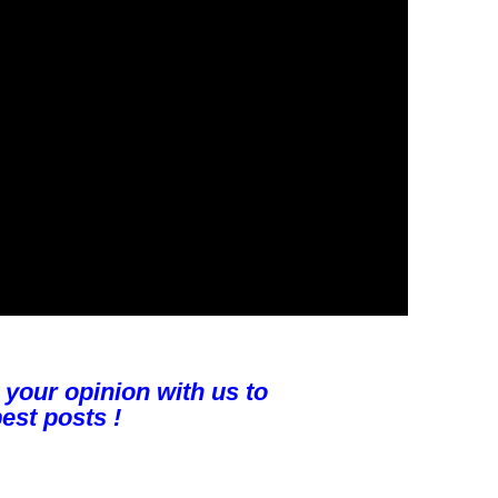
 your opinion with us to
est posts !