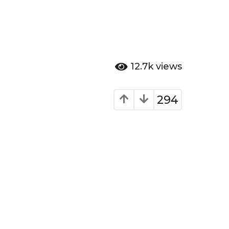
12.7k
views
294