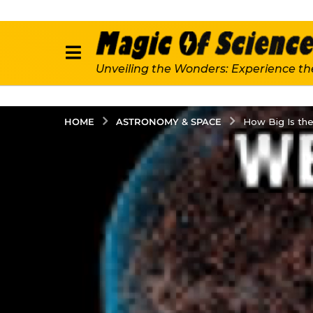
Unveiling the Wonders: Experience th
ASTRONOMY & SPACE
HOME
How Big Is the