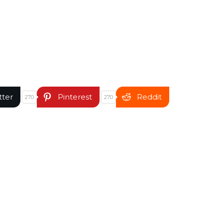
tter
Pinterest
Reddit
270
270