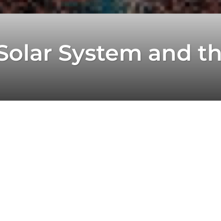
 Solar System and t