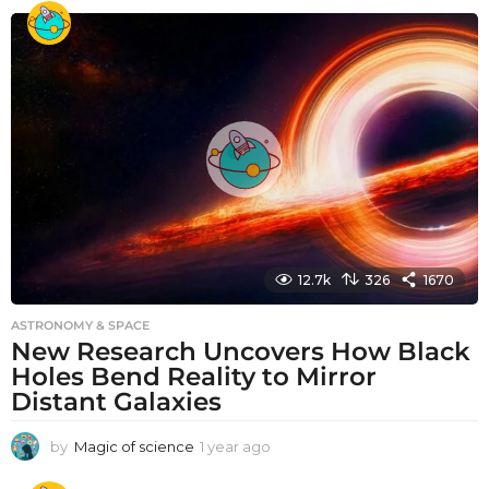
e
a
r
a
g
o
12.7k
326
1670
ASTRONOMY & SPACE
New Research Uncovers How Black
Holes Bend Reality to Mirror
Distant Galaxies
by
Magic of science
1 year ago
1
y
e