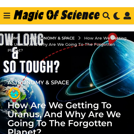
ASTRONOMY & SPACE
HOME
How Are We Getting
To Uranus, And Why Are We Going To The Forgotten
Planet?
ASTRONOMY & SPACE
2
y
e
How Are We Getting To
a
r
Uranus, And Why Are We
s
Going To The Forgotten
a
Planet?
g