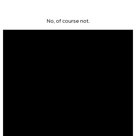
No, of course not.