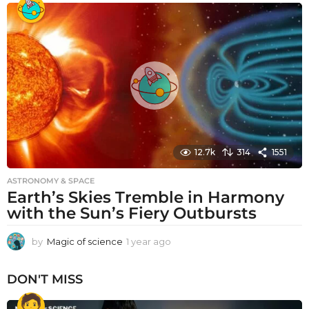
a
r
a
g
o
12.7k
314
1551
ASTRONOMY & SPACE
Earth’s Skies Tremble in Harmony
with the Sun’s Fiery Outbursts
by
Magic of science
1 year ago
1
y
e
DON'T MISS
a
r
a