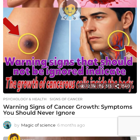
12.7k
313
1540
PSYCHOLOGY & HEALTH
SIGNS OF CANCER
Warning Signs of Cancer Growth: Symptoms
You Should Never Ignore
by
Magic of science
6 months ago
6
m
o