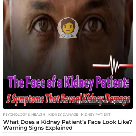
12.7k
319
1600
PSYCHOLOGY & HEALTH
KIDNEY DAMAGE
,
KIDNEY PATIENT
What Does a Kidney Patient’s Face Look Like?
Warning Signs Explained