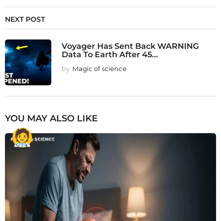
NEXT POST
Voyager Has Sent Back WARNING
Data To Earth After 45...
by
Magic of science
YOU MAY ALSO LIKE