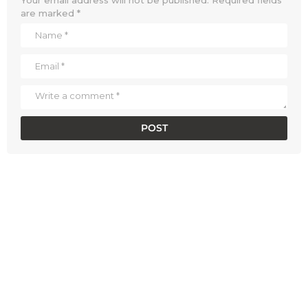
are marked
*