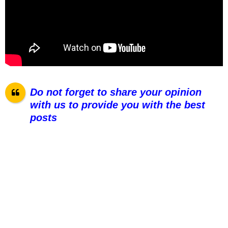
Do not forget to share your opinion
with us to provide you with the best
pos
ts