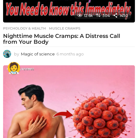
12.6k
304
1450
PSYCHOLOGY & HEALTH
MUSCLE CRAMPS
Nighttime Muscle Cramps: A Distress Call
from Your Body
by
Magic of science
6 months ago
6
m
o
n
t
h
s
a
g
o