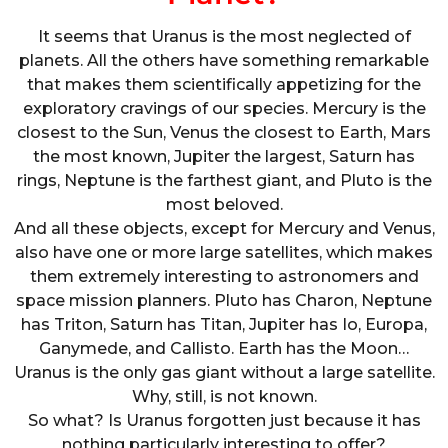
It seems that Uranus is the most neglected of
planets. All the others have something remarkable
that makes them scientifically appetizing for the
exploratory cravings of our species. Mercury is the
closest to the Sun, Venus the closest to Earth, Mars
the most known, Jupiter the largest, Saturn has
rings, Neptune is the farthest giant, and Pluto is the
most beloved.
And all these objects, except for Mercury and Venus,
also have one or more large satellites, which makes
them extremely interesting to astronomers and
space mission planners. Pluto has Charon, Neptune
has Triton, Saturn has Titan, Jupiter has Io, Europa,
Ganymede, and Callisto. Earth has the Moon…
Uranus is the only gas giant without a large satellite.
Why, still, is not known.
So what? Is Uranus forgotten just because it has
nothing particularly interesting to offer?