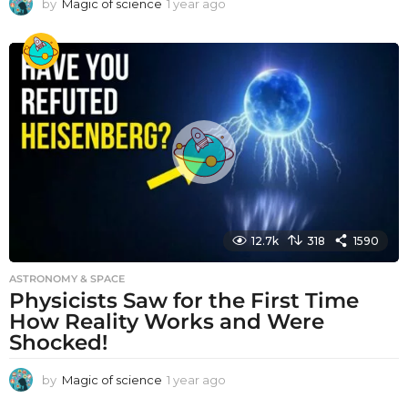
by
Magic of science
1 year ago
1
y
e
a
r
a
g
o
12.7k
318
1590
ASTRONOMY & SPACE
Physicists Saw for the First Time
How Reality Works and Were
Shocked!
by
Magic of science
1 year ago
1
y