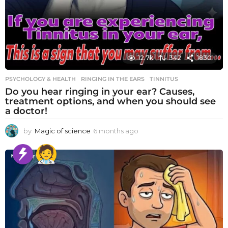
12.7k
342
1830
PSYCHOLOGY & HEALTH
RINGING IN THE EARS
,
TINNITUS
Do you hear ringing in your ear? Causes,
treatment options, and when you should see
a doctor!
by
Magic of science
6 months ago
6
m
o
n
t
h
s
a
g
o