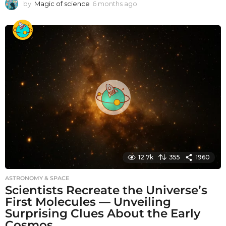
by
Magic of science
6 months ago
6
m
o
n
t
h
s
a
g
o
12.7k
355
1960
ASTRONOMY & SPACE
Scientists Recreate the Universe’s
First Molecules — Unveiling
Surprising Clues About the Early
Cosmos