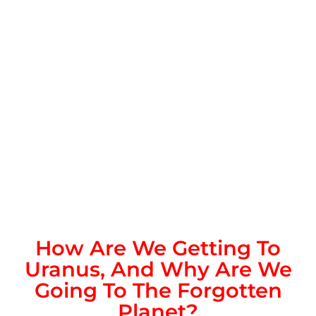
How Are We Getting To
Uranus, And Why Are We
Going To The Forgotten
Planet?