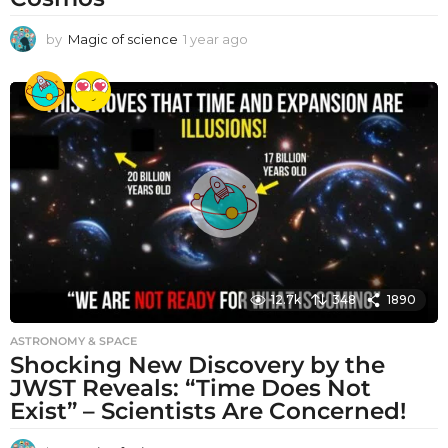
by
Magic of science
1 year ago
1
y
e
a
r
a
g
o
12.7k
348
1890
ASTRONOMY & SPACE
Shocking New Discovery by the
JWST Reveals: “Time Does Not
Exist” – Scientists Are Concerned!