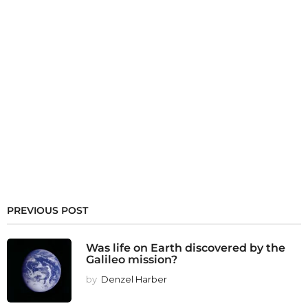
PREVIOUS POST
Was life on Earth discovered by the
Galileo mission?
by
Denzel Harber