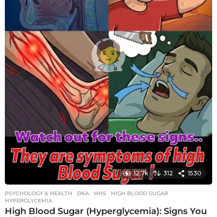
12.7k
312
1530
PSYCHOLOGY & HEALTH
DKA
,
HHS
,
HIGH BLOOD SUGAR
,
HYPERGLYCEMIA
High Blood Sugar (Hyperglycemia): Signs You