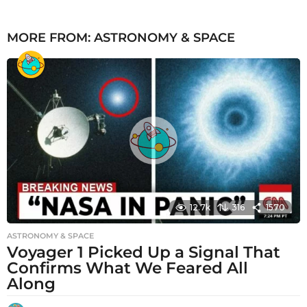
MORE FROM:
ASTRONOMY & SPACE
12.7k
316
1570
ASTRONOMY & SPACE
Voyager 1 Picked Up a Signal That
Confirms What We Feared All
Along