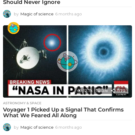
Should Never Ignore
by
Magic of science
6 months ago
6
m
o
n
t
h
s
a
g
o
12.7k
316
1570
ASTRONOMY & SPACE
Voyager 1 Picked Up a Signal That Confirms
What We Feared All Along
by
Magic of science
6 months ago
6
m