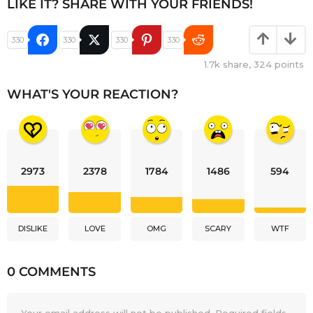
LIKE IT? SHARE WITH YOUR FRIENDS!
330
330
330
330
1.7k
share,
324
points
WHAT'S YOUR REACTION?
2973
2378
1784
1486
594
DISLIKE
LOVE
OMG
SCARY
WTF
0 COMMENTS
Your email address will not be published.
Required fields