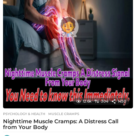
12.6k
304
1450
PSYCHOLOGY & HEALTH
MUSCLE CRAMPS
Nighttime Muscle Cramps: A Distress Call
from Your Body