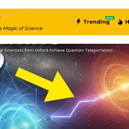
NEW
Trending
H
e Magic of Science
! Scientists from Oxford Achieve Quantum Teleportation!