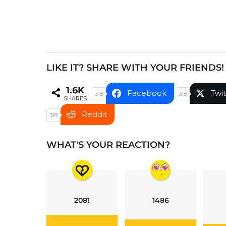
a
t
i
o
n
LIKE IT? SHARE WITH YOUR FRIENDS!
1.6K
Facebook
Twit
318
318
SHARES
Reddit
318
WHAT'S YOUR REACTION?
2081
1486