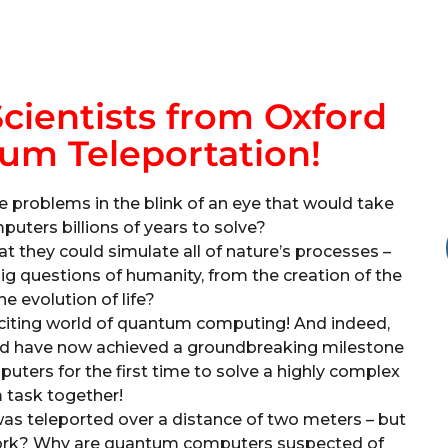
cientists from Oxford
um Teleportation!
e problems in the blink of an eye that would take
uters billions of years to solve?
 they could simulate all of nature’s processes –
big questions of humanity, from the creation of the
he evolution of life?
exciting world of quantum computing! And indeed,
ford have now achieved a groundbreaking milestone
uters for the first time to solve a highly complex
task together!
 was teleported over a distance of two meters – but
work? Why are quantum computers suspected of