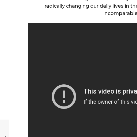
radically changing our daily lives in t
incomparabl