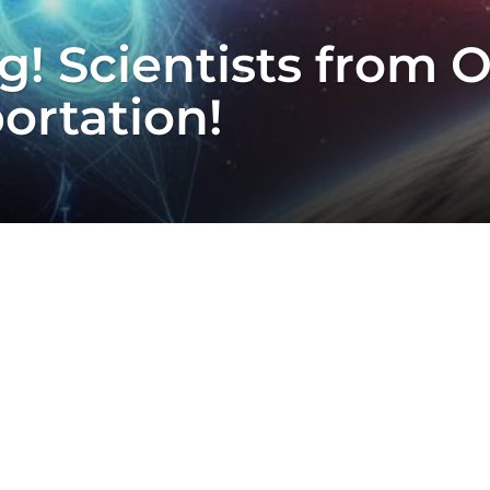
! Scientists from 
ortation!