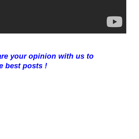
are your opinion with us to
e best posts !