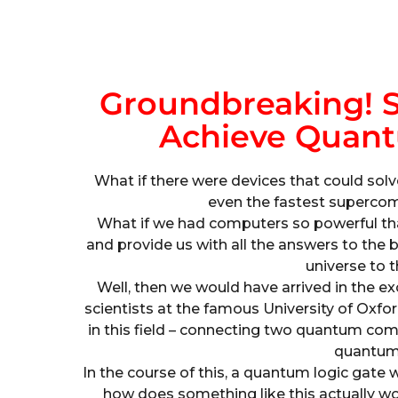
Groundbreaking! S
Achieve Quant
What if there were devices that could solv
even the fastest supercomp
What if we had computers so powerful that
and provide us with all the answers to the 
universe to t
Well, then we would have arrived in the 
scientists at the famous University of Ox
in this field – connecting two quantum comp
quantum 
In the course of this, a quantum logic gate
how does something like this actually 