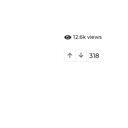
12.6k
views
318