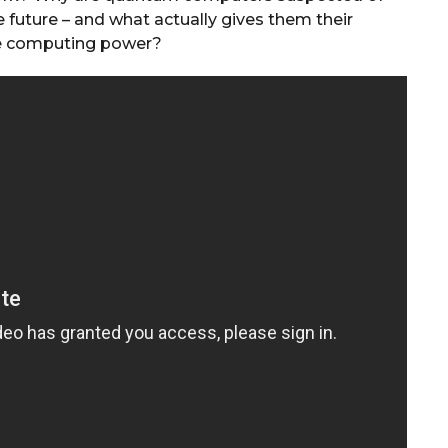
he future – and what actually gives them their
e computing power?