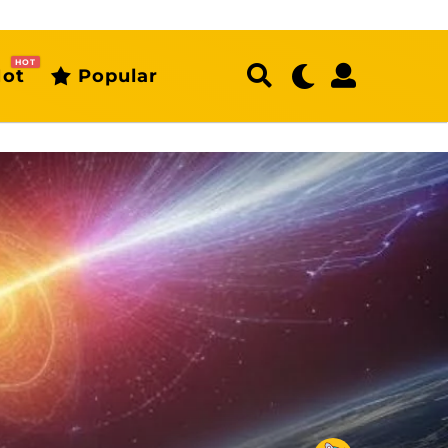
HOT
ot
Popular