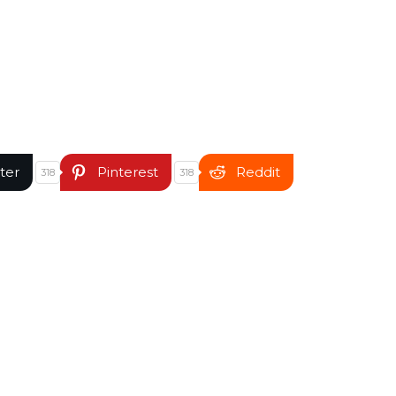
ter
Pinterest
Reddit
318
318