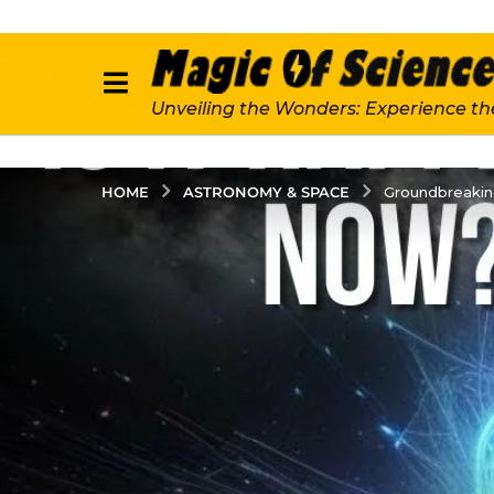
Unveiling the Wonders: Experience th
ASTRONOMY & SPACE
HOME
Groundbreaking