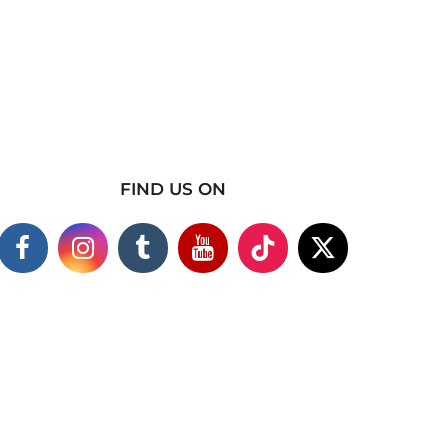
FIND US ON