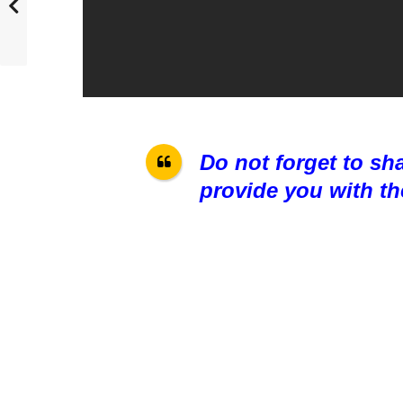
Do not forget to sh
provide you with th