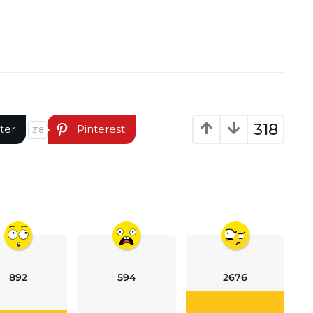
318
ter
Pinterest
318
892
594
2676