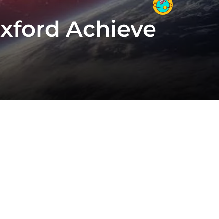
Oxford Achieve