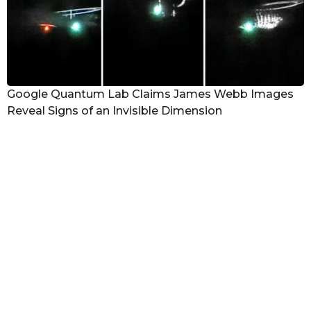
Google Quantum Lab Claims James Webb Images
Reveal Signs of an Invisible Dimension