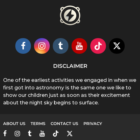
DISCLAIMER
One of the earliest activities we engaged in when we
first got into astronomy is the same one we like to
show our children just as soon as their excitement
about the night sky begins to surface.
ABOUT US
TERMS
CONTACT US
PRIVACY