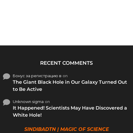
RECENT COMMENTS
Бонус за регистрацию в
on
The Giant Black Hole in Our Galaxy Turned Out
to Be Active
Unknown sigma
on
It Happened! Scientists May Have Discovered a
White Hole!
SINDIBADTN | MAGIC OF SCIENCE