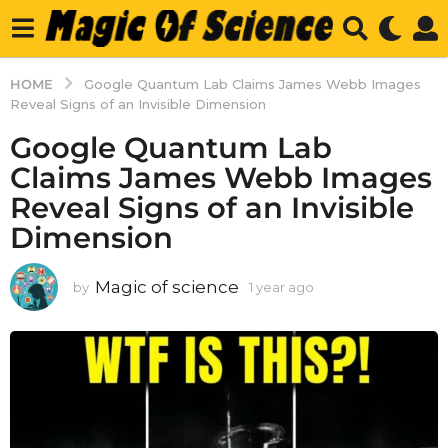
HOME
Google Quantum Lab Claims James Webb Images
Reveal Signs of an Invisible Dimension
Google Quantum Lab
Claims James Webb Images
Reveal Signs of an Invisible
Dimension
Magic of science
by
1 year ago
1
y
e
a
r
a
g
o