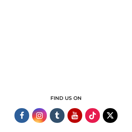
FIND US ON