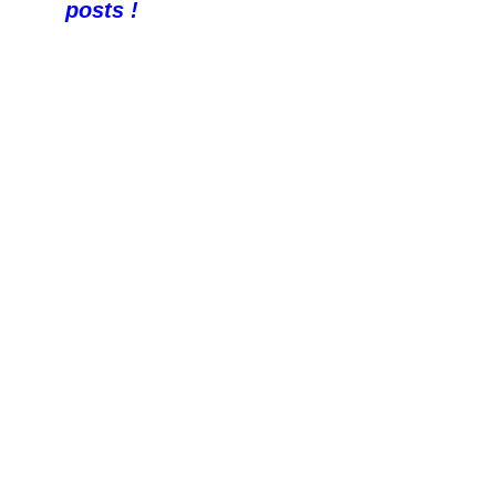
posts !