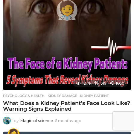
12.7k
319
1600
PSYCHOLOGY & HEALTH
KIDNEY DAMAGE
,
KIDNEY PATIENT
What Does a Kidney Patient’s Face Look Like?
Warning Signs Explained
by
Magic of science
6 months ago
6
m
o