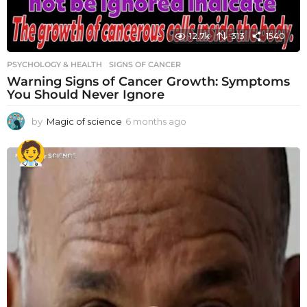
12.7k
313
1540
PSYCHOLOGY & HEALTH
SIGNS OF CANCER
Warning Signs of Cancer Growth: Symptoms
You Should Never Ignore
by
Magic of science
6 months ago
6
m
o
n
t
h
s
a
g
o