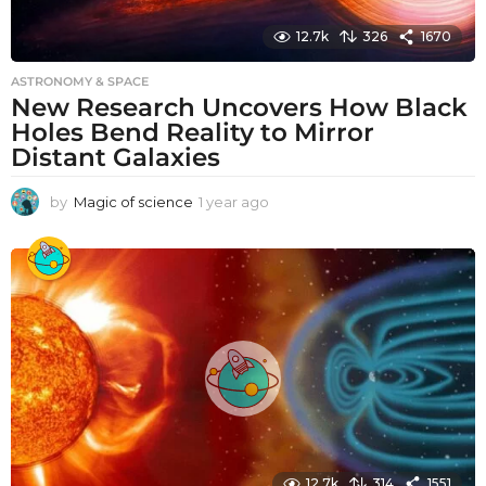
12.7k
326
1670
ASTRONOMY & SPACE
New Research Uncovers How Black
Holes Bend Reality to Mirror
Distant Galaxies
by
Magic of science
1 year ago
1
y
e
a
r
a
g
o
12.7k
314
1551