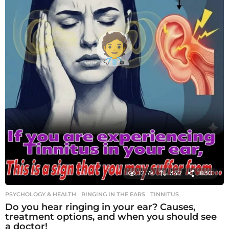
12.7k
342
1830
PSYCHOLOGY & HEALTH
RINGING IN THE EARS
,
TINNITUS
Do you hear ringing in your ear? Causes,
treatment options, and when you should see
a doctor!