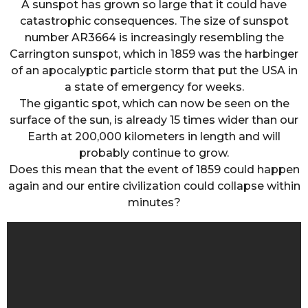
A sunspot has grown so large that it could have
catastrophic consequences. The size of sunspot
number AR3664 is increasingly resembling the
Carrington sunspot, which in 1859 was the harbinger
of an apocalyptic particle storm that put the USA in
a state of emergency for weeks.
The gigantic spot, which can now be seen on the
surface of the sun, is already 15 times wider than our
Earth at 200,000 kilometers in length and will
probably continue to grow.
Does this mean that the event of 1859 could happen
again and our entire civilization could collapse within
minutes?