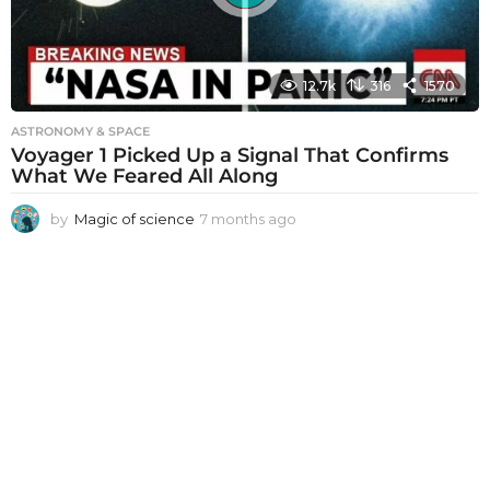
12.7k
316
1570
ASTRONOMY & SPACE
Voyager 1 Picked Up a Signal That Confirms
What We Feared All Along
by
Magic of science
7 months ago
7
m
o
n
t
h
s
a
g
o