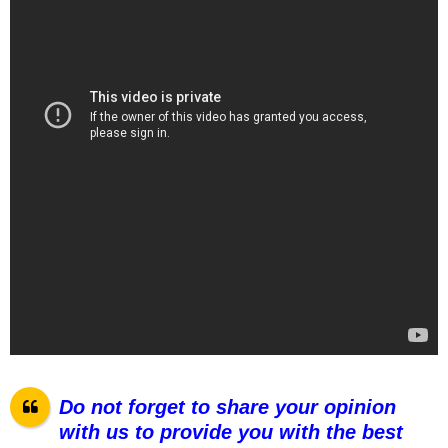
Do not forget to share your opinion
with us to provide you with the best