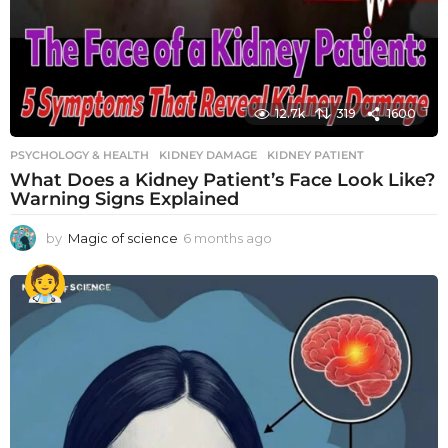
12.7k
319
1600
PSYCHOLOGY & HEALTH
KIDNEY DAMAGE
,
KIDNEY PATIENT
What Does a Kidney Patient’s Face Look Like?
Warning Signs Explained
by
Magic of science
6 months ago
6
m
o
n
t
h
s
a
g
o