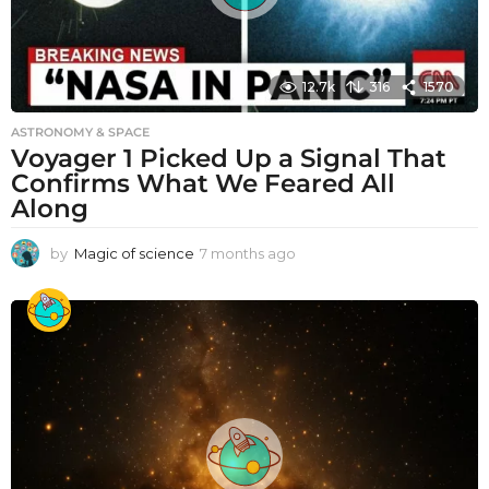
12.7k
316
1570
ASTRONOMY & SPACE
Voyager 1 Picked Up a Signal That
Confirms What We Feared All
Along
by
Magic of science
7 months ago
7
m
o
n
t
h
s
a
g
o