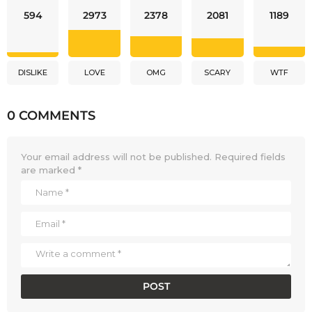
594
2973
2378
2081
1189
DISLIKE
LOVE
OMG
SCARY
WTF
0 COMMENTS
Your email address will not be published.
Required fields
are marked
*