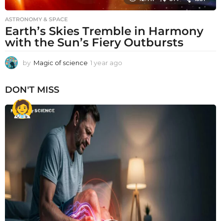
ASTRONOMY & SPACE
Earth’s Skies Tremble in Harmony
with the Sun’s Fiery Outbursts
by
Magic of science
1 year ago
1
y
e
DON'T MISS
a
r
a
g
o