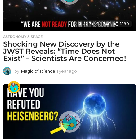
12.7k
348
1890
ASTRONOMY & SPACE
Shocking New Discovery by the
JWST Reveals: “Time Does Not
Exist” – Scientists Are Concerned!
by
Magic of science
1 year ago
1
y
e
a
r
a
g
o