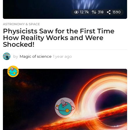
12.7k
318
1590
ASTRONOMY & SPACE
Physicists Saw for the First Time
How Reality Works and Were
Shocked!
by
Magic of science
1 year ago
1
y
e
a
r
a
g
o