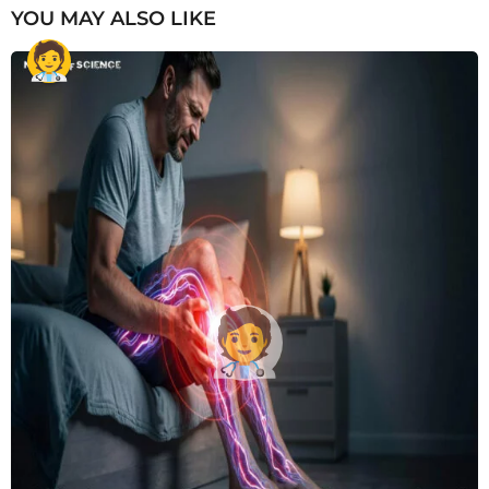
YOU MAY ALSO LIKE