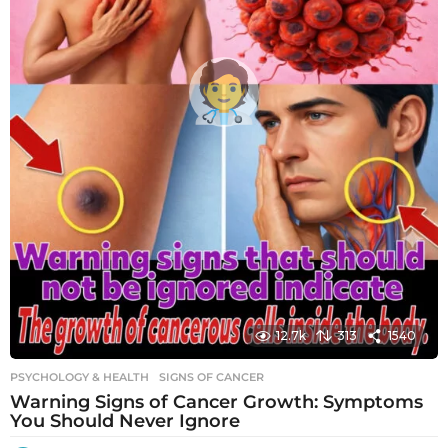
12.7k
313
1540
PSYCHOLOGY & HEALTH
SIGNS OF CANCER
Warning Signs of Cancer Growth: Symptoms
You Should Never Ignore