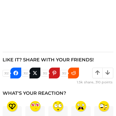
LIKE IT? SHARE WITH YOUR FRIENDS!
302
302
302
302
1.5k
share,
310
points
WHAT'S YOUR REACTION?