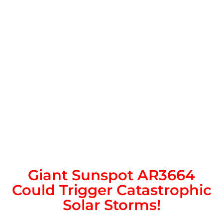
Giant Sunspot AR3664
Could Trigger Catastrophic
Solar Storms!