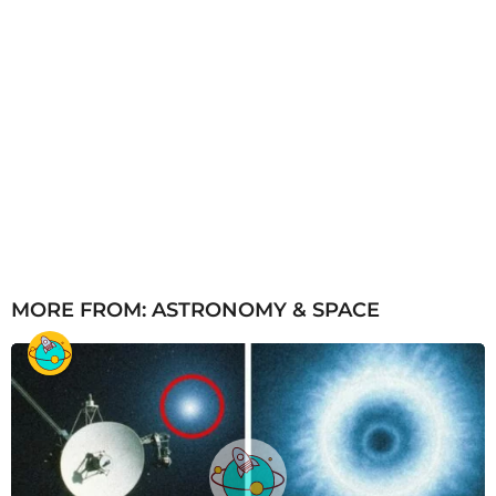
MORE FROM:
ASTRONOMY & SPACE