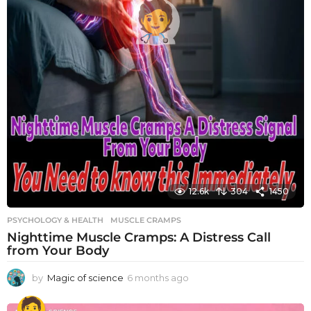
12.6k
304
1450
PSYCHOLOGY & HEALTH
MUSCLE CRAMPS
Nighttime Muscle Cramps: A Distress Call
from Your Body
by
Magic of science
6 months ago
6
m
o