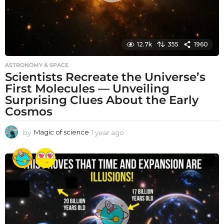
12.7k
355
1960
ASTRONOMY & SPACE
Scientists Recreate the Universe’s
First Molecules — Unveiling
Surprising Clues About the Early
Cosmos
by
Magic of science
1 year ago
1
y
e
a
r
a
g
o