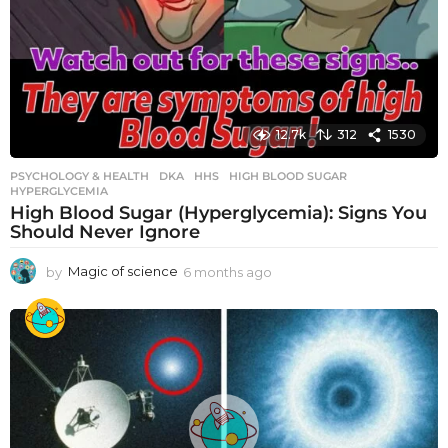
12.7k
312
1530
PSYCHOLOGY & HEALTH
DKA
,
HHS
,
HIGH BLOOD SUGAR
,
HYPERGLYCEMIA
High Blood Sugar (Hyperglycemia): Signs You
Should Never Ignore
by
Magic of science
6 months ago
6
m
o
n
t
h
s
a
g
o