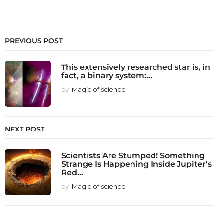
PREVIOUS POST
This extensively researched star is, in
fact, a binary system:...
by
Magic of science
NEXT POST
Scientists Are Stumped! Something
Strange Is Happening Inside Jupiter's
Red...
by
Magic of science