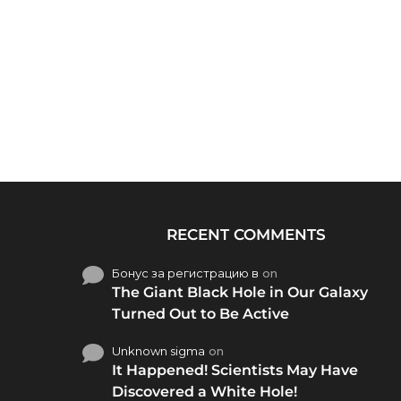
RECENT COMMENTS
Бонус за регистрацию в
on
The Giant Black Hole in Our Galaxy
Turned Out to Be Active
Unknown sigma
on
It Happened! Scientists May Have
Discovered a White Hole!