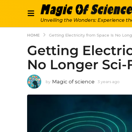
Unveiling the Wonders: Experience th
HOME
Getting Electricity from Space Is No Long
Getting Electri
No Longer Sci-
Magic of science
by
3 years ago
3
y
e
a
r
s
a
g
o