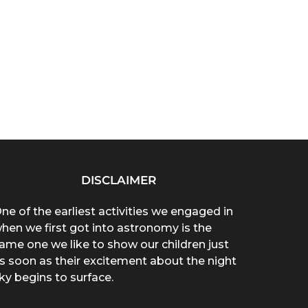
DISCLAIMER
ne of the earliest activities we engaged in
hen we first got into astronomy is the
ame one we like to show our children just
s soon as their excitement about the night
ky begins to surface.