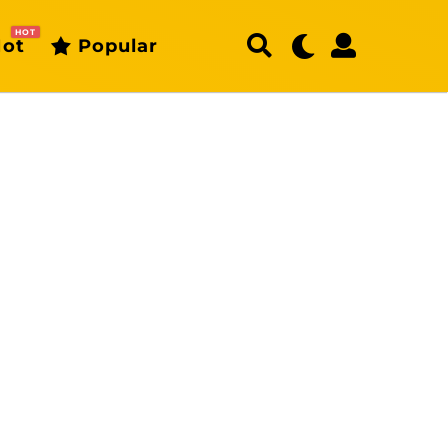
HOT
ot
Popular