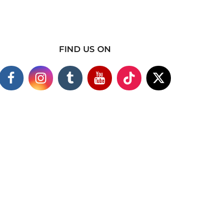
FIND US ON