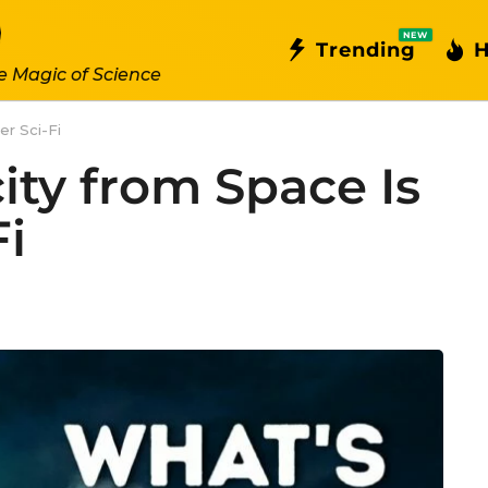
NEW
Trending
H
e Magic of Science
er Sci-Fi
city from Space Is
Fi