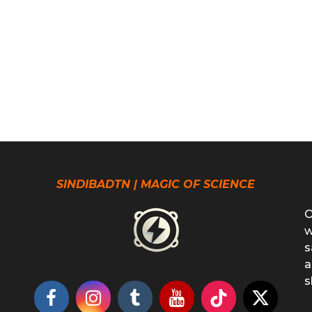
SINDIBADTN | MAGIC OF SCIENCE
O
w
s
a
s